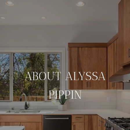
ABOUT ALYSSA
PIPPIN