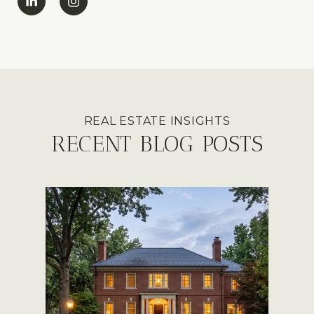
RECENT BLOG POSTS