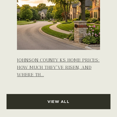
JOHNSON COUNTY KS HOME PRICES:
HOW MUCH THEY'VE RISEN, AND
WHERE TH...
VIEW ALL