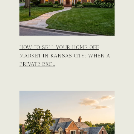
HOW TO SELL YOUR HOME OFF
MARKET IN KANSAS CITY: WHEN A
PRIVATE EXC...