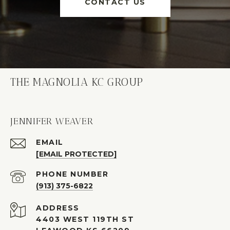
CONTACT US
THE MAGNOLIA KC GROUP
JENNIFER WEAVER
EMAIL
[EMAIL PROTECTED]
PHONE NUMBER
(913) 375-6822
ADDRESS
4403 WEST 119TH ST