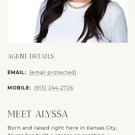
AGENT DETAILS
EMAIL:
[email protected]
MOBILE:
(913) 244-2726
MEET ALYSSA
Born and raised right here in Kansas City,