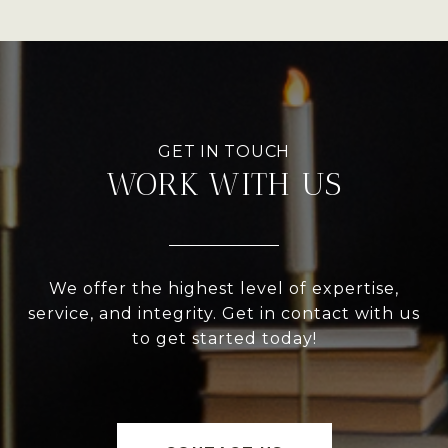
WORK WITH US
We offer the highest level of expertise,
service, and integrity. Get in contact with us
to get started today!