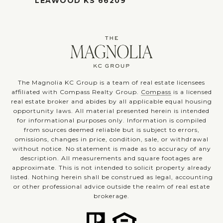
LEAWOOD KS 66209
The Magnolia KC Group is a team of real estate licensees
affiliated with Compass Realty Group.
Compass
is a licensed
real estate broker and abides by all applicable equal housing
opportunity laws. All material presented herein is intended
for informational purposes only. Information is compiled
from sources deemed reliable but is subject to errors,
omissions, changes in price, condition, sale, or withdrawal
without notice. No statement is made as to accuracy of any
description. All measurements and square footages are
approximate. This is not intended to solicit property already
listed. Nothing herein shall be construed as legal, accounting
or other professional advice outside the realm of real estate
brokerage.