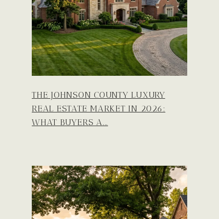
THE JOHNSON COUNTY LUXURY
REAL ESTATE MARKET IN 2026:
WHAT BUYERS A...