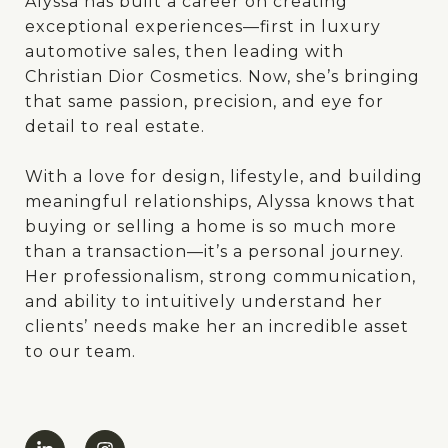
Alyssa has built a career on creating
exceptional experiences—first in luxury
automotive sales, then leading with
Christian Dior Cosmetics. Now, she’s bringing
that same passion, precision, and eye for
detail to real estate.
With a love for design, lifestyle, and building
meaningful relationships, Alyssa knows that
buying or selling a home is so much more
than a transaction—it’s a personal journey.
Her professionalism, strong communication,
and ability to intuitively understand her
clients’ needs make her an incredible asset
to our team.