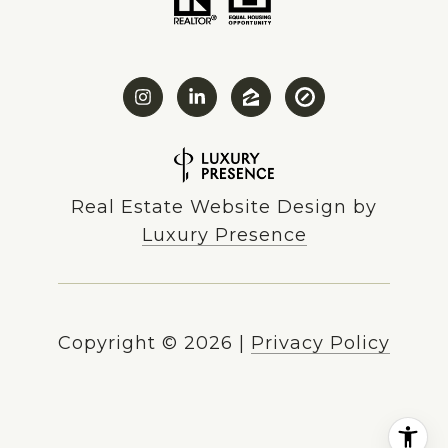
Real Estate Website Design by
Luxury Presence
Copyright ©
2026
|
Privacy Policy