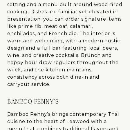
setting and a menu built around wood-fired
cooking. Dishes are familiar yet elevated in
presentation: you can order signature items
like prime rib, meatloaf, calamari,
enchiladas, and French dip. The interior is
warm and welcoming, with a modern-rustic
design and a full bar featuring local beers,
wine, and creative cocktails. Brunch and
happy hour draw regulars throughout the
week, and the kitchen maintains
consistency across both dine-in and
carryout service.
BAMBOO PENNY’S
Bamboo Penny’s
brings contemporary Thai
cuisine to the heart of Leawood with a
menu that combines traditional flavors and