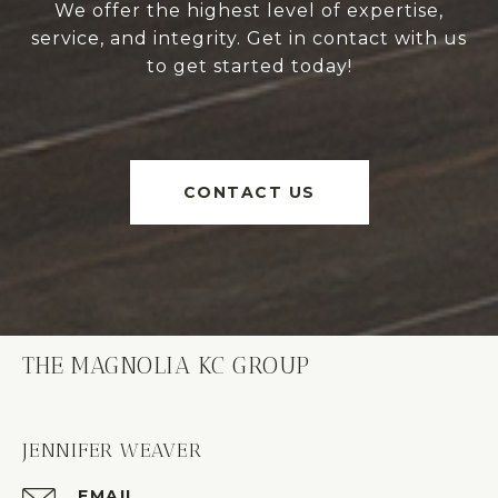
We offer the highest level of expertise,
service, and integrity. Get in contact with us
to get started today!
CONTACT US
THE MAGNOLIA KC GROUP
JENNIFER WEAVER
EMAIL