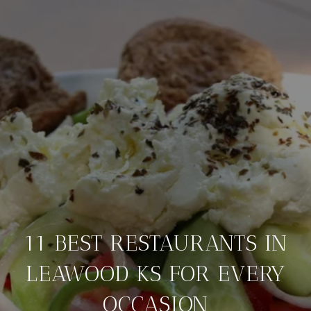
11 BEST RESTAURANTS IN
LEAWOOD KS FOR EVERY
OCCASION