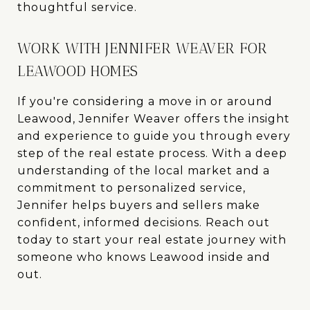
thoughtful service.
WORK WITH JENNIFER WEAVER FOR
LEAWOOD HOMES
If you're considering a move in or around
Leawood, Jennifer Weaver offers the insight
and experience to guide you through every
step of the real estate process. With a deep
understanding of the local market and a
commitment to personalized service,
Jennifer helps buyers and sellers make
confident, informed decisions. Reach out
today to start your real estate journey with
someone who knows Leawood inside and
out.