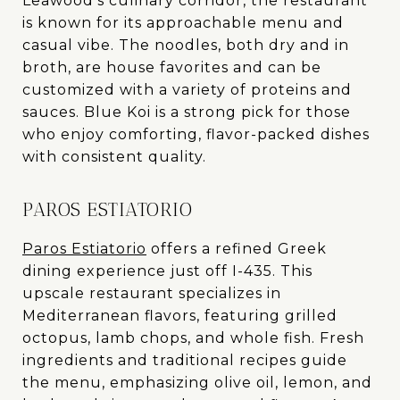
Leawood’s culinary corridor, the restaurant
is known for its approachable menu and
casual vibe. The noodles, both dry and in
broth, are house favorites and can be
customized with a variety of proteins and
sauces. Blue Koi is a strong pick for those
who enjoy comforting, flavor-packed dishes
with consistent quality.
PAROS ESTIATORIO
Paros Estiatorio
offers a refined Greek
dining experience just off I-435. This
upscale restaurant specializes in
Mediterranean flavors, featuring grilled
octopus, lamb chops, and whole fish. Fresh
ingredients and traditional recipes guide
the menu, emphasizing olive oil, lemon, and