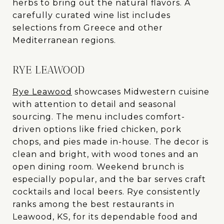
herbs to bring out the natural flavors. A
carefully curated wine list includes
selections from Greece and other
Mediterranean regions.
RYE LEAWOOD
Rye Leawood
showcases Midwestern cuisine
with attention to detail and seasonal
sourcing. The menu includes comfort-
driven options like fried chicken, pork
chops, and pies made in-house. The decor is
clean and bright, with wood tones and an
open dining room. Weekend brunch is
especially popular, and the bar serves craft
cocktails and local beers. Rye consistently
ranks among the best restaurants in
Leawood, KS, for its dependable food and