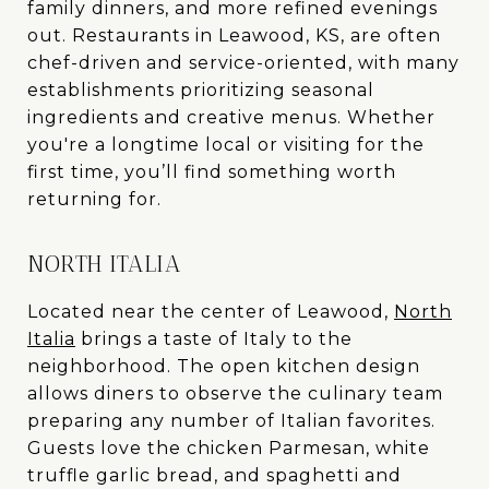
family dinners, and more refined evenings
out. Restaurants in Leawood, KS, are often
chef-driven and service-oriented, with many
establishments prioritizing seasonal
ingredients and creative menus. Whether
you're a longtime local or visiting for the
first time, you’ll find something worth
returning for.
NORTH ITALIA
Located near the center of Leawood,
North
Italia
brings a taste of Italy to the
neighborhood. The open kitchen design
allows diners to observe the culinary team
preparing any number of Italian favorites.
Guests love the chicken Parmesan, white
truffle garlic bread, and spaghetti and