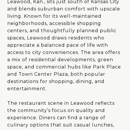
Leawood, Kan., sits just south of Kansas City
and blends suburban comfort with upscale
living. Known for its well-maintained
neighborhoods, accessible shopping
centers, and thoughtfully planned public
spaces, Leawood draws residents who
appreciate a balanced pace of life with
access to city conveniences. The area offers
a mix of residential developments, green
space, and commercial hubs like Park Place
and Town Center Plaza, both popular
destinations for shopping, dining, and
entertainment.
The restaurant scene in Leawood reflects
the community’s focus on quality and
experience. Diners can find a range of
culinary options that suit casual lunches,