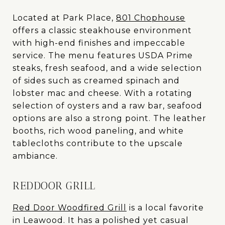
Located at Park Place,
801 Chophouse
offers a classic steakhouse environment
with high-end finishes and impeccable
service. The menu features USDA Prime
steaks, fresh seafood, and a wide selection
of sides such as creamed spinach and
lobster mac and cheese. With a rotating
selection of oysters and a raw bar, seafood
options are also a strong point. The leather
booths, rich wood paneling, and white
tablecloths contribute to the upscale
ambiance.
REDDOOR GRILL
Red Door Woodfired Grill
is a local favorite
in Leawood. It has a polished yet casual