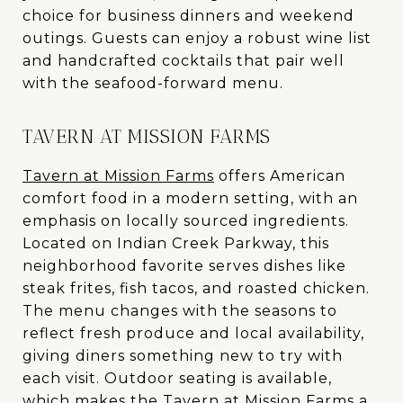
choice for business dinners and weekend
outings. Guests can enjoy a robust wine list
and handcrafted cocktails that pair well
with the seafood-forward menu.
TAVERN AT MISSION FARMS
Tavern at Mission Farms
offers American
comfort food in a modern setting, with an
emphasis on locally sourced ingredients.
Located on Indian Creek Parkway, this
neighborhood favorite serves dishes like
steak frites, fish tacos, and roasted chicken.
The menu changes with the seasons to
reflect fresh produce and local availability,
giving diners something new to try with
each visit. Outdoor seating is available,
which makes the Tavern at Mission Farms a