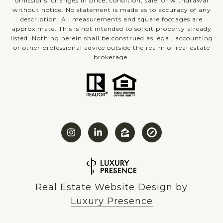
omissions, changes in price, condition, sale, or withdrawal
without notice. No statement is made as to accuracy of any
description. All measurements and square footages are
approximate. This is not intended to solicit property already
listed. Nothing herein shall be construed as legal, accounting
or other professional advice outside the realm of real estate
brokerage.
Real Estate Website Design by
Luxury Presence