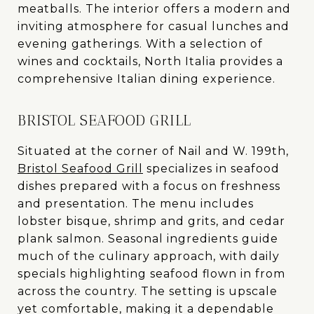
meatballs. The interior offers a modern and
inviting atmosphere for casual lunches and
evening gatherings. With a selection of
wines and cocktails, North Italia provides a
comprehensive Italian dining experience.
BRISTOL SEAFOOD GRILL
Situated at the corner of Nail and W. 199th,
Bristol Seafood Grill
specializes in seafood
dishes prepared with a focus on freshness
and presentation. The menu includes
lobster bisque, shrimp and grits, and cedar
plank salmon. Seasonal ingredients guide
much of the culinary approach, with daily
specials highlighting seafood flown in from
across the country. The setting is upscale
yet comfortable, making it a dependable