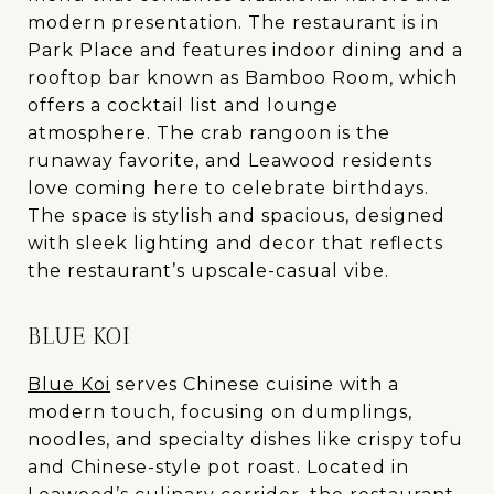
modern presentation. The restaurant is in
Park Place and features indoor dining and a
rooftop bar known as Bamboo Room, which
offers a cocktail list and lounge
atmosphere. The crab rangoon is the
runaway favorite, and Leawood residents
love coming here to celebrate birthdays.
The space is stylish and spacious, designed
with sleek lighting and decor that reflects
the restaurant’s upscale-casual vibe.
BLUE KOI
Blue Koi
serves Chinese cuisine with a
modern touch, focusing on dumplings,
noodles, and specialty dishes like crispy tofu
and Chinese-style pot roast. Located in