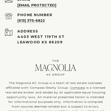
[EMAIL PROTECTED]
PHONE NUMBER
(913) 375-6822
ADDRESS
4403 WEST 119TH ST
LEAWOOD KS 66209
The Magnolia KC Group is a team of real estate licensees
affiliated with Compass Realty Group.
Compass
is a licensed
real estate broker and abides by all applicable equal housing
opportunity laws. All material presented herein is intended
for informational purposes only. Information is compiled
from sources deemed reliable but is subject to errors,