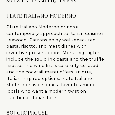
Sullivan’s consistently delivers.
PLATE ITALIANO MODERNO
Plate Italiano Moderno
brings a
contemporary approach to Italian cuisine in
Leawood. Patrons enjoy well-executed
pasta, risotto, and meat dishes with
inventive presentations. Menu highlights
include the squid ink pasta and the truffle
risotto. The wine list is carefully curated,
and the cocktail menu offers unique,
Italian-inspired options. Plate Italiano
Moderno has become a favorite among
locals who want a modern twist on
traditional Italian fare.
801 CHOPHOUSE