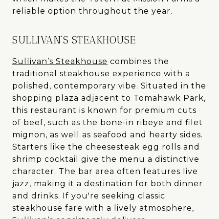
reliable option throughout the year.
SULLIVAN’S STEAKHOUSE
Sullivan’s Steakhouse
combines the
traditional steakhouse experience with a
polished, contemporary vibe. Situated in the
shopping plaza adjacent to Tomahawk Park,
this restaurant is known for premium cuts
of beef, such as the bone-in ribeye and filet
mignon, as well as seafood and hearty sides.
Starters like the cheesesteak egg rolls and
shrimp cocktail give the menu a distinctive
character. The bar area often features live
jazz, making it a destination for both dinner
and drinks. If you're seeking classic
steakhouse fare with a lively atmosphere,