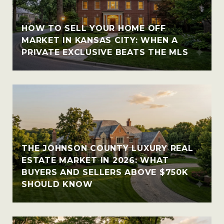
HOW TO SELL YOUR HOME OFF
MARKET IN KANSAS CITY: WHEN A
PRIVATE EXCLUSIVE BEATS THE MLS
THE JOHNSON COUNTY LUXURY REAL
ESTATE MARKET IN 2026: WHAT
BUYERS AND SELLERS ABOVE $750K
SHOULD KNOW