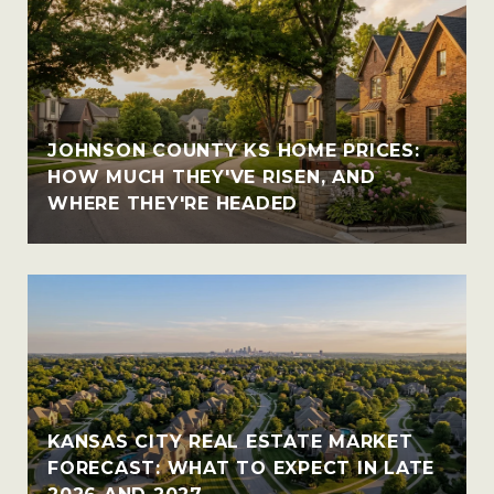
JOHNSON COUNTY KS HOME PRICES:
HOW MUCH THEY'VE RISEN, AND
WHERE THEY'RE HEADED
KANSAS CITY REAL ESTATE MARKET
FORECAST: WHAT TO EXPECT IN LATE