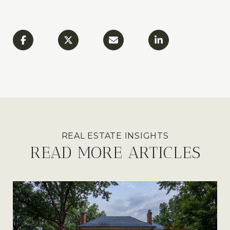
READ MORE ARTICLES