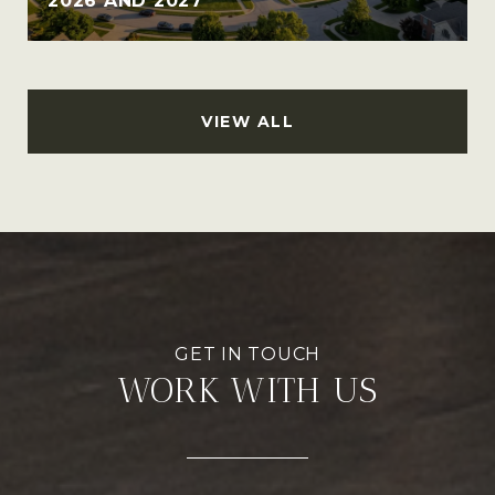
2026 AND 2027
VIEW ALL
WORK WITH US