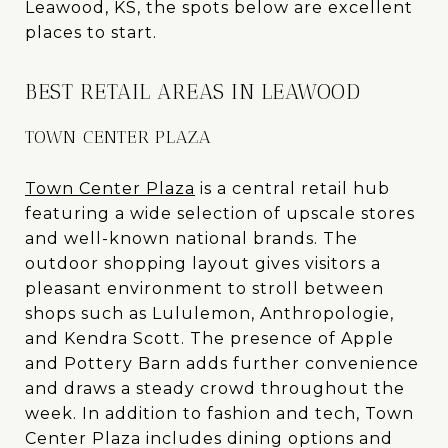
Leawood, KS, the spots below are excellent
places to start.
BEST RETAIL AREAS IN LEAWOOD
TOWN CENTER PLAZA
Town Center Plaza
is a central retail hub
featuring a wide selection of upscale stores
and well-known national brands. The
outdoor shopping layout gives visitors a
pleasant environment to stroll between
shops such as Lululemon, Anthropologie,
and Kendra Scott. The presence of Apple
and Pottery Barn adds further convenience
and draws a steady crowd throughout the
week. In addition to fashion and tech, Town
Center Plaza includes dining options and