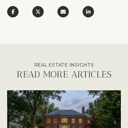
READ MORE ARTICLES