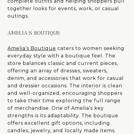
complete outfits and helping shoppers pull
together looks for events, work, or casual
outings.
AMELIA’S BOUTIQUE
Amelia’s Boutique
caters to women seeking
everyday style with a boutique feel. The
store balances classic and current pieces,
offering an array of dresses, sweaters,
denim, and accessories that work for casual
and dressier occasions. The interior is clean
and well-organized, encouraging shoppers
to take their time exploring the full range
of merchandise. One of Amelia’s key
strengths is its adaptability. The boutique
offers excellent gift options, including
candles, jewelry, and locally made items.