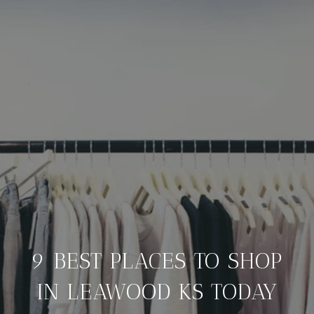
9 BEST PLACES TO SHOP
IN LEAWOOD KS TODAY