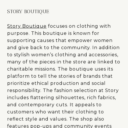
STORY BOUTIQUE
Story Boutique
focuses on clothing with
purpose. This boutique is known for
supporting causes that empower women
and give back to the community. In addition
to stylish women’s clothing and accessories,
many of the pieces in the store are linked to
charitable missions. The boutique uses its
platform to tell the stories of brands that
prioritize ethical production and social
responsibility. The fashion selection at Story
includes flattering silhouettes, rich fabrics,
and contemporary cuts. It appeals to
customers who want their clothing to
reflect style and values. The shop also
features pop-ups and community events