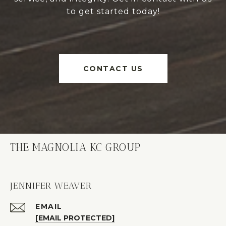
to get started today!
CONTACT US
THE MAGNOLIA KC GROUP
JENNIFER WEAVER
EMAIL
[EMAIL PROTECTED]