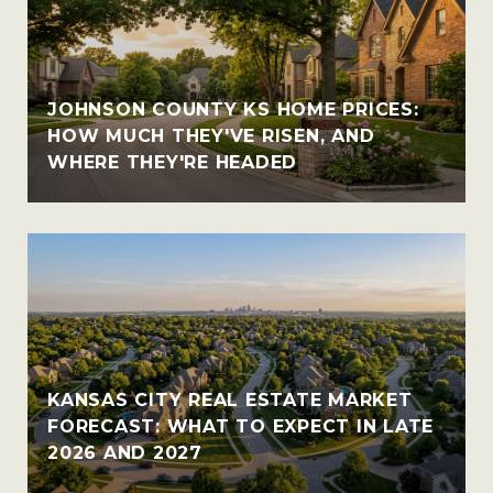
JOHNSON COUNTY KS HOME PRICES:
HOW MUCH THEY'VE RISEN, AND
WHERE THEY'RE HEADED
KANSAS CITY REAL ESTATE MARKET
FORECAST: WHAT TO EXPECT IN LATE
2026 AND 2027