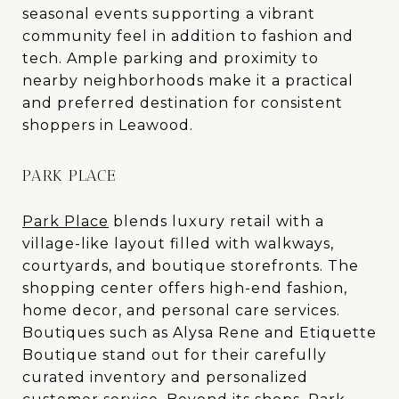
seasonal events supporting a vibrant
community feel in addition to fashion and
tech. Ample parking and proximity to
nearby neighborhoods make it a practical
and preferred destination for consistent
shoppers in Leawood.
PARK PLACE
Park Place
blends luxury retail with a
village-like layout filled with walkways,
courtyards, and boutique storefronts. The
shopping center offers high-end fashion,
home decor, and personal care services.
Boutiques such as Alysa Rene and Etiquette
Boutique stand out for their carefully
curated inventory and personalized