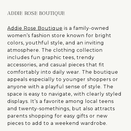
ADDIE ROSE BOUTIQUE
Addie Rose Boutique
is a family-owned
women’s fashion store known for bright
colors, youthful style, and an inviting
atmosphere. The clothing collection
includes fun graphic tees, trendy
accessories, and casual pieces that fit
comfortably into daily wear. The boutique
appeals especially to younger shoppers or
anyone with a playful sense of style. The
space is easy to navigate, with clearly styled
displays. It’s a favorite among local teens
and twenty-somethings, but also attracts
parents shopping for easy gifts or new
pieces to add to a weekend wardrobe.