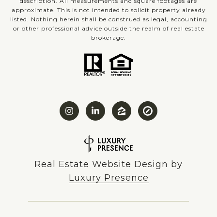
description. All measurements and square footages are
approximate. This is not intended to solicit property already
listed. Nothing herein shall be construed as legal, accounting
or other professional advice outside the realm of real estate
brokerage.
Real Estate Website Design by
Luxury Presence