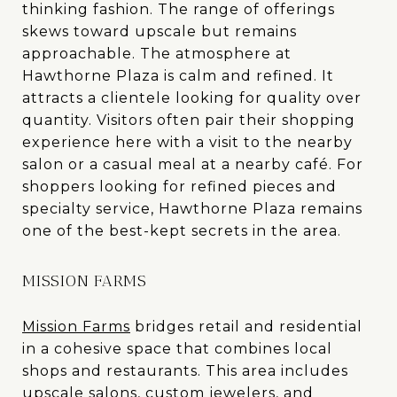
thinking fashion. The range of offerings
skews toward upscale but remains
approachable. The atmosphere at
Hawthorne Plaza is calm and refined. It
attracts a clientele looking for quality over
quantity. Visitors often pair their shopping
experience here with a visit to the nearby
salon or a casual meal at a nearby café. For
shoppers looking for refined pieces and
specialty service, Hawthorne Plaza remains
one of the best-kept secrets in the area.
MISSION FARMS
Mission Farms
bridges retail and residential
in a cohesive space that combines local
shops and restaurants. This area includes
upscale salons, custom jewelers, and