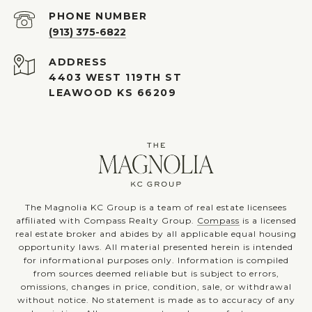
PHONE NUMBER
(913) 375-6822
ADDRESS
4403 WEST 119TH ST
LEAWOOD KS 66209
The Magnolia KC Group is a team of real estate licensees
affiliated with Compass Realty Group.
Compass
is a licensed
real estate broker and abides by all applicable equal housing
opportunity laws. All material presented herein is intended
for informational purposes only. Information is compiled
from sources deemed reliable but is subject to errors,
omissions, changes in price, condition, sale, or withdrawal
without notice. No statement is made as to accuracy of any