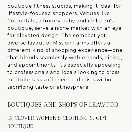
boutique fitness studios, making it ideal for
lifestyle-focused shoppers. Venues like
Cottontale, a luxury baby and children's
boutique, serve a niche market with an eye
for elevated design. The compact yet
diverse layout of Mission Farms offers a
different kind of shopping experience—one
that blends seamlessly with errands, dining,
and appointments. It’s especially appealing
to professionals and locals looking to cross
multiple tasks off their to-do lists without
sacrificing taste or atmosphere.
BOUTIQUES AND SHOPS OF LEAWOOD
IN CLOVER WOMEN’S CLOTHING & GIFT
BOUTIQUE