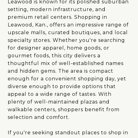
Leawood is known for its polished suburban
setting, modern infrastructure, and
premium retail centers. Shopping in
Leawood, Kan., offers an impressive range of
upscale malls, curated boutiques, and local
specialty stores. Whether you're searching
for designer apparel, home goods, or
gourmet foods, this city delivers a
thoughtful mix of well-established names
and hidden gems. The area is compact
enough for a convenient shopping day, yet
diverse enough to provide options that
appeal to a wide range of tastes. With
plenty of well-maintained plazas and
walkable centers, shoppers benefit from
selection and comfort.
If you're seeking standout places to shop in