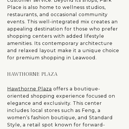
customer service. Beyond its shops, Park
Place is also home to wellness studios,
restaurants, and occasional community
events. This well-integrated mix creates an
appealing destination for those who prefer
shopping centers with added lifestyle
amenities. Its contemporary architecture
and relaxed layout make it a unique choice
for premium shopping in Leawood.
HAWTHORNE PLAZA
Hawthorne Plaza
offers a boutique-
oriented shopping experience focused on
elegance and exclusivity. This center
includes local stores such as Feng, a
women’s fashion boutique, and Standard
Style, a retail spot known for forward-