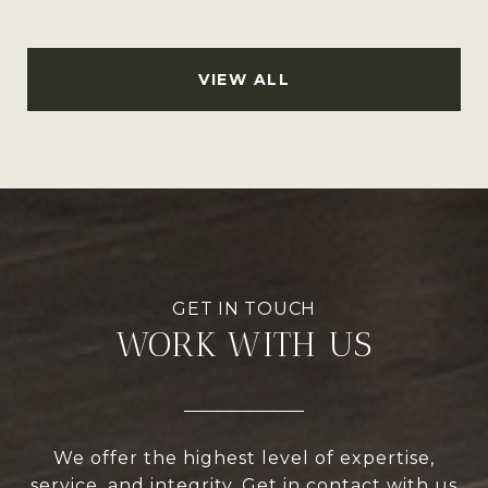
VIEW ALL
WORK WITH US
We offer the highest level of expertise,
service, and integrity. Get in contact with us