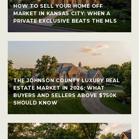
HOW TO SELL YOUR HOME OFF
MARKET IN KANSAS CITY: WHEN A
PRIVATE EXCLUSIVE BEATS THE MLS
THE JOHNSON COUNTY LUXURY REAL
ESTATE MARKET IN 2026: WHAT
BUYERS AND SELLERS ABOVE $750K
SHOULD KNOW