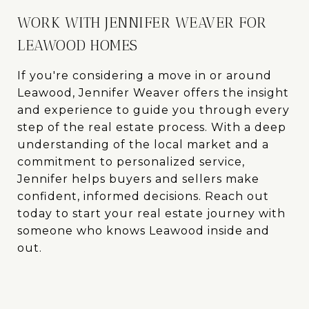
WORK WITH JENNIFER WEAVER FOR
LEAWOOD HOMES
If you're considering a move in or around
Leawood, Jennifer Weaver offers the insight
and experience to guide you through every
step of the real estate process. With a deep
understanding of the local market and a
commitment to personalized service,
Jennifer helps buyers and sellers make
confident, informed decisions. Reach out
today to start your real estate journey with
someone who knows Leawood inside and
out.