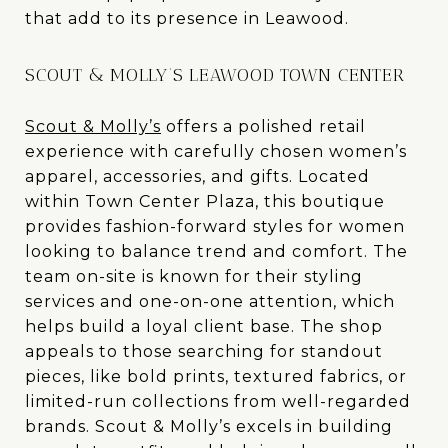
that add to its presence in Leawood.
SCOUT & MOLLY’S LEAWOOD TOWN CENTER
Scout & Molly’s
offers a polished retail
experience with carefully chosen women’s
apparel, accessories, and gifts. Located
within Town Center Plaza, this boutique
provides fashion-forward styles for women
looking to balance trend and comfort. The
team on-site is known for their styling
services and one-on-one attention, which
helps build a loyal client base. The shop
appeals to those searching for standout
pieces, like bold prints, textured fabrics, or
limited-run collections from well-regarded
brands. Scout & Molly’s excels in building