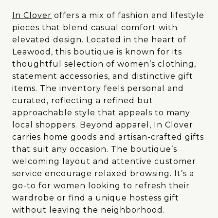
In Clover
offers a mix of fashion and lifestyle
pieces that blend casual comfort with
elevated design. Located in the heart of
Leawood, this boutique is known for its
thoughtful selection of women’s clothing,
statement accessories, and distinctive gift
items. The inventory feels personal and
curated, reflecting a refined but
approachable style that appeals to many
local shoppers. Beyond apparel, In Clover
carries home goods and artisan-crafted gifts
that suit any occasion. The boutique’s
welcoming layout and attentive customer
service encourage relaxed browsing. It’s a
go-to for women looking to refresh their
wardrobe or find a unique hostess gift
without leaving the neighborhood.