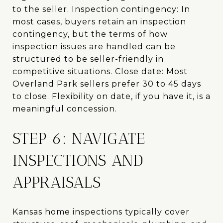
to the seller. Inspection contingency: In
most cases, buyers retain an inspection
contingency, but the terms of how
inspection issues are handled can be
structured to be seller-friendly in
competitive situations. Close date: Most
Overland Park sellers prefer 30 to 45 days
to close. Flexibility on date, if you have it, is a
meaningful concession.
STEP 6: NAVIGATE
INSPECTIONS AND
APPRAISALS
Kansas home inspections typically cover