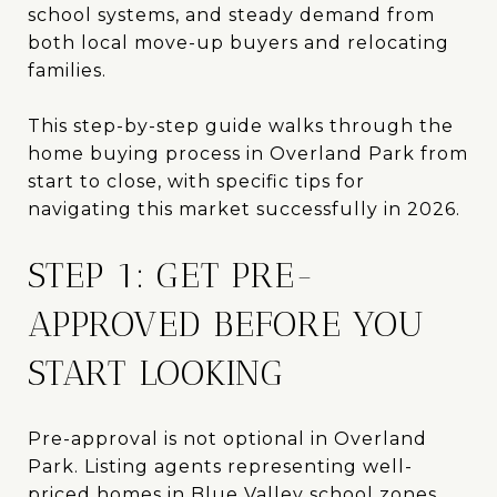
school systems, and steady demand from
both local move-up buyers and relocating
families.
This step-by-step guide walks through the
home buying process in Overland Park from
start to close, with specific tips for
navigating this market successfully in 2026.
STEP 1: GET PRE-
APPROVED BEFORE YOU
START LOOKING
Pre-approval is not optional in Overland
Park. Listing agents representing well-
priced homes in Blue Valley school zones