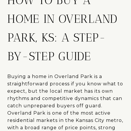
HOW TO BUY A
HOME IN OVERLAND
PARK, KS: A STEP-
BY-STEP GUIDE
Buying a home in Overland Park is a
straightforward process if you know what to
expect, but the local market has its own
rhythms and competitive dynamics that can
catch unprepared buyers off guard.
Overland Park is one of the most active
residential markets in the Kansas City metro,
with a broad range of price points, strong