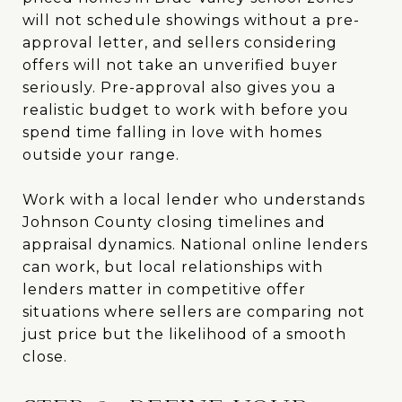
will not schedule showings without a pre-
approval letter, and sellers considering
offers will not take an unverified buyer
seriously. Pre-approval also gives you a
realistic budget to work with before you
spend time falling in love with homes
outside your range.
Work with a local lender who understands
Johnson County closing timelines and
appraisal dynamics. National online lenders
can work, but local relationships with
lenders matter in competitive offer
situations where sellers are comparing not
just price but the likelihood of a smooth
close.