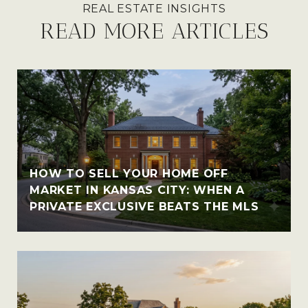
READ MORE ARTICLES
HOW TO SELL YOUR HOME OFF
MARKET IN KANSAS CITY: WHEN A
PRIVATE EXCLUSIVE BEATS THE MLS