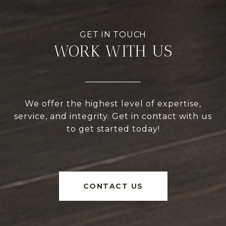
WORK WITH US
We offer the highest level of expertise,
service, and integrity. Get in contact with us
to get started today!
CONTACT US