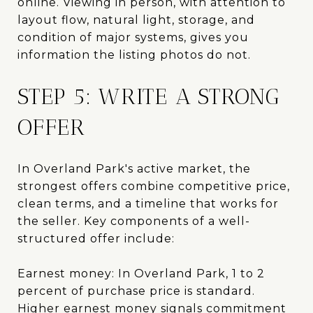
online. Viewing in person, with attention to
layout flow, natural light, storage, and
condition of major systems, gives you
information the listing photos do not.
STEP 5: WRITE A STRONG
OFFER
In Overland Park's active market, the
strongest offers combine competitive price,
clean terms, and a timeline that works for
the seller. Key components of a well-
structured offer include:
Earnest money: In Overland Park, 1 to 2
percent of purchase price is standard.
Higher earnest money signals commitment