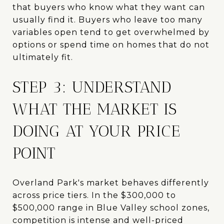
that buyers who know what they want can
usually find it. Buyers who leave too many
variables open tend to get overwhelmed by
options or spend time on homes that do not
ultimately fit.
STEP 3: UNDERSTAND
WHAT THE MARKET IS
DOING AT YOUR PRICE
POINT
Overland Park's market behaves differently
across price tiers. In the $300,000 to
$500,000 range in Blue Valley school zones,
competition is intense and well-priced