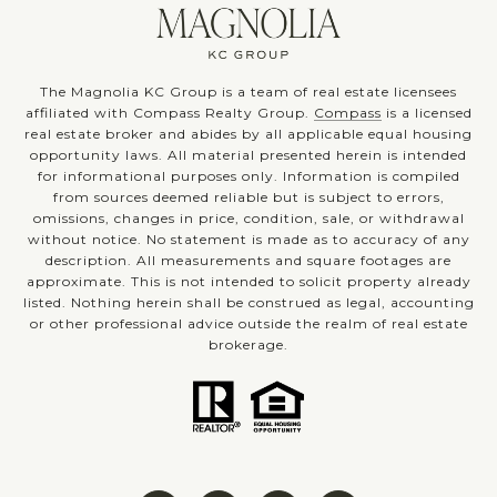
The Magnolia KC Group is a team of real estate licensees
affiliated with Compass Realty Group.
Compass
is a licensed
real estate broker and abides by all applicable equal housing
opportunity laws. All material presented herein is intended
for informational purposes only. Information is compiled
from sources deemed reliable but is subject to errors,
omissions, changes in price, condition, sale, or withdrawal
without notice. No statement is made as to accuracy of any
description. All measurements and square footages are
approximate. This is not intended to solicit property already
listed. Nothing herein shall be construed as legal, accounting
or other professional advice outside the realm of real estate
brokerage.