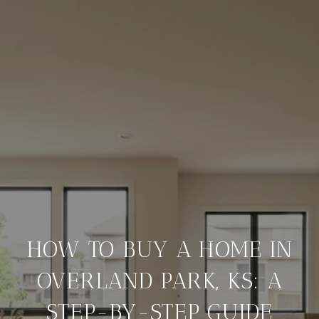
HOW TO BUY A HOME IN
OVERLAND PARK, KS: A
STEP-BY-STEP GUIDE