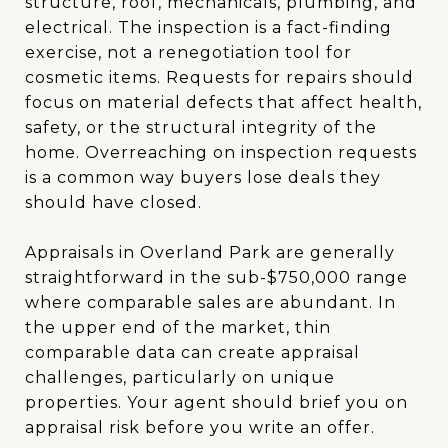
structure, roof, mechanicals, plumbing, and
electrical. The inspection is a fact-finding
exercise, not a renegotiation tool for
cosmetic items. Requests for repairs should
focus on material defects that affect health,
safety, or the structural integrity of the
home. Overreaching on inspection requests
is a common way buyers lose deals they
should have closed.
Appraisals in Overland Park are generally
straightforward in the sub-$750,000 range
where comparable sales are abundant. In
the upper end of the market, thin
comparable data can create appraisal
challenges, particularly on unique
properties. Your agent should brief you on
appraisal risk before you write an offer.