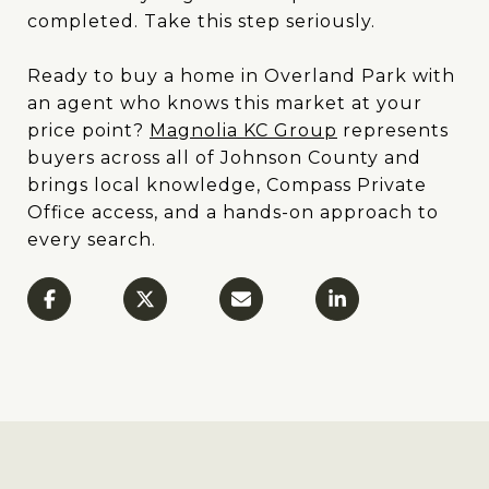
completed. Take this step seriously.
Ready to buy a home in Overland Park with
an agent who knows this market at your
price point?
Magnolia KC Group
represents
buyers across all of Johnson County and
brings local knowledge, Compass Private
Office access, and a hands-on approach to
every search.