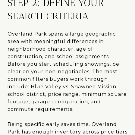
STEP 2: DEFINE YOUR
SEARCH CRITERIA
Overland Park spans a large geographic
area with meaningful differences in
neighborhood character, age of
construction, and school assignments.
Before you start scheduling showings, be
clear on your non-negotiables. The most
common filters buyers work through
include: Blue Valley vs. Shawnee Mission
school district, price range, minimum square
footage, garage configuration, and
commute requirements.
Being specific early saves time. Overland
Park has enough inventory across price tiers