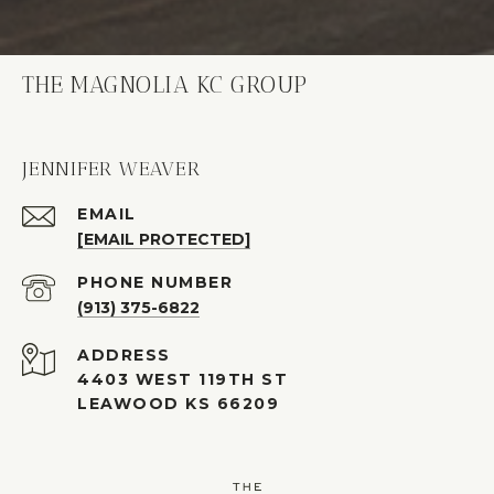
THE MAGNOLIA KC GROUP
JENNIFER WEAVER
EMAIL
[EMAIL PROTECTED]
PHONE NUMBER
(913) 375-6822
ADDRESS
4403 WEST 119TH ST
LEAWOOD KS 66209