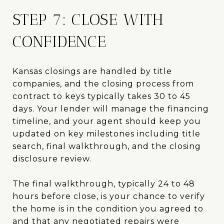
STEP 7: CLOSE WITH
CONFIDENCE
Kansas closings are handled by title
companies, and the closing process from
contract to keys typically takes 30 to 45
days. Your lender will manage the financing
timeline, and your agent should keep you
updated on key milestones including title
search, final walkthrough, and the closing
disclosure review.
The final walkthrough, typically 24 to 48
hours before close, is your chance to verify
the home is in the condition you agreed to
and that any negotiated repairs were