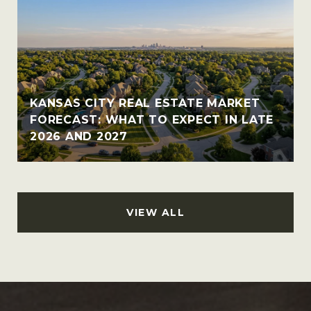
KANSAS CITY REAL ESTATE MARKET
FORECAST: WHAT TO EXPECT IN LATE
2026 AND 2027
VIEW ALL