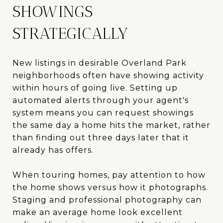
SHOWINGS
STRATEGICALLY
New listings in desirable Overland Park
neighborhoods often have showing activity
within hours of going live. Setting up
automated alerts through your agent's
system means you can request showings
the same day a home hits the market, rather
than finding out three days later that it
already has offers.
When touring homes, pay attention to how
the home shows versus how it photographs.
Staging and professional photography can
make an average home look excellent