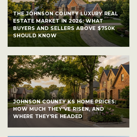
THE JOHNSON COUNTY LUXURY REAL
ESTATE MARKET IN 2026: WHAT
BUYERS AND SELLERS ABOVE $750K
SHOULD KNOW
JOHNSON COUNTY KS HOME PRICES:
HOW MUCH THEY'VE RISEN, AND
WHERE THEY'RE HEADED