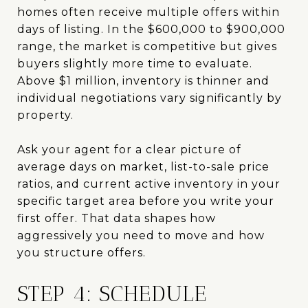
homes often receive multiple offers within
days of listing. In the $600,000 to $900,000
range, the market is competitive but gives
buyers slightly more time to evaluate.
Above $1 million, inventory is thinner and
individual negotiations vary significantly by
property.
Ask your agent for a clear picture of
average days on market, list-to-sale price
ratios, and current active inventory in your
specific target area before you write your
first offer. That data shapes how
aggressively you need to move and how
you structure offers.
STEP 4: SCHEDULE