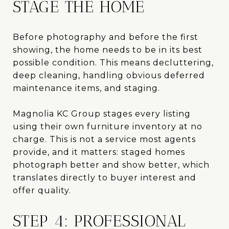
STAGE THE HOME
Before photography and before the first
showing, the home needs to be in its best
possible condition. This means decluttering,
deep cleaning, handling obvious deferred
maintenance items, and staging.
Magnolia KC Group stages every listing
using their own furniture inventory at no
charge. This is not a service most agents
provide, and it matters: staged homes
photograph better and show better, which
translates directly to buyer interest and
offer quality.
STEP 4: PROFESSIONAL