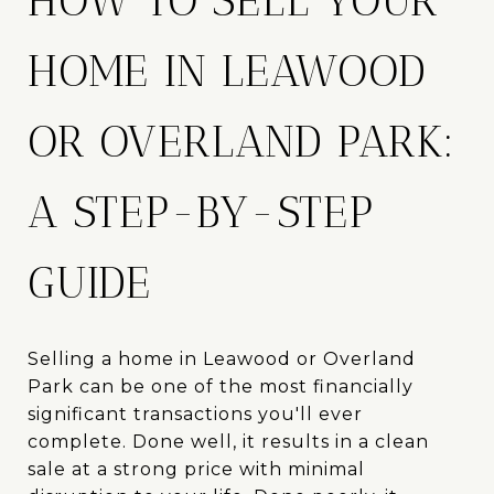
HOW TO SELL YOUR
HOME IN LEAWOOD
OR OVERLAND PARK:
A STEP-BY-STEP
GUIDE
Selling a home in Leawood or Overland
Park can be one of the most financially
significant transactions you'll ever
complete. Done well, it results in a clean
sale at a strong price with minimal