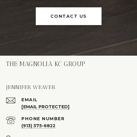
CONTACT US
THE MAGNOLIA KC GROUP
JENNIFER WEAVER
EMAIL
[EMAIL PROTECTED]
PHONE NUMBER
(913) 375-6822