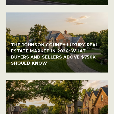
THE JOHNSON COUNTY LUXURY REAL
ESTATE MARKET IN 2026: WHAT
BUYERS AND SELLERS ABOVE $750K
SHOULD KNOW