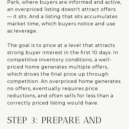
Park, where buyers are informed and active,
an overpriced listing doesn't attract offers
— it sits. And a listing that sits accumulates
market time, which buyers notice and use
as leverage.
The goal is to price at a level that attracts
strong buyer interest in the first 10 days. In
competitive inventory conditions, a well-
priced home generates multiple offers,
which drives the final price up through
competition. An overpriced home generates
no offers, eventually requires price
reductions, and often sells for less than a
correctly priced listing would have.
STEP 3: PREPARE AND