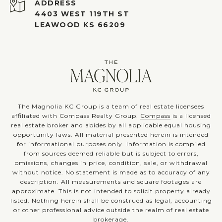
ADDRESS
4403 WEST 119TH ST
LEAWOOD KS 66209
The Magnolia KC Group is a team of real estate licensees
affiliated with Compass Realty Group.
Compass
is a licensed
real estate broker and abides by all applicable equal housing
opportunity laws. All material presented herein is intended
for informational purposes only. Information is compiled
from sources deemed reliable but is subject to errors,
omissions, changes in price, condition, sale, or withdrawal
without notice. No statement is made as to accuracy of any
description. All measurements and square footages are
approximate. This is not intended to solicit property already
listed. Nothing herein shall be construed as legal, accounting
or other professional advice outside the realm of real estate
brokerage.