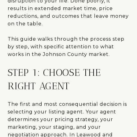
disruption to your life. Done poorly, it
results in extended market time, price
reductions, and outcomes that leave money
on the table.
This guide walks through the process step
by step, with specific attention to what
works in the Johnson County market.
STEP 1: CHOOSE THE
RIGHT AGENT
The first and most consequential decision is
selecting your listing agent. Your agent
determines your pricing strategy, your
marketing, your staging, and your
negotiation approach. In Leawood and