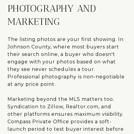
PHOTOGRAPHY AND
MARKETING
The listing photos are your first showing. In
Johnson County, where most buyers start
their search online, a buyer who doesn't
engage with your photos based on what
they see never schedules a tour.
Professional photography is non-negotiable
at any price point.
Marketing beyond the MLS matters too.
Syndication to Zillow, Realtor.com, and
other platforms ensures maximum visibility.
Compass Private Office provides a soft-
launch period to test buyer interest before