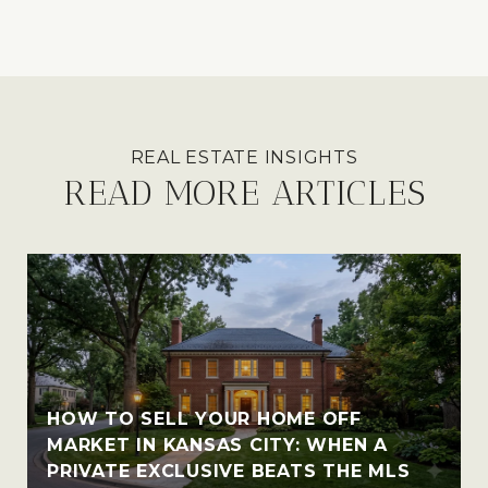
READ MORE ARTICLES
HOW TO SELL YOUR HOME OFF
MARKET IN KANSAS CITY: WHEN A
PRIVATE EXCLUSIVE BEATS THE MLS