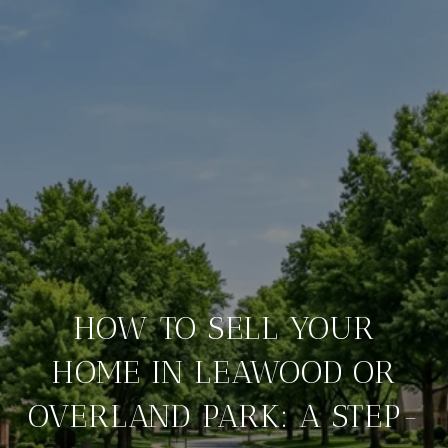
HOW TO SELL YOUR
HOME IN LEAWOOD OR
OVERLAND PARK: A STEP-