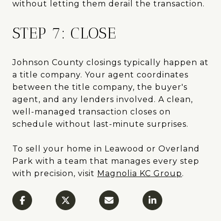
without letting them derail the transaction.
STEP 7: CLOSE
Johnson County closings typically happen at
a title company. Your agent coordinates
between the title company, the buyer's
agent, and any lenders involved. A clean,
well-managed transaction closes on
schedule without last-minute surprises.
To sell your home in Leawood or Overland
Park with a team that manages every step
with precision, visit
Magnolia KC Group
.