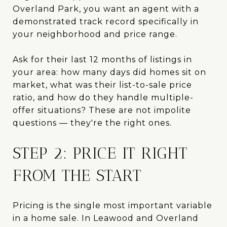
Overland Park, you want an agent with a
demonstrated track record specifically in
your neighborhood and price range.
Ask for their last 12 months of listings in
your area: how many days did homes sit on
market, what was their list-to-sale price
ratio, and how do they handle multiple-
offer situations? These are not impolite
questions — they're the right ones.
STEP 2: PRICE IT RIGHT
FROM THE START
Pricing is the single most important variable
in a home sale. In Leawood and Overland