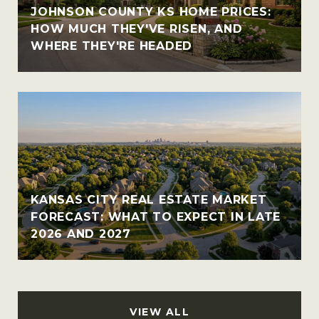
JOHNSON COUNTY KS HOME PRICES:
HOW MUCH THEY'VE RISEN, AND
WHERE THEY'RE HEADED
KANSAS CITY REAL ESTATE MARKET
FORECAST: WHAT TO EXPECT IN LATE
2026 AND 2027
VIEW ALL