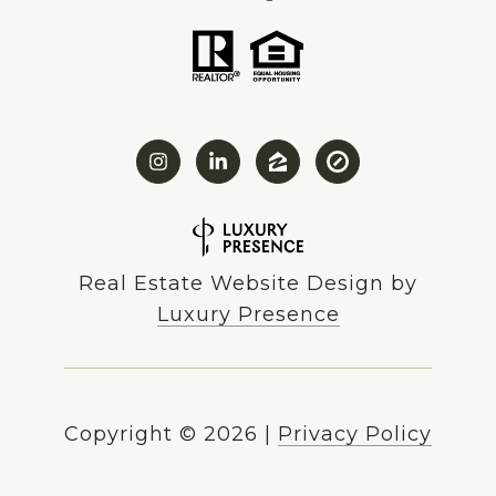
Real Estate Website Design by
Luxury Presence
Copyright ©
2026
|
Privacy Policy