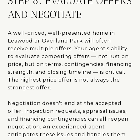
STEP 6: EVALUATE OFFERS
AND NEGOTIATE
A well-priced, well-presented home in
Leawood or Overland Park will often
receive multiple offers. Your agent's ability
to evaluate competing offers — not just on
price, but on terms, contingencies, financing
strength, and closing timeline — is critical.
The highest price offer is not always the
strongest offer.
Negotiation doesn't end at the accepted
offer. Inspection requests, appraisal issues,
and financing contingencies can all reopen
negotiation. An experienced agent
anticipates these issues and handles them