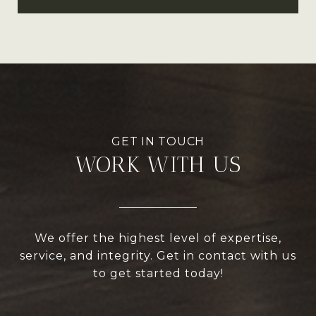
WORK WITH US
We offer the highest level of expertise,
service, and integrity. Get in contact with us
to get started today!