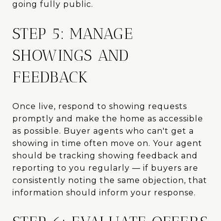
going fully public.
STEP 5: MANAGE
SHOWINGS AND
FEEDBACK
Once live, respond to showing requests
promptly and make the home as accessible
as possible. Buyer agents who can't get a
showing in time often move on. Your agent
should be tracking showing feedback and
reporting to you regularly — if buyers are
consistently noting the same objection, that
information should inform your response.