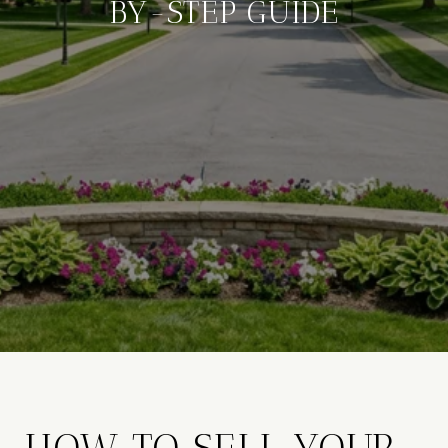
BY-STEP GUIDE