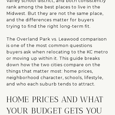
Valley school district, and both consistently
rank among the best places to live in the
Midwest. But they are not the same place,
and the differences matter for buyers
trying to find the right long-term fit.
The Overland Park vs. Leawood comparison
is one of the most common questions
buyers ask when relocating to the KC metro
or moving up within it. This guide breaks
down how the two cities compare on the
things that matter most: home prices,
neighborhood character, schools, lifestyle,
and who each suburb tends to attract.
HOME PRICES AND WHAT
YOUR BUDGET GETS YOU