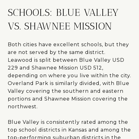
SCHOOLS: BLUE VALLEY
VS. SHAWNEE MISSION
Both cities have excellent schools, but they
are not served by the same district.
Leawood is split between Blue Valley USD
229 and Shawnee Mission USD 512,
depending on where you live within the city.
Overland Park is similarly divided, with Blue
Valley covering the southern and eastern
portions and Shawnee Mission covering the
northwest.
Blue Valley is consistently rated among the
top school districts in Kansas and among the
top-performing suburban districts in the