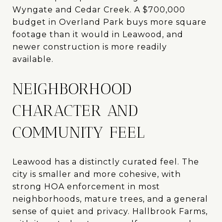
Wyngate and Cedar Creek. A $700,000
budget in Overland Park buys more square
footage than it would in Leawood, and
newer construction is more readily
available.
NEIGHBORHOOD
CHARACTER AND
COMMUNITY FEEL
Leawood has a distinctly curated feel. The
city is smaller and more cohesive, with
strong HOA enforcement in most
neighborhoods, mature trees, and a general
sense of quiet and privacy. Hallbrook Farms,