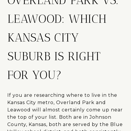
OVERLAND PARK VS.
LEAWOOD: WHICH
KANSAS CITY
SUBURB IS RIGHT
FOR YOU?
If you are researching where to live in the
Kansas City metro, Overland Park and
Leawood will almost certainly come up near
the top of your list. Both are in Johnson
County, Kansas, both are served by the Blue