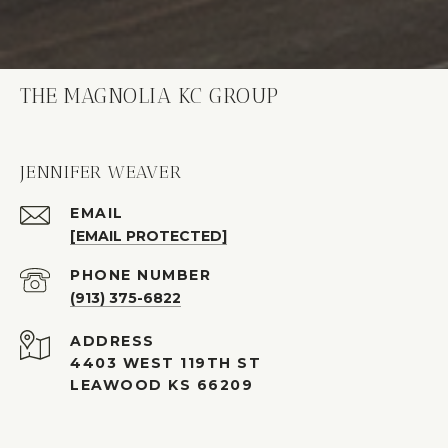
THE MAGNOLIA KC GROUP
JENNIFER WEAVER
EMAIL
[EMAIL PROTECTED]
PHONE NUMBER
(913) 375-6822
ADDRESS
4403 WEST 119TH ST
LEAWOOD KS 66209