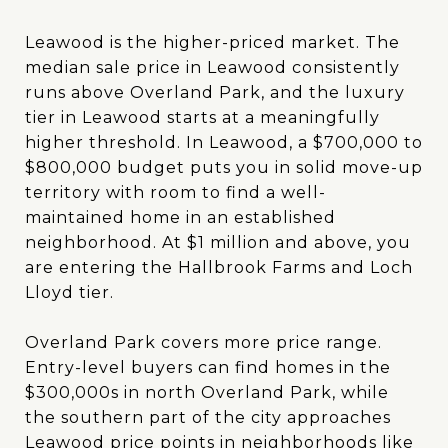
Leawood is the higher-priced market. The
median sale price in Leawood consistently
runs above Overland Park, and the luxury
tier in Leawood starts at a meaningfully
higher threshold. In Leawood, a $700,000 to
$800,000 budget puts you in solid move-up
territory with room to find a well-
maintained home in an established
neighborhood. At $1 million and above, you
are entering the Hallbrook Farms and Loch
Lloyd tier.
Overland Park covers more price range.
Entry-level buyers can find homes in the
$300,000s in north Overland Park, while
the southern part of the city approaches
Leawood price points in neighborhoods like