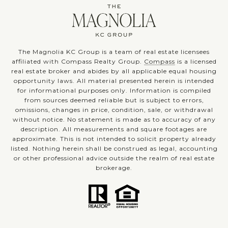
The Magnolia KC Group is a team of real estate licensees
affiliated with Compass Realty Group.
Compass
is a licensed
real estate broker and abides by all applicable equal housing
opportunity laws. All material presented herein is intended
for informational purposes only. Information is compiled
from sources deemed reliable but is subject to errors,
omissions, changes in price, condition, sale, or withdrawal
without notice. No statement is made as to accuracy of any
description. All measurements and square footages are
approximate. This is not intended to solicit property already
listed. Nothing herein shall be construed as legal, accounting
or other professional advice outside the realm of real estate
brokerage.