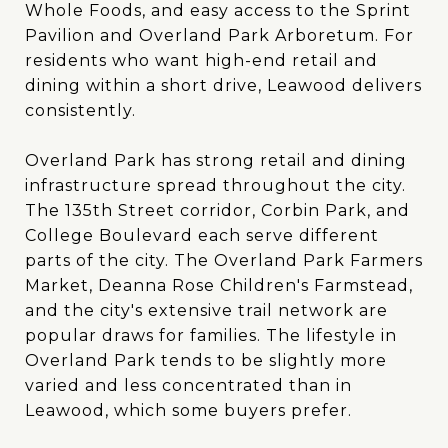
Whole Foods, and easy access to the Sprint
Pavilion and Overland Park Arboretum. For
residents who want high-end retail and
dining within a short drive, Leawood delivers
consistently.
Overland Park has strong retail and dining
infrastructure spread throughout the city.
The 135th Street corridor, Corbin Park, and
College Boulevard each serve different
parts of the city. The Overland Park Farmers
Market, Deanna Rose Children's Farmstead,
and the city's extensive trail network are
popular draws for families. The lifestyle in
Overland Park tends to be slightly more
varied and less concentrated than in
Leawood, which some buyers prefer.