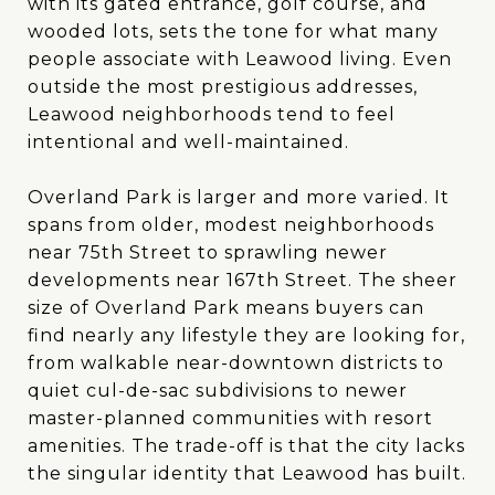
with its gated entrance, golf course, and
wooded lots, sets the tone for what many
people associate with Leawood living. Even
outside the most prestigious addresses,
Leawood neighborhoods tend to feel
intentional and well-maintained.
Overland Park is larger and more varied. It
spans from older, modest neighborhoods
near 75th Street to sprawling newer
developments near 167th Street. The sheer
size of Overland Park means buyers can
find nearly any lifestyle they are looking for,
from walkable near-downtown districts to
quiet cul-de-sac subdivisions to newer
master-planned communities with resort
amenities. The trade-off is that the city lacks
the singular identity that Leawood has built.