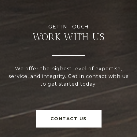
WORK WITH US
We offer the highest level of expertise,
service, and integrity. Get in contact with us
to get started today!
CONTACT US