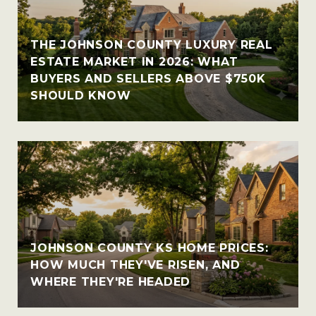
THE JOHNSON COUNTY LUXURY REAL
ESTATE MARKET IN 2026: WHAT
BUYERS AND SELLERS ABOVE $750K
SHOULD KNOW
JOHNSON COUNTY KS HOME PRICES:
HOW MUCH THEY'VE RISEN, AND
WHERE THEY'RE HEADED