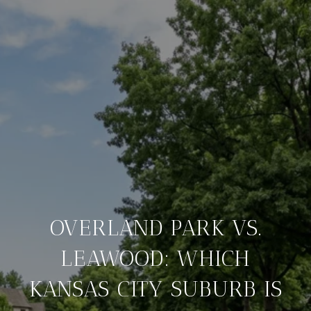
OVERLAND PARK VS.
LEAWOOD: WHICH
KANSAS CITY SUBURB IS