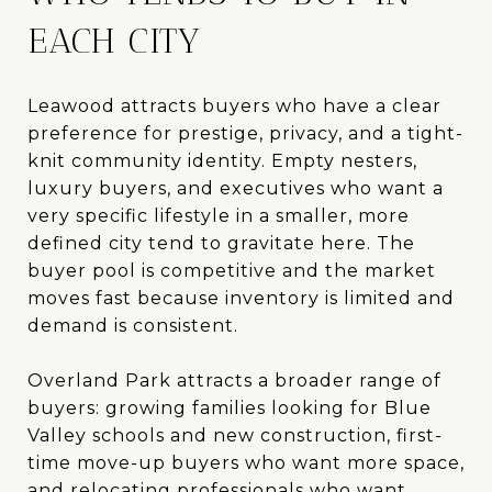
EACH CITY
Leawood attracts buyers who have a clear
preference for prestige, privacy, and a tight-
knit community identity. Empty nesters,
luxury buyers, and executives who want a
very specific lifestyle in a smaller, more
defined city tend to gravitate here. The
buyer pool is competitive and the market
moves fast because inventory is limited and
demand is consistent.
Overland Park attracts a broader range of
buyers: growing families looking for Blue
Valley schools and new construction, first-
time move-up buyers who want more space,
and relocating professionals who want