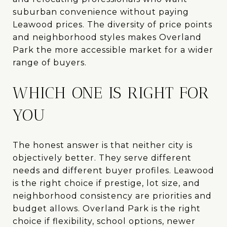
suburban convenience without paying
Leawood prices. The diversity of price points
and neighborhood styles makes Overland
Park the more accessible market for a wider
range of buyers.
WHICH ONE IS RIGHT FOR
YOU
The honest answer is that neither city is
objectively better. They serve different
needs and different buyer profiles. Leawood
is the right choice if prestige, lot size, and
neighborhood consistency are priorities and
budget allows. Overland Park is the right
choice if flexibility, school options, newer