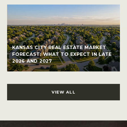
KANSAS CITY REAL ESTATE MARKET
FORECAST: WHAT TO EXPECT IN LATE
2026 AND 2027
VIEW ALL