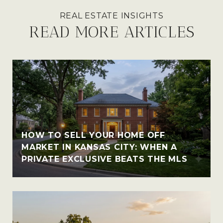
READ MORE ARTICLES
HOW TO SELL YOUR HOME OFF
MARKET IN KANSAS CITY: WHEN A
PRIVATE EXCLUSIVE BEATS THE MLS