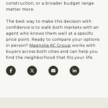
construction, or a broader budget range
matter more.
The best way to make this decision with
confidence is to walk both markets with an
agent who knows them well at a specific
price point. Ready to compare your options
in person?
Magnolia KC Group
works with
buyers across both cities and can help you
find the neighborhood that fits your life.