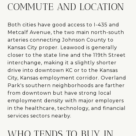
COMMUTE AND LOCATION
Both cities have good access to I-435 and
Metcalf Avenue, the two main north-south
arteries connecting Johnson County to
Kansas City proper. Leawood is generally
closer to the state line and the 119th Street
interchange, making it a slightly shorter
drive into downtown KC or to the Kansas
City, Kansas employment corridor. Overland
Park's southern neighborhoods are farther
from downtown but have strong local
employment density with major employers
in the healthcare, technology, and financial
services sectors nearby.
WHO TENDS TO BUY IN