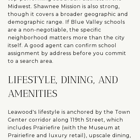
Midwest. Shawnee Mission is also strong,
though it covers a broader geographic and
demographic range. If Blue Valley schools
are a non-negotiable, the specific
neighborhood matters more than the city
itself. A good agent can confirm school
assignment by address before you commit
to a search area.
LIFESTYLE, DINING, AND
AMENITIES
Leawood's lifestyle is anchored by the Town
Center corridor along 119th Street, which
includes Prairiefire (with the Museum at
Prairiefire and luxury retail), upscale dining,