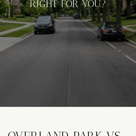
RIGHT FOR YOU?