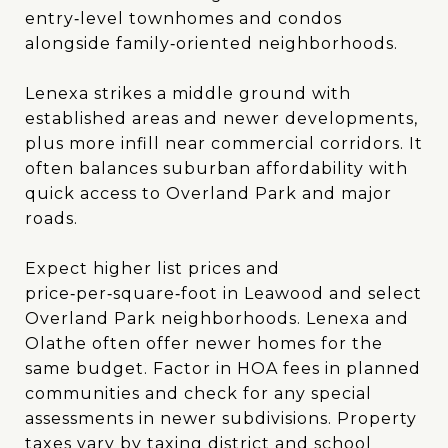
entry‑level townhomes and condos
alongside family‑oriented neighborhoods.
Lenexa strikes a middle ground with
established areas and newer developments,
plus more infill near commercial corridors. It
often balances suburban affordability with
quick access to Overland Park and major
roads.
Expect higher list prices and
price‑per‑square‑foot in Leawood and select
Overland Park neighborhoods. Lenexa and
Olathe often offer newer homes for the
same budget. Factor in HOA fees in planned
communities and check for any special
assessments in newer subdivisions. Property
taxes vary by taxing district and school