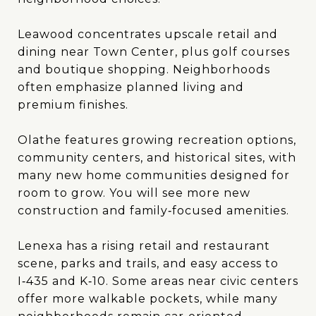
Leawood concentrates upscale retail and
dining near Town Center, plus golf courses
and boutique shopping. Neighborhoods
often emphasize planned living and
premium finishes.
Olathe features growing recreation options,
community centers, and historical sites, with
many new home communities designed for
room to grow. You will see more new
construction and family‑focused amenities.
Lenexa has a rising retail and restaurant
scene, parks and trails, and easy access to
I‑435 and K‑10. Some areas near civic centers
offer more walkable pockets, while many