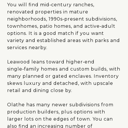
You will find mid‑century ranches,
renovated properties in mature
neighborhoods, 1990s‑present subdivisions,
townhomes, patio homes, and active‑adult
options. It is a good match if you want
variety and established areas with parks and
services nearby.
Leawood leans toward higher‑end
single‑family homes and custom builds, with
many planned or gated enclaves. Inventory
skews luxury and detached, with upscale
retail and dining close by.
Olathe has many newer subdivisions from
production builders, plus options with
larger lots on the edges of town. You can
also find an increasing number of