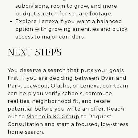
subdivisions, room to grow, and more
budget stretch for square footage.
Explore Lenexa if you want a balanced
option with growing amenities and quick
access to major corridors.
NEXT STEPS
You deserve a search that puts your goals
first. If you are deciding between Overland
Park, Leawood, Olathe, or Lenexa, our team
can help you verify schools, commute
realities, neighborhood fit, and resale
potential before you write an offer. Reach
out to
Magnolia KC Group
to Request
Consultation and start a focused, low‑stress
home search.