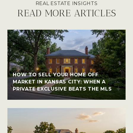
READ MORE ARTICLES
HOW TO SELL YOUR HOME OFF
MARKET IN KANSAS CITY: WHEN A
PRIVATE EXCLUSIVE BEATS THE MLS