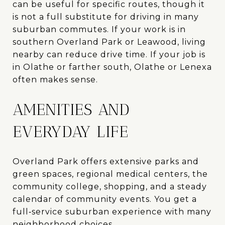
can be useful for specific routes, though it
is not a full substitute for driving in many
suburban commutes. If your work is in
southern Overland Park or Leawood, living
nearby can reduce drive time. If your job is
in Olathe or farther south, Olathe or Lenexa
often makes sense.
AMENITIES AND
EVERYDAY LIFE
Overland Park offers extensive parks and
green spaces, regional medical centers, the
community college, shopping, and a steady
calendar of community events. You get a
full‑service suburban experience with many
neighborhood choices.