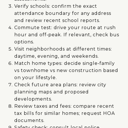
Verify schools: confirm the exact
attendance boundary for any address
and review recent school reports.
Commute test: drive your route at rush
hour and off‑peak. If relevant, check bus
options.
Visit neighborhoods at different times:
daytime, evening, and weekends.
Match home types: decide single‑family
vs townhome vs new construction based
on your lifestyle.
Check future area plans: review city
planning maps and proposed
developments.
Review taxes and fees: compare recent
tax bills for similar homes; request HOA
documents.
Safety check: consult local police