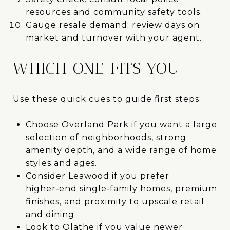
resources and community safety tools.
Gauge resale demand: review days on
market and turnover with your agent.
WHICH ONE FITS YOU
Use these quick cues to guide first steps:
Choose Overland Park if you want a large
selection of neighborhoods, strong
amenity depth, and a wide range of home
styles and ages.
Consider Leawood if you prefer
higher‑end single‑family homes, premium
finishes, and proximity to upscale retail
and dining.
Look to Olathe if you value newer