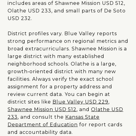
includes areas of Shawnee Mission USD 512,
Olathe USD 233, and small parts of De Soto
USD 232.
District profiles vary. Blue Valley reports
strong performance on regional metrics and
broad extracurriculars. Shawnee Mission is a
large district with many established
neighborhood schools. Olathe is a large,
growth‑oriented district with many new
facilities. Always verify the exact school
assignment for a property address and
review current data. You can begin at
district sites like
Blue Valley USD 229
,
Shawnee Mission USD 512
, and
Olathe USD
233
, and consult the
Kansas State
Department of Education
for report cards
and accountability data.