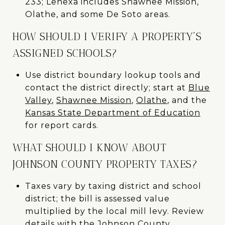
233; Lenexa includes Shawnee Mission,
Olathe, and some De Soto areas.
HOW SHOULD I VERIFY A PROPERTY’S
ASSIGNED SCHOOLS?
Use district boundary lookup tools and
contact the district directly; start at
Blue
Valley
,
Shawnee Mission
,
Olathe
, and the
Kansas State Department of Education
for report cards.
WHAT SHOULD I KNOW ABOUT
JOHNSON COUNTY PROPERTY TAXES?
Taxes vary by taxing district and school
district; the bill is assessed value
multiplied by the local mill levy. Review
details with the
Johnson County