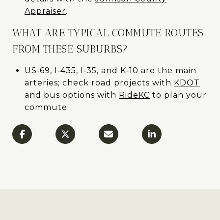
Appraiser
.
WHAT ARE TYPICAL COMMUTE ROUTES
FROM THESE SUBURBS?
US‑69, I‑435, I‑35, and K‑10 are the main
arteries; check road projects with
KDOT
and bus options with
RideKC
to plan your
commute.