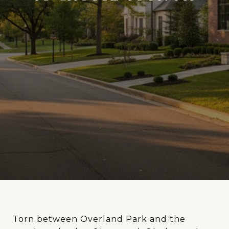
Torn between Overland Park and the