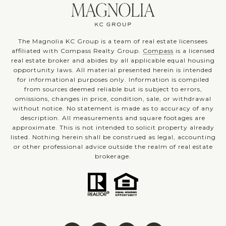
The Magnolia KC Group is a team of real estate licensees
affiliated with Compass Realty Group.
Compass
is a licensed
real estate broker and abides by all applicable equal housing
opportunity laws. All material presented herein is intended
for informational purposes only. Information is compiled
from sources deemed reliable but is subject to errors,
omissions, changes in price, condition, sale, or withdrawal
without notice. No statement is made as to accuracy of any
description. All measurements and square footages are
approximate. This is not intended to solicit property already
listed. Nothing herein shall be construed as legal, accounting
or other professional advice outside the realm of real estate
brokerage.