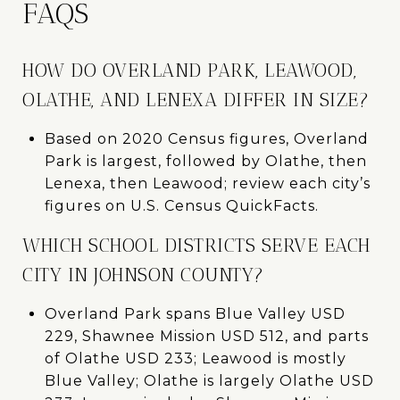
FAQS
HOW DO OVERLAND PARK, LEAWOOD,
OLATHE, AND LENEXA DIFFER IN SIZE?
Based on 2020 Census figures, Overland
Park is largest, followed by Olathe, then
Lenexa, then Leawood; review each city’s
figures on U.S. Census QuickFacts.
WHICH SCHOOL DISTRICTS SERVE EACH
CITY IN JOHNSON COUNTY?
Overland Park spans Blue Valley USD
229, Shawnee Mission USD 512, and parts
of Olathe USD 233; Leawood is mostly
Blue Valley; Olathe is largely Olathe USD