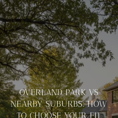
OVERLAND PARK VS
NEARBY SUBURBS: HOW
TO CHOOSE YOUR FIT