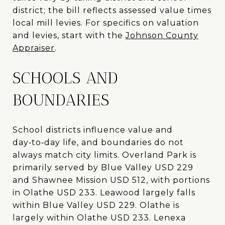
district; the bill reflects assessed value times
local mill levies. For specifics on valuation
and levies, start with the
Johnson County
Appraiser
.
SCHOOLS AND
BOUNDARIES
School districts influence value and
day‑to‑day life, and boundaries do not
always match city limits. Overland Park is
primarily served by Blue Valley USD 229
and Shawnee Mission USD 512, with portions
in Olathe USD 233. Leawood largely falls
within Blue Valley USD 229. Olathe is
largely within Olathe USD 233. Lenexa