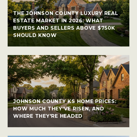
THE JOHNSON COUNTY LUXURY REAL
ESTATE MARKET IN 2026: WHAT
BUYERS AND SELLERS ABOVE $750K
SHOULD KNOW
JOHNSON COUNTY KS HOME PRICES:
HOW MUCH THEY'VE RISEN, AND
WHERE THEY'RE HEADED