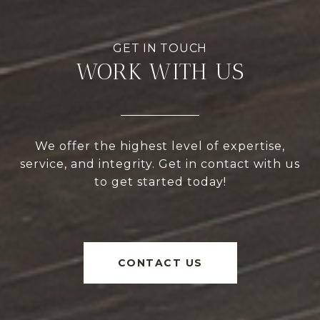
WORK WITH US
We offer the highest level of expertise,
service, and integrity. Get in contact with us
to get started today!
CONTACT US