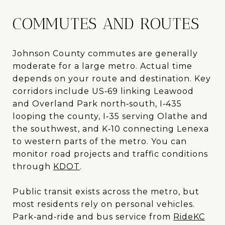
COMMUTES AND ROUTES
Johnson County commutes are generally
moderate for a large metro. Actual time
depends on your route and destination. Key
corridors include US‑69 linking Leawood
and Overland Park north‑south, I‑435
looping the county, I‑35 serving Olathe and
the southwest, and K‑10 connecting Lenexa
to western parts of the metro. You can
monitor road projects and traffic conditions
through
KDOT
.
Public transit exists across the metro, but
most residents rely on personal vehicles.
Park‑and‑ride and bus service from
RideKC