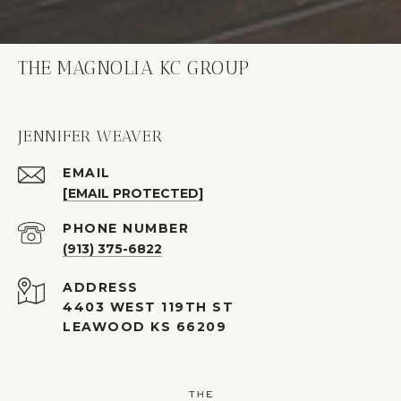
THE MAGNOLIA KC GROUP
JENNIFER WEAVER
EMAIL
[EMAIL PROTECTED]
PHONE NUMBER
(913) 375-6822
ADDRESS
4403 WEST 119TH ST
LEAWOOD KS 66209