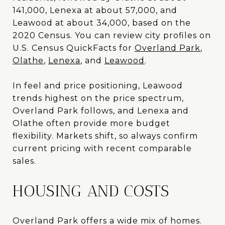
141,000, Lenexa at about 57,000, and
Leawood at about 34,000, based on the
2020 Census. You can review city profiles on
U.S. Census QuickFacts for
Overland Park
,
Olathe
,
Lenexa
, and
Leawood
.
In feel and price positioning, Leawood
trends highest on the price spectrum,
Overland Park follows, and Lenexa and
Olathe often provide more budget
flexibility. Markets shift, so always confirm
current pricing with recent comparable
sales.
HOUSING AND COSTS
Overland Park offers a wide mix of homes.