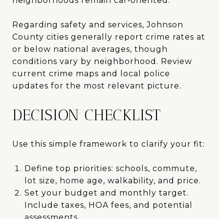
neighborhoods remain car‑oriented.
Regarding safety and services, Johnson
County cities generally report crime rates at
or below national averages, though
conditions vary by neighborhood. Review
current crime maps and local police
updates for the most relevant picture.
DECISION CHECKLIST
Use this simple framework to clarify your fit:
Define top priorities: schools, commute,
lot size, home age, walkability, and price.
Set your budget and monthly target.
Include taxes, HOA fees, and potential
assessments.