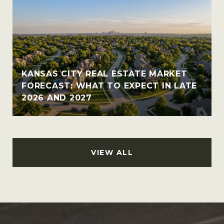
KANSAS CITY REAL ESTATE MARKET
FORECAST: WHAT TO EXPECT IN LATE
2026 AND 2027
VIEW ALL