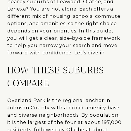
nearby suburbs of Leawood, Olathe, and
Lenexa? You are not alone. Each offers a
different mix of housing, schools, commute
options, and amenities, so the right choice
depends on your priorities. In this guide,
you will get a clear, side‑by‑side framework
to help you narrow your search and move
forward with confidence. Let’s dive in.
HOW THESE SUBURBS
COMPARE
Overland Park is the regional anchor in
Johnson County with a broad amenity base
and diverse neighborhoods. By population,
it is the largest of the four at about 197,000
residents, followed by Olathe at about