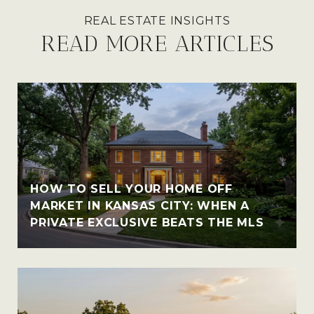
READ MORE ARTICLES
HOW TO SELL YOUR HOME OFF
MARKET IN KANSAS CITY: WHEN A
PRIVATE EXCLUSIVE BEATS THE MLS