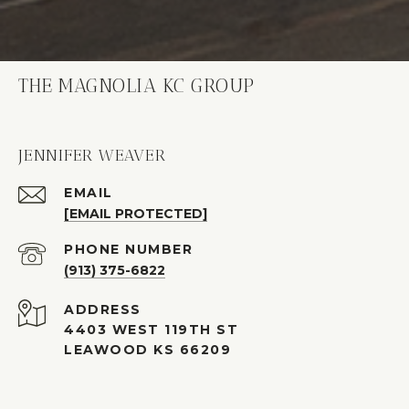
THE MAGNOLIA KC GROUP
JENNIFER WEAVER
EMAIL
[EMAIL PROTECTED]
PHONE NUMBER
(913) 375-6822
ADDRESS
4403 WEST 119TH ST
LEAWOOD KS 66209