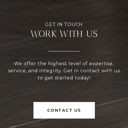
WORK WITH US
We offer the highest level of expertise,
service, and integrity. Get in contact with us
to get started today!
CONTACT US