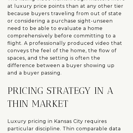
at luxury price points than at any other tier
because buyers traveling from out of state
or considering a purchase sight-unseen
need to be able to evaluate a home
comprehensively before committing to a
flight. A professionally produced video that
conveys the feel of the home, the flow of
spaces, and the setting is often the
difference between a buyer showing up
and a buyer passing.
PRICING STRATEGY IN A
THIN MARKET
Luxury pricing in Kansas City requires
particular discipline. Thin comparable data