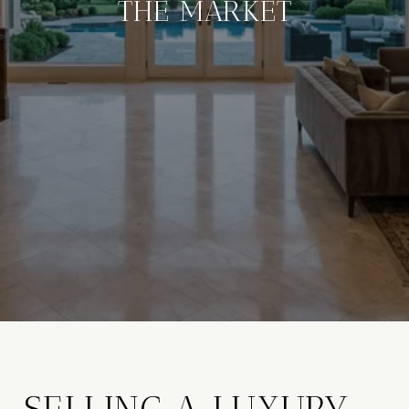
THE MARKET