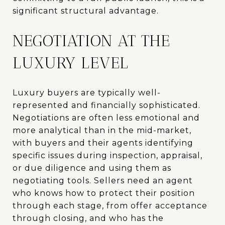
significant structural advantage.
NEGOTIATION AT THE
LUXURY LEVEL
Luxury buyers are typically well-
represented and financially sophisticated.
Negotiations are often less emotional and
more analytical than in the mid-market,
with buyers and their agents identifying
specific issues during inspection, appraisal,
or due diligence and using them as
negotiating tools. Sellers need an agent
who knows how to protect their position
through each stage, from offer acceptance
through closing, and who has the