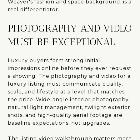
Weaver's fashion and space background, is a
real differentiator.
PHOTOGRAPHY AND VIDEO
MUST BE EXCEPTIONAL
Luxury buyers form strong initial
impressions online before they ever request
a showing. The photography and video for a
luxury listing must communicate quality,
scale, and lifestyle at a level that matches
the price. Wide-angle interior photography,
natural light management, twilight exterior
shots, and high-quality aerial footage are
baseline expectations, not upgrades.
The listing video walkthrough matters more