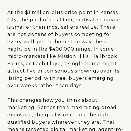
At the $1 million-plus price point in Kansas
City, the pool of qualified, motivated buyers
is smaller than most sellers realize. There
are not dozens of buyers competing for
every well-priced home the way there
might be in the $400,000 range. In some
micro-markets like Mission Hills, Hallbrook
Farms, or Loch Lloyd, a single home might
attract five or ten serious showings over its
listing period, with real buyers emerging
over weeks rather than days.
This changes how you think about
marketing. Rather than maximizing broad
exposure, the goal is reaching the right
qualified buyers wherever they are. That
means targeted digital marketing, agent-to-