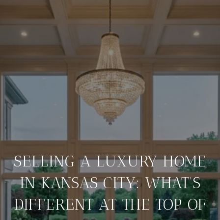
SELLING A LUXURY HOME
IN KANSAS CITY: WHAT'S
DIFFERENT AT THE TOP OF