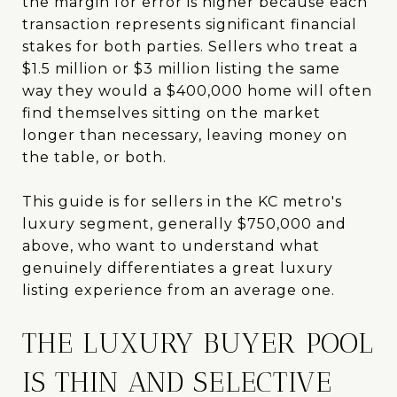
the margin for error is higher because each
transaction represents significant financial
stakes for both parties. Sellers who treat a
$1.5 million or $3 million listing the same
way they would a $400,000 home will often
find themselves sitting on the market
longer than necessary, leaving money on
the table, or both.
This guide is for sellers in the KC metro's
luxury segment, generally $750,000 and
above, who want to understand what
genuinely differentiates a great luxury
listing experience from an average one.
THE LUXURY BUYER POOL
IS THIN AND SELECTIVE