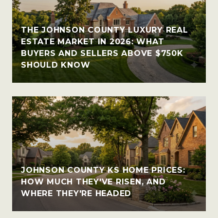
THE JOHNSON COUNTY LUXURY REAL
ESTATE MARKET IN 2026: WHAT
BUYERS AND SELLERS ABOVE $750K
SHOULD KNOW
JOHNSON COUNTY KS HOME PRICES:
HOW MUCH THEY'VE RISEN, AND
WHERE THEY'RE HEADED