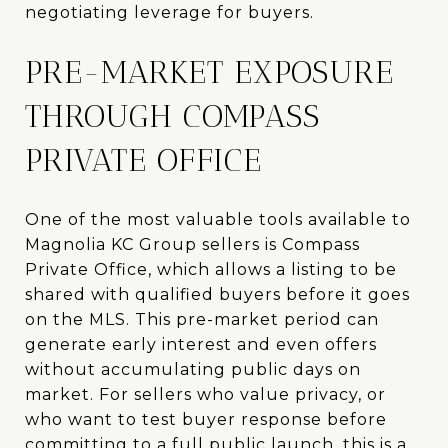
negotiating leverage for buyers.
PRE-MARKET EXPOSURE
THROUGH COMPASS
PRIVATE OFFICE
One of the most valuable tools available to
Magnolia KC Group sellers is Compass
Private Office, which allows a listing to be
shared with qualified buyers before it goes
on the MLS. This pre-market period can
generate early interest and even offers
without accumulating public days on
market. For sellers who value privacy, or
who want to test buyer response before
committing to a full public launch, this is a