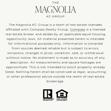
The Magnolia KC Group is a team of real estate licensees
affiliated with Compass Realty Group.
Compass
is a licensed
real estate broker and abides by all applicable equal housing
opportunity laws. All material presented herein is intended
for informational purposes only. Information is compiled
from sources deemed reliable but is subject to errors,
omissions, changes in price, condition, sale, or withdrawal
without notice. No statement is made as to accuracy of any
description. All measurements and square footages are
approximate. This is not intended to solicit property already
listed. Nothing herein shall be construed as legal, accounting
or other professional advice outside the realm of real estate
brokerage.