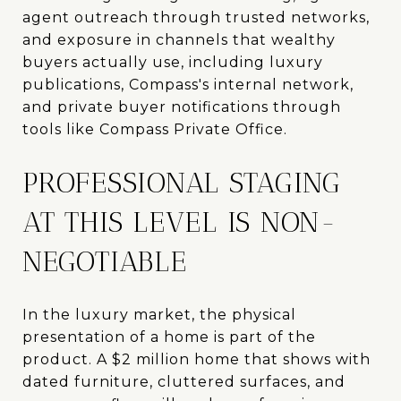
agent outreach through trusted networks,
and exposure in channels that wealthy
buyers actually use, including luxury
publications, Compass's internal network,
and private buyer notifications through
tools like Compass Private Office.
PROFESSIONAL STAGING
AT THIS LEVEL IS NON-
NEGOTIABLE
In the luxury market, the physical
presentation of a home is part of the
product. A $2 million home that shows with
dated furniture, cluttered surfaces, and