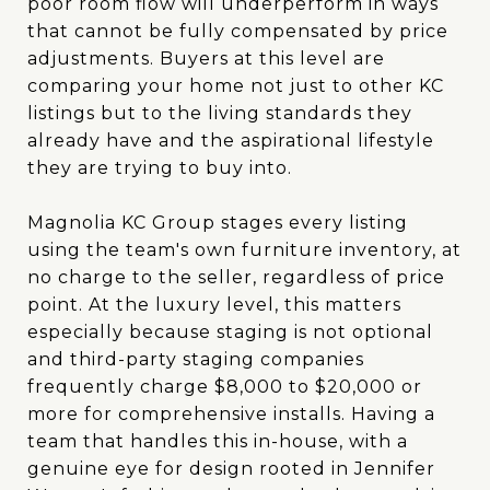
poor room flow will underperform in ways
that cannot be fully compensated by price
adjustments. Buyers at this level are
comparing your home not just to other KC
listings but to the living standards they
already have and the aspirational lifestyle
they are trying to buy into.
Magnolia KC Group stages every listing
using the team's own furniture inventory, at
no charge to the seller, regardless of price
point. At the luxury level, this matters
especially because staging is not optional
and third-party staging companies
frequently charge $8,000 to $20,000 or
more for comprehensive installs. Having a
team that handles this in-house, with a
genuine eye for design rooted in Jennifer