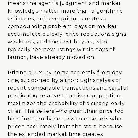
means the agent's judgment and market
knowledge matter more than algorithmic
estimates, and overpricing creates a
compounding problem: days on market
accumulate quickly, price reductions signal
weakness, and the best buyers, who
typically see new listings within days of
launch, have already moved on.
Pricing a luxury home correctly from day
one, supported by a thorough analysis of
recent comparable transactions and careful
positioning relative to active competition,
maximizes the probability of a strong early
offer. The sellers who push their price too
high frequently net less than sellers who
priced accurately from the start, because
the extended market time creates