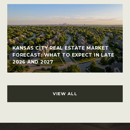
KANSAS CITY REAL ESTATE MARKET
FORECAST: WHAT TO EXPECT IN LATE
2026 AND 2027
VIEW ALL