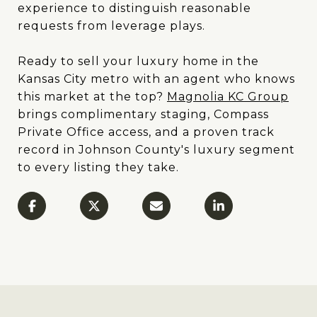
experience to distinguish reasonable
requests from leverage plays.
Ready to sell your luxury home in the
Kansas City metro with an agent who knows
this market at the top?
Magnolia KC Group
brings complimentary staging, Compass
Private Office access, and a proven track
record in Johnson County's luxury segment
to every listing they take.