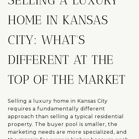
SELLING A LUXURY
HOME IN KANSAS
CITY: WHAT'S
DIFFERENT AT THE
TOP OF THE MARKET
Selling a luxury home in Kansas City
requires a fundamentally different
approach than selling a typical residential
property. The buyer pool is smaller, the
marketing needs are more specialized, and