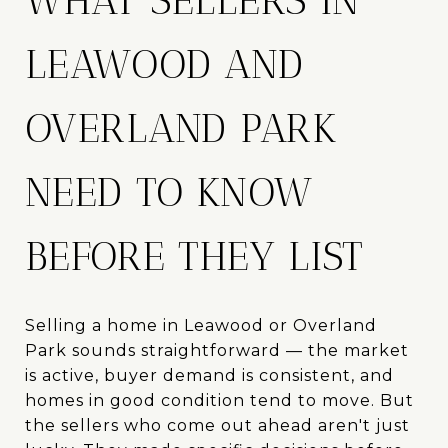
WHAT SELLERS IN
LEAWOOD AND
OVERLAND PARK
NEED TO KNOW
BEFORE THEY LIST
Selling a home in Leawood or Overland
Park sounds straightforward — the market
is active, buyer demand is consistent, and
homes in good condition tend to move. But
the sellers who come out ahead aren't just