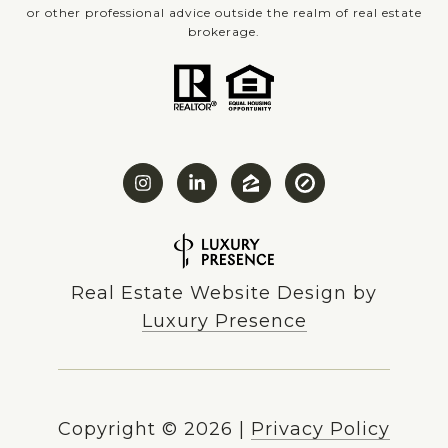
or other professional advice outside the realm of real estate
brokerage.
Real Estate Website Design by
Luxury Presence
Copyright ©
2026
|
Privacy Policy