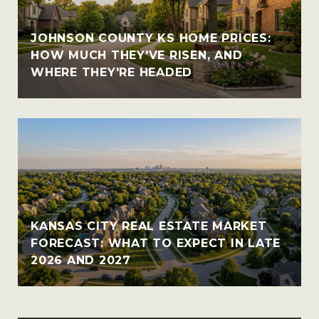
JOHNSON COUNTY KS HOME PRICES:
HOW MUCH THEY'VE RISEN, AND
WHERE THEY'RE HEADED
KANSAS CITY REAL ESTATE MARKET
FORECAST: WHAT TO EXPECT IN LATE
2026 AND 2027