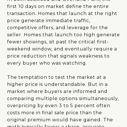
first 10 days on market define the entire
transaction. Homes that launch at the right
price generate immediate traffic,
competitive offers, and leverage for the
seller. Homes that launch too high generate
fewer showings, sit past the critical first-
weekend window, and eventually require a
price reduction that signals weakness to
every buyer who was watching.
The temptation to test the market at a
higher price is understandable. But in a
market where buyers are informed and
comparing multiple options simultaneously,
overpricing by even 3 to 5 percent often
costs more in final sale price than the
original premium would have gained. The
math typically favors a sharp, accurate