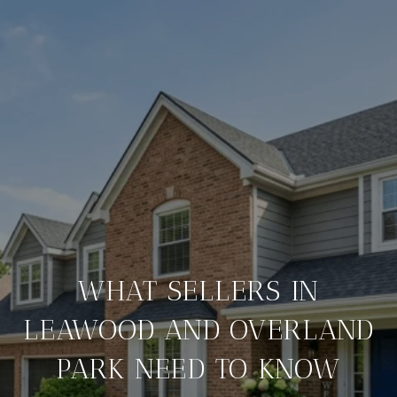
WHAT SELLERS IN
LEAWOOD AND OVERLAND
PARK NEED TO KNOW