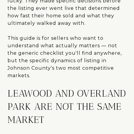
lucky. They made specific decisions before
the listing ever went live that determined
how fast their home sold and what they
ultimately walked away with.
This guide is for sellers who want to
understand what actually matters — not
the generic checklist you'll find anywhere,
but the specific dynamics of listing in
Johnson County's two most competitive
markets.
LEAWOOD AND OVERLAND
PARK ARE NOT THE SAME
MARKET