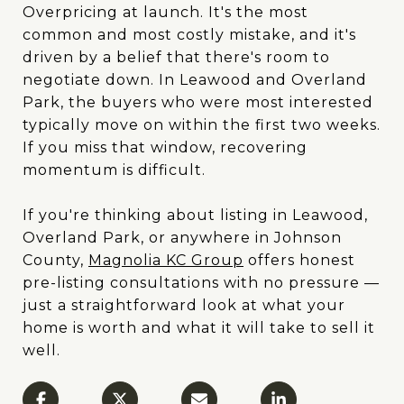
Overpricing at launch. It's the most
common and most costly mistake, and it's
driven by a belief that there's room to
negotiate down. In Leawood and Overland
Park, the buyers who were most interested
typically move on within the first two weeks.
If you miss that window, recovering
momentum is difficult.
If you're thinking about listing in Leawood,
Overland Park, or anywhere in Johnson
County,
Magnolia KC Group
offers honest
pre-listing consultations with no pressure —
just a straightforward look at what your
home is worth and what it will take to sell it
well.