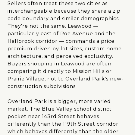
Sellers often treat these two cities as
interchangeable because they share a zip
code boundary and similar demographics.
They're not the same. Leawood —
particularly east of Roe Avenue and the
Hallbrook corridor — commands a price
premium driven by lot sizes, custom home
architecture, and perceived exclusivity.
Buyers shopping in Leawood are often
comparing it directly to Mission Hills or
Prairie Village, not to Overland Park's new-
construction subdivisions.
Overland Park is a bigger, more varied
market. The Blue Valley school district
pocket near 143rd Street behaves
differently than the 119th Street corridor,
which behaves differently than the older