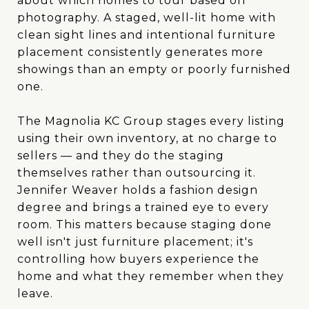
about which homes to tour based on
photography. A staged, well-lit home with
clean sight lines and intentional furniture
placement consistently generates more
showings than an empty or poorly furnished
one.
The Magnolia KC Group stages every listing
using their own inventory, at no charge to
sellers — and they do the staging
themselves rather than outsourcing it.
Jennifer Weaver holds a fashion design
degree and brings a trained eye to every
room. This matters because staging done
well isn't just furniture placement; it's
controlling how buyers experience the
home and what they remember when they
leave.