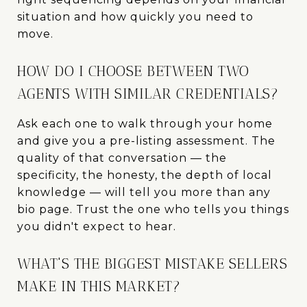
situation and how quickly you need to
move.
HOW DO I CHOOSE BETWEEN TWO
AGENTS WITH SIMILAR CREDENTIALS?
Ask each one to walk through your home
and give you a pre-listing assessment. The
quality of that conversation — the
specificity, the honesty, the depth of local
knowledge — will tell you more than any
bio page. Trust the one who tells you things
you didn't expect to hear.
WHAT'S THE BIGGEST MISTAKE SELLERS
MAKE IN THIS MARKET?