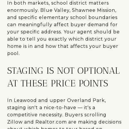
In both markets, school district matters
enormously. Blue Valley, Shawnee Mission,
and specific elementary school boundaries
can meaningfully affect buyer demand for
your specific address. Your agent should be
able to tell you exactly which district your
home is in and how that affects your buyer
pool.
STAGING IS NOT OPTIONAL
AT THESE PRICE POINTS
In Leawood and upper Overland Park,
staging isn't a nice-to-have — it's a
competitive necessity. Buyers scrolling
Zillow and Realtor.com are making decisions