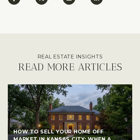
READ MORE ARTICLES
HOW TO SELL YOUR HOME OFF
MARKET IN KANSAS CITY: WHEN A