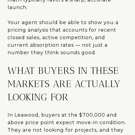
launch.
Your agent should be able to show you a
pricing analysis that accounts for recent
closed sales, active competition, and
current absorption rates — not just a
number they think sounds good.
WHAT BUYERS IN THESE
MARKETS ARE ACTUALLY
LOOKING FOR
In Leawood, buyers at the $700,000 and
above price point expect move-in condition.
They are not looking for projects, and they