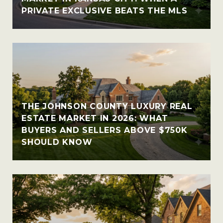
PRIVATE EXCLUSIVE BEATS THE MLS
THE JOHNSON COUNTY LUXURY REAL
ESTATE MARKET IN 2026: WHAT
BUYERS AND SELLERS ABOVE $750K
SHOULD KNOW