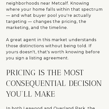
neighborhoods near Metcalf. Knowing
where your home falls within that spectrum
— and what buyer pool you're actually
targeting — changes the pricing, the
marketing, and the timeline.
A great agent in this market understands
those distinctions without being told. If
yours doesn't, that's worth knowing before
you sign a listing agreement.
PRICING IS THE MOST
CONSEQUENTIAL DECISION
YOU'LL MAKE
In both Leawood and Overland Park, the