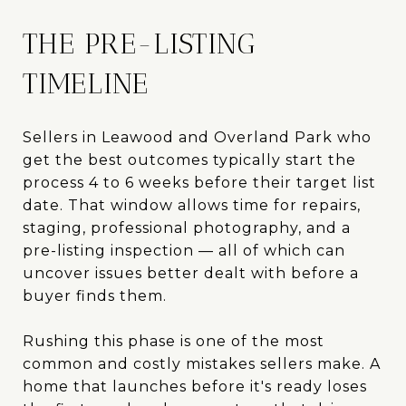
THE PRE-LISTING
TIMELINE
Sellers in Leawood and Overland Park who
get the best outcomes typically start the
process 4 to 6 weeks before their target list
date. That window allows time for repairs,
staging, professional photography, and a
pre-listing inspection — all of which can
uncover issues better dealt with before a
buyer finds them.
Rushing this phase is one of the most
common and costly mistakes sellers make. A
home that launches before it's ready loses