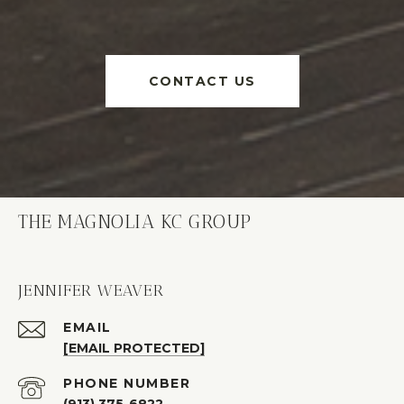
CONTACT US
THE MAGNOLIA KC GROUP
JENNIFER WEAVER
EMAIL
[EMAIL PROTECTED]
PHONE NUMBER
(913) 375-6822