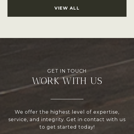
VIEW ALL
WORK WITH US
We offer the highest level of expertise,
service, and integrity. Get in contact with us
to get started today!