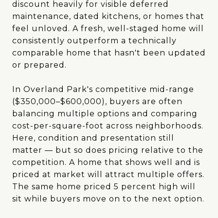
discount heavily for visible deferred
maintenance, dated kitchens, or homes that
feel unloved. A fresh, well-staged home will
consistently outperform a technically
comparable home that hasn't been updated
or prepared.
In Overland Park's competitive mid-range
($350,000–$600,000), buyers are often
balancing multiple options and comparing
cost-per-square-foot across neighborhoods.
Here, condition and presentation still
matter — but so does pricing relative to the
competition. A home that shows well and is
priced at market will attract multiple offers.
The same home priced 5 percent high will
sit while buyers move on to the next option.