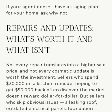
If your agent doesn't have a staging plan
for your home, ask why not.
REPAIRS AND UPDATES:
WHAT'S WORTH IT AND
WHAT ISN'T
Not every repair translates into a higher sale
price, and not every cosmetic update is
worth the investment. Sellers who spend
$30,000 on a kitchen remodel hoping to
get $50,000 back often discover the market
doesn't reward dollar-for-dollar. But sellers
who skip obvious issues — a leaking roof,
outdated electrical panels, foundation