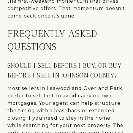
the first-weekend momentum that drives
competitive offers. That momentum doesn't
come back once it's gone.
FREQUENTLY ASKED
QUESTIONS
SHOULD I SELL BEFORE I BUY, OR BUY
BEFORE I SELL IN JOHNSON COUNTY?
Most sellers in Leawood and Overland Park
prefer to sell first to avoid carrying two
mortgages. Your agent can help structure
the timing with a leaseback or extended
closing if you need to stay in the home
while searching for your next property. The
right sequencing depends on your financial