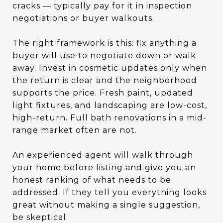
cracks — typically pay for it in inspection
negotiations or buyer walkouts.
The right framework is this: fix anything a
buyer will use to negotiate down or walk
away. Invest in cosmetic updates only when
the return is clear and the neighborhood
supports the price. Fresh paint, updated
light fixtures, and landscaping are low-cost,
high-return. Full bath renovations in a mid-
range market often are not.
An experienced agent will walk through
your home before listing and give you an
honest ranking of what needs to be
addressed. If they tell you everything looks
great without making a single suggestion,
be skeptical.