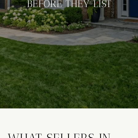
BEFORE THEY LIST