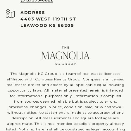
ADDRESS
4403 WEST 119TH ST
LEAWOOD KS 66209
The Magnolia KC Group is a team of real estate licensees
affiliated with Compass Realty Group.
Compass
is a licensed
real estate broker and abides by all applicable equal housing
opportunity laws. All material presented herein is intended
for informational purposes only. Information is compiled
from sources deemed reliable but is subject to errors,
omissions, changes in price, condition, sale, or withdrawal
without notice. No statement is made as to accuracy of any
description. All measurements and square footages are
approximate. This is not intended to solicit property already
listed. Nothing herein shall be construed as legal, accounting