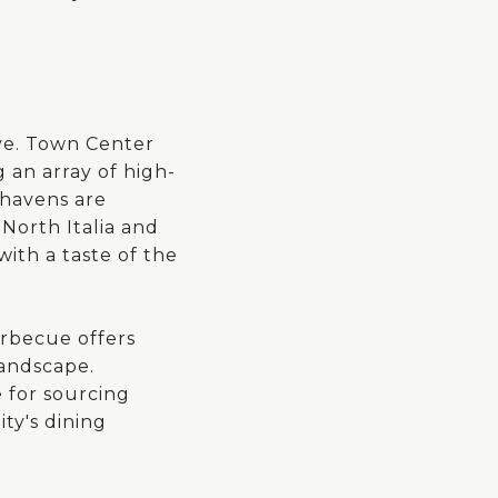
ve. Town Center
g an array of high-
 havens are
North Italia and
with a taste of the
arbecue offers
landscape.
 for sourcing
ty's dining