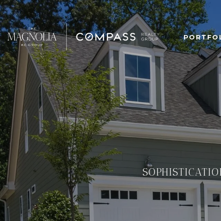
PORTFO
SOPHISTICATIO