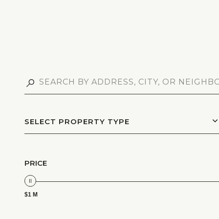
SELECT PROPERTY TYPE
PRICE
$1 M