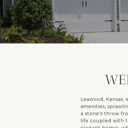
WE
Leawood, Kansas, e
amenities, sprawli
a stone's throw fr
life coupled with 
elegant homes, whi