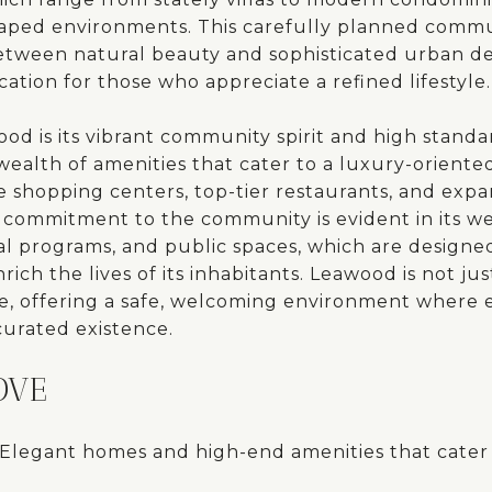
caped environments. This carefully planned commun
etween natural beauty and sophisticated urban des
cation for those who appreciate a refined lifestyle.
od is its vibrant community spirit and high standar
ealth of amenities that cater to a luxury-oriented 
e shopping centers, top-tier restaurants, and expa
y's commitment to the community is evident in its w
al programs, and public spaces, which are designed
rich the lives of its inhabitants. Leawood is not jus
rive, offering a safe, welcoming environment where e
-curated existence.
OVE
Elegant homes and high-end amenities that cater 