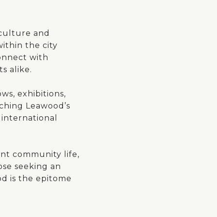
 culture and
ithin the city
connect with
s alike.
ws, exhibitions,
riching Leawood’s
 international
ant community life,
hose seeking an
od is the epitome