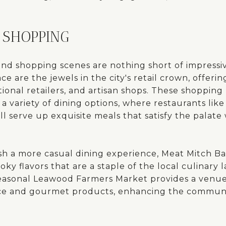
 SHOPPING
and shopping scenes are nothing short of impressi
e are the jewels in the city's retail crown, offerin
ional retailers, and artisan shops. These shopping
variety of dining options, where restaurants like 
ll serve up exquisite meals that satisfy the palate 
sh a more casual dining experience, Meat Mitch B
ky flavors that are a staple of the local culinary 
 seasonal Leawood Farmers Market provides a venue
uce and gourmet products, enhancing the communi