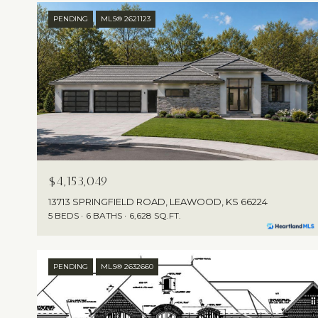
PENDING
MLS® 2621123
$4,153,049
13713 SPRINGFIELD ROAD, LEAWOOD, KS 66224
5 BEDS
6 BATHS
6,628 SQ.FT.
PENDING
MLS® 2632660