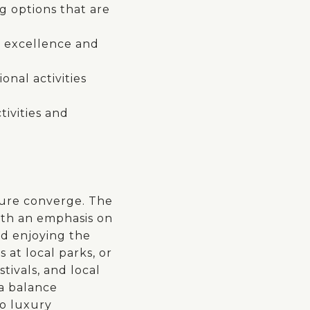
g options that are
c excellence and
nal activities
tivities and
sure converge. The
with an emphasis on
nd enjoying the
 at local parks, or
tivals, and local
 a balance
o luxury