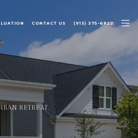
ALUATION
CONTACT US
(913) 375-6822
URBAN RETREAT.