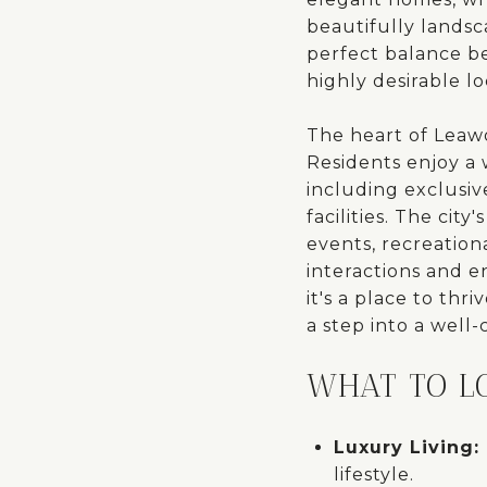
beautifully lands
perfect balance b
highly desirable lo
The heart of Leawo
Residents enjoy a w
including exclusiv
facilities. The cit
events, recreation
interactions and en
it's a place to th
a step into a well
WHAT TO L
Luxury Living:
lifestyle.