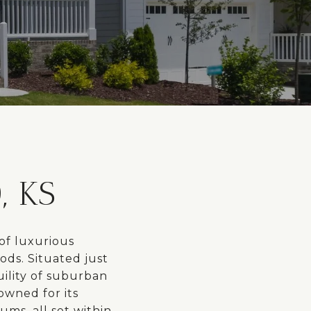
 KS
of luxurious
ods. Situated just
uility of suburban
owned for its
ms, all set within