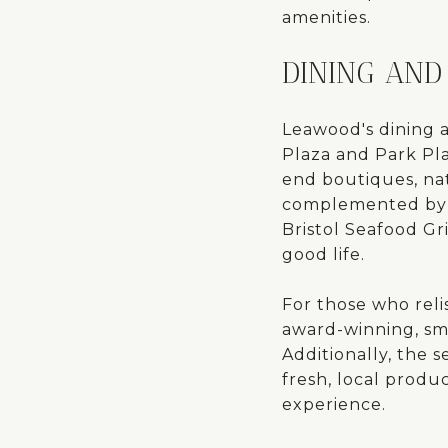
amenities.
DINING AND
Leawood's dining 
Plaza and Park Plac
end boutiques, nat
complemented by a 
Bristol Seafood Gri
good life.
For those who reli
award-winning, smo
Additionally, the
fresh, local prod
experience.