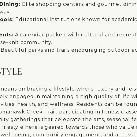
Dining:
Elite shopping centers and gourmet dinin
way.
ools:
Educational institutions known for academi
ents:
A calendar packed with cultural and recreatio
ose-knit community.
:
Beautiful parks and trails encouraging outdoor ac
STYLE
 means embracing a lifestyle where luxury and lei
ely engaged in maintaining a high quality of life 
tivities, health, and wellness. Residents can be fou
ahawk Creek Trail, participating in fitness classes
y gatherings that celebrate the arts, seasonal fes
lifestyle here is geared towards those who value
well-being, community engagement, and access t