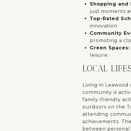
Shopping and 
just moments a
Top-Rated Sch
innovation.
Community Ev
promoting a cl
Green Spaces
leisure.
LOCAL LIFE
Living in Leawood
community is activ
family-friendly ac
outdoors on the Tom
attending communit
achievements. The 
between personal 