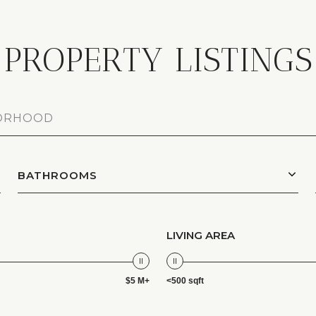
PROPERTY LISTINGS
BATHROOMS
LIVING AREA
$5 M+
<500 sqft