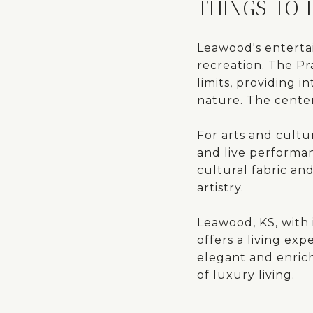
THINGS TO
Leawood's entertai
recreation. The Pr
limits, providing 
nature. The center
For arts and cultur
and live performan
cultural fabric and
artistry.
Leawood, KS, with 
offers a living exp
elegant and enrich
of luxury living.