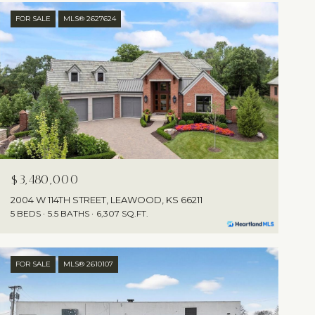
FOR SALE
MLS® 2627624
$3,480,000
2004 W 114TH STREET, LEAWOOD, KS 66211
5 BEDS
5.5 BATHS
6,307 SQ.FT.
FOR SALE
MLS® 2610107