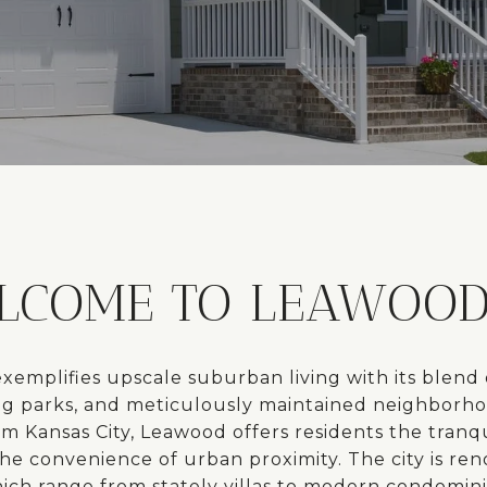
LCOME TO LEAWOOD,
xemplifies upscale suburban living with its blend 
ng parks, and meticulously maintained neighborho
om Kansas City, Leawood offers residents the tranq
the convenience of urban proximity. The city is ren
ch range from stately villas to modern condominiu