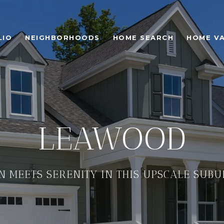
LIO
NEIGHBORHOODS
HOME SEARCH
HOME V
LEAWOOD
N MEETS SERENITY IN THIS UPSCALE SUB