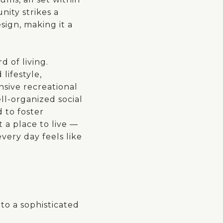
ity strikes a
ign, making it a
d of living.
lifestyle,
nsive recreational
ell-organized social
 to foster
t a place to live —
very day feels like
to a sophisticated