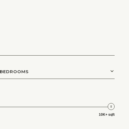
BEDROOMS
10K+ sqft