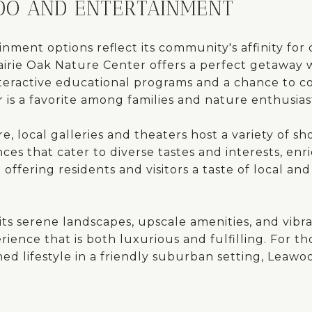
 DO AND ENTERTAINMENT
nment options reflect its community's affinity for
airie Oak Nature Center offers a perfect getaway w
interactive educational programs and a chance to 
 is a favorite among families and nature enthusiast
e, local galleries and theaters host a variety of sho
ces that cater to diverse tastes and interests, en
 offering residents and visitors a taste of local and
its serene landscapes, upscale amenities, and vibr
erience that is both luxurious and fulfilling. For t
ed lifestyle in a friendly suburban setting, Leawo