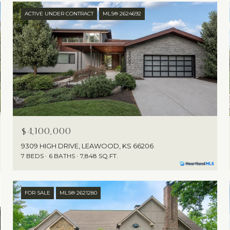
ACTIVE UNDER CONTRACT
MLS® 2624692
$4,100,000
9309 HIGH DRIVE, LEAWOOD, KS 66206
7 BEDS
6 BATHS
7,848 SQ.FT.
FOR SALE
MLS® 2621280