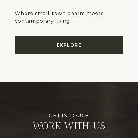
Where small-town charm meets
EXPLORE
WORK WITH US