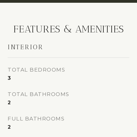
FEATURES & AMENITIES
INTERIOR
TOTAL BEDROOMS
3
TOTAL BATHROOMS
2
FULL BATHROOMS
2