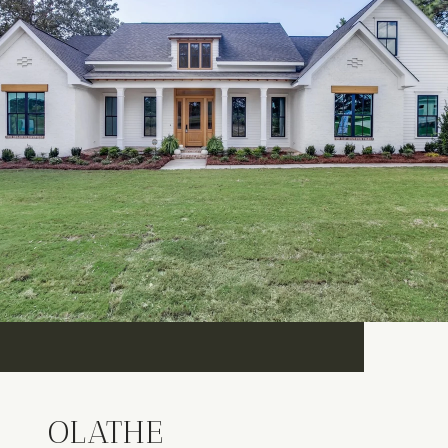
OLATHE