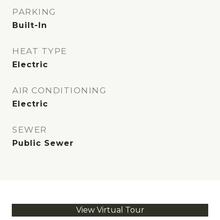
PARKING
Built-In
HEAT TYPE
Electric
AIR CONDITIONING
Electric
SEWER
Public Sewer
View Virtual Tour