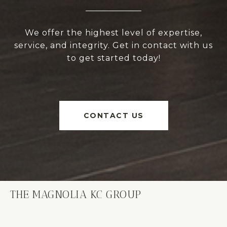
We offer the highest level of expertise,
service, and integrity. Get in contact with us
to get started today!
CONTACT US
THE MAGNOLIA KC GROUP