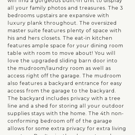
will find a gorgeous built-in unit to display
all your family photos and treasures. The 3
bedrooms upstairs are expansive with
luxury plank throughout. The oversized
master suite features plenty of space with
his and hers closets. The eat-in kitchen
features ample space for your dining room
table with room to move about! You will
love the upgraded sliding barn door into
the mudroom/laundry room as well as
access right off the garage. The mudroom
also features a backyard entrance for easy
access from the garage to the backyard.
The backyard includes privacy with a tree
line and a shed for storing all your outdoor
supplies stays with the home. The 4th non-
conforming bedroom off of the garage
allows for some extra privacy for extra living