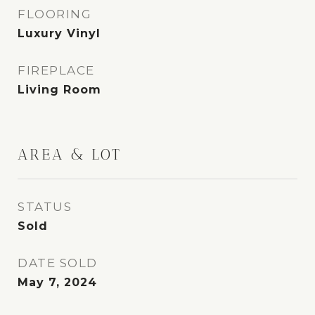
FLOORING
Luxury Vinyl
FIREPLACE
Living Room
AREA & LOT
STATUS
Sold
DATE SOLD
May 7, 2024