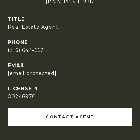
JENNIFER LEON
TITLE
Real Estate Agent
PHONE
(316) 644-6621
EMAIL
[email protected]
00246970
CONTACT AGENT