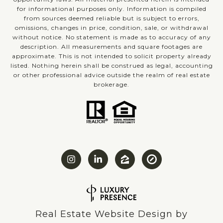
for informational purposes only. Information is compiled
from sources deemed reliable but is subject to errors,
omissions, changes in price, condition, sale, or withdrawal
without notice. No statement is made as to accuracy of any
description. All measurements and square footages are
approximate. This is not intended to solicit property already
listed. Nothing herein shall be construed as legal, accounting
or other professional advice outside the realm of real estate
brokerage.
Real Estate Website Design by