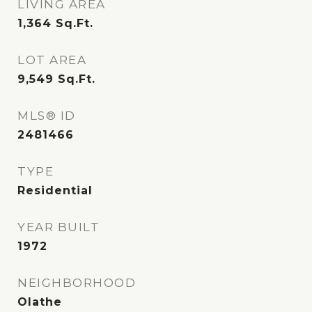
LIVING AREA
1,364
Sq.Ft.
LOT AREA
9,549
Sq.Ft.
MLS® ID
2481466
TYPE
Residential
YEAR BUILT
1972
NEIGHBORHOOD
Olathe