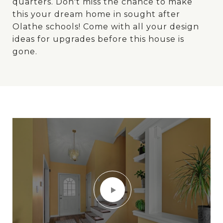
quarters. Don't miss the chance to make
this your dream home in sought after
Olathe schools! Come with all your design
ideas for upgrades before this house is
gone.