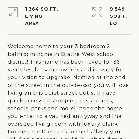
1,364 SQ.FT.
9,549
LIVING
SQ.FT.
Welcome home to your 3 bedroom 2
bathroom home in Olathe West school
district! This home has been loved for 36
years by the same owners and is ready for
your vision to upgrade. Nestled at the end
of the street in the cul-de-sac, you will love
living on this quiet street but still have
quick access to shopping, restaurants,
schools, parks and more! Inside the home
you enter to a vaulted entryway and the
oversized living room with luxury plank
flooring. Up the stairs to the hallway you