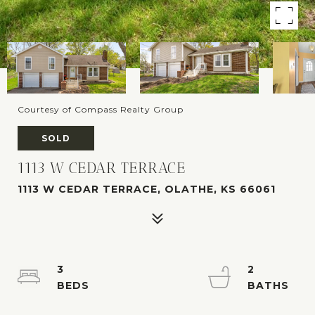
Courtesy of Compass Realty Group
SOLD
1113 W CEDAR TERRACE
1113 W CEDAR TERRACE, OLATHE, KS 66061
3
2