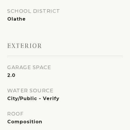
SCHOOL DISTRICT
Olathe
EXTERIOR
GARAGE SPACE
2.0
WATER SOURCE
City/Public - Verify
ROOF
Composition