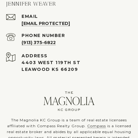
JENNIFER WEAVER
EMAIL
[EMAIL PROTECTED]
PHONE NUMBER
(913) 375-6822
ADDRESS
4403 WEST 119TH ST
LEAWOOD KS 66209
The Magnolia KC Group is a team of real estate licensees
affiliated with Compass Realty Group.
Compass
is a licensed
real estate broker and abides by all applicable equal housing
opportunity laws. All material presented herein is intended