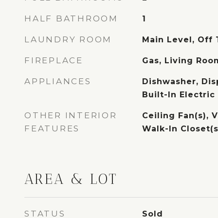
HALF BATHROOM
1
LAUNDRY ROOM
Main Level, Off
FIREPLACE
Gas, Living Roo
APPLIANCES
Dishwasher, Dis
Built-In Electri
OTHER INTERIOR
Ceiling Fan(s), V
FEATURES
Walk-In Closet(s
AREA & LOT
STATUS
Sold