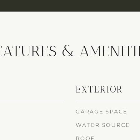
EATURES & AMENITI
EXTERIOR
GARAGE SPACE
WATER SOURCE
ROOF