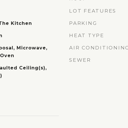
LOT FEATURES
PARKING
 The Kitchen
HEAT TYPE
m
AIR CONDITIONIN
posal, Microwave,
c Oven
SEWER
aulted Ceiling(s),
)