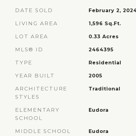
DATE SOLD
February 2, 202
LIVING AREA
1,596
Sq.Ft.
LOT AREA
0.33
Acres
MLS® ID
2464395
TYPE
Residential
YEAR BUILT
2005
ARCHITECTURE
Traditional
STYLES
ELEMENTARY
Eudora
SCHOOL
MIDDLE SCHOOL
Eudora