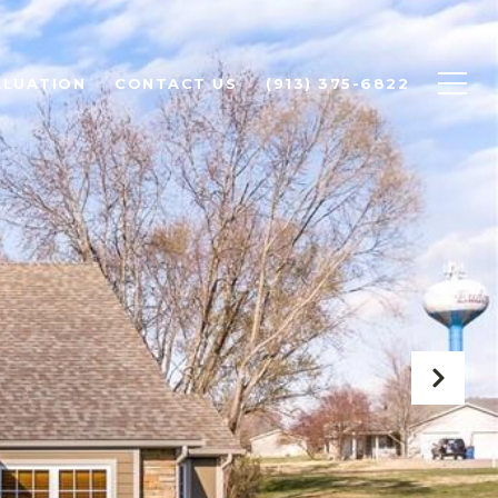
ALUATION
CONTACT US
(913) 375-6822