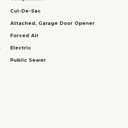
Cul-De-Sac
Attached, Garage Door Opener
Forced Air
G
Electric
Public Sewer