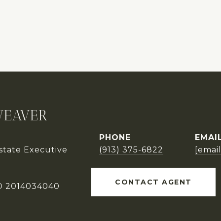
WEAVER
PHONE
EMAI
Estate Executive
(913) 375-6822
[emai
CONTACT AGENT
O 2014034040