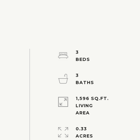
3
3
1,596 SQ.FT.
LIVING
0.33
ACRES