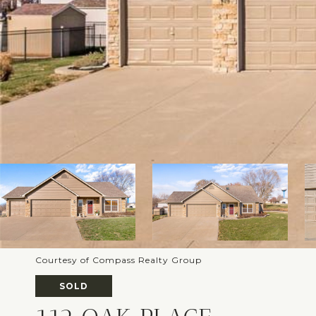
Courtesy of Compass Realty Group
SOLD