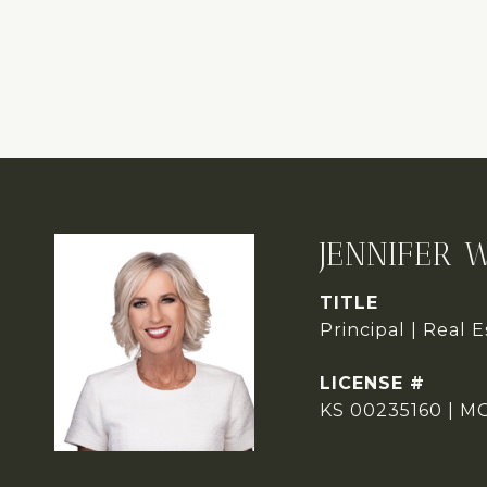
JENNIFER 
TITLE
Principal | Real 
KS 00235160 | M