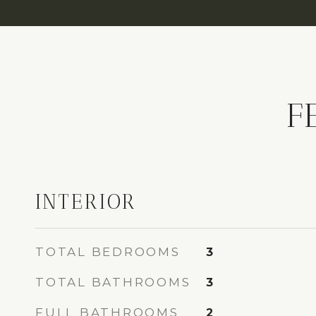
F
INTERIOR
TOTAL BEDROOMS
3
TOTAL BATHROOMS
3
FULL BATHROOMS
2