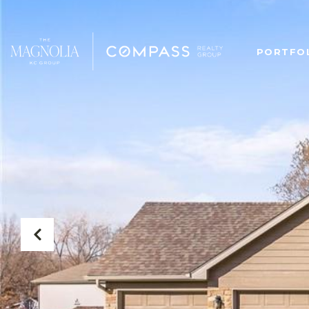
PORTFO