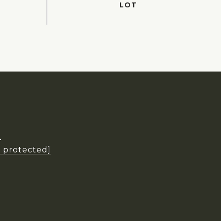
L
l protected]