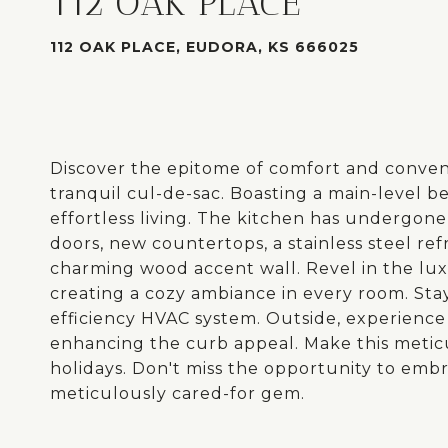
112 OAK PLACE
112 OAK PLACE, EUDORA, KS 666025
Discover the epitome of comfort and convenie
tranquil cul-de-sac. Boasting a main-level b
effortless living. The kitchen has undergon
doors, new countertops, a stainless steel re
charming wood accent wall. Revel in the l
creating a cozy ambiance in every room. Sta
efficiency HVAC system. Outside, experience 
enhancing the curb appeal. Make this metic
holidays. Don't miss the opportunity to embra
meticulously cared-for gem.