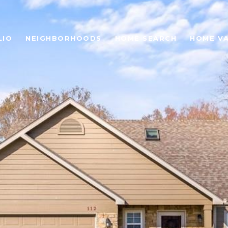
LIO
NEIGHBORHOODS
HOME SEARCH
HOME V