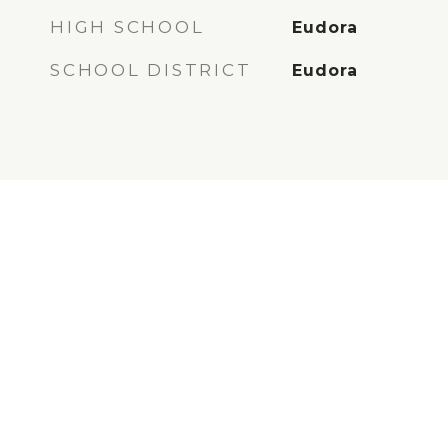
HIGH SCHOOL
Eudora
SCHOOL DISTRICT
Eudora