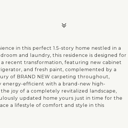
nce in this perfect 1.5-story home nestled in a
edroom and laundry, this residence is designed for
e a recent transformation, featuring new cabinet
frigerator, and fresh paint, complemented by a
uxury of BRAND NEW carpeting throughout,
y energy-efficient with a brand-new high-
the joy of a completely revitalized landscape,
ulously updated home yours just in time for the
ce a lifestyle of comfort and style in this