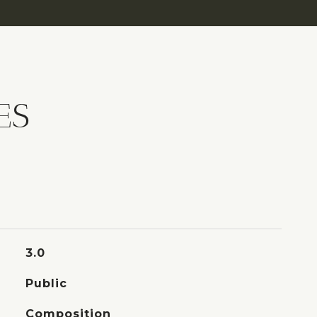
ES
3.0
Public
Composition