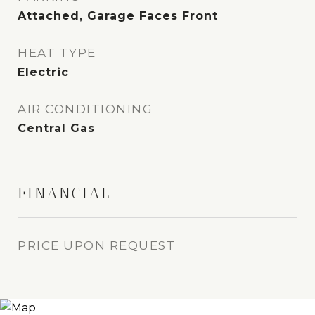
Attached, Garage Faces Front
HEAT TYPE
Electric
AIR CONDITIONING
Central Gas
FINANCIAL
PRICE UPON REQUEST