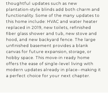
thoughtful updates such as new
plantation-style blinds add both charm and
functionality. Some of the many updates to
this home include: HVAC and water heater
replaced in 2019, new toilets, refinished
fiber glass shower and tub, new stove and
hood, and new backyard fence. The large
unfinished basement provides a blank
canvas for future expansion, storage, or
hobby space. This move-in ready home
offers the ease of single-level living with
modern updates already in place--making it
a perfect choice for your next chapter.