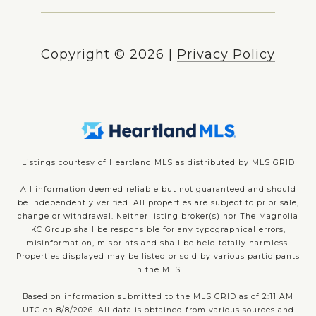
Copyright ©
2026
|
Privacy Policy
Listings courtesy of Heartland MLS as distributed by MLS GRID
All information deemed reliable but not guaranteed and should
be independently verified. All properties are subject to prior sale,
change or withdrawal. Neither listing broker(s) nor The Magnolia
KC Group shall be responsible for any typographical errors,
misinformation, misprints and shall be held totally harmless.
Properties displayed may be listed or sold by various participants
in the MLS.
Based on information submitted to the MLS GRID as of 2:11 AM
UTC on 8/8/2026. All data is obtained from various sources and