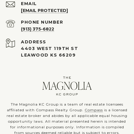
EMAIL
[EMAIL PROTECTED]
PHONE NUMBER
(913) 375-6822
ADDRESS
4403 WEST 119TH ST
LEAWOOD KS 66209
The Magnolia KC Group is a team of real estate licensees
affiliated with Compass Realty Group.
Compass
is a licensed
real estate broker and abides by all applicable equal housing
opportunity laws. All material presented herein is intended
for informational purposes only. Information is compiled
from sources deemed reliable but is subject to errors,