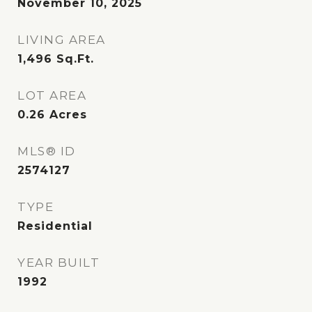
November 10, 2025
LIVING AREA
1,496
Sq.Ft.
LOT AREA
0.26
Acres
MLS® ID
2574127
TYPE
Residential
YEAR BUILT
1992