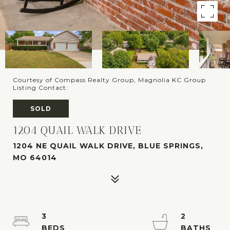
Courtesy of Compass Realty Group, Magnolia KC Group
Listing Contact:
SOLD
1204 QUAIL WALK DRIVE
1204 NE QUAIL WALK DRIVE, BLUE SPRINGS,
MO 64014
3
2