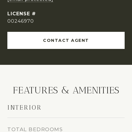
00246970
CONTACT AGENT
FEATURES & AMENITIES
INTERIOR
TOTAL BEDROOMS