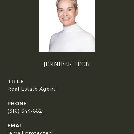
JENNIFER LEON
TITLE
Real Estate Agent
PHONE
(316) 644-6621
EMAIL
[email protected]