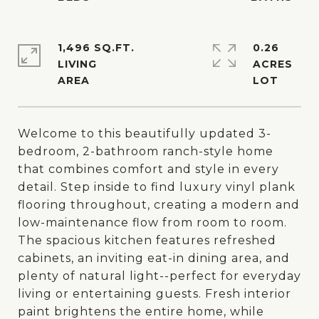
1,496 SQ.FT.
0.26
LIVING
ACRES
Welcome to this beautifully updated 3-
bedroom, 2-bathroom ranch-style home
that combines comfort and style in every
detail. Step inside to find luxury vinyl plank
flooring throughout, creating a modern and
low-maintenance flow from room to room.
The spacious kitchen features refreshed
cabinets, an inviting eat-in dining area, and
plenty of natural light--perfect for everyday
living or entertaining guests. Fresh interior
paint brightens the entire home, while