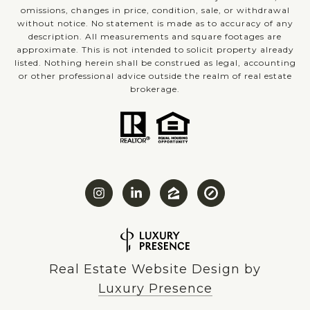
omissions, changes in price, condition, sale, or withdrawal
without notice. No statement is made as to accuracy of any
description. All measurements and square footages are
approximate. This is not intended to solicit property already
listed. Nothing herein shall be construed as legal, accounting
or other professional advice outside the realm of real estate
brokerage.
Real Estate Website Design by
Luxury Presence