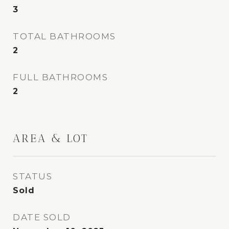
3
TOTAL BATHROOMS
2
FULL BATHROOMS
2
AREA & LOT
STATUS
Sold
DATE SOLD