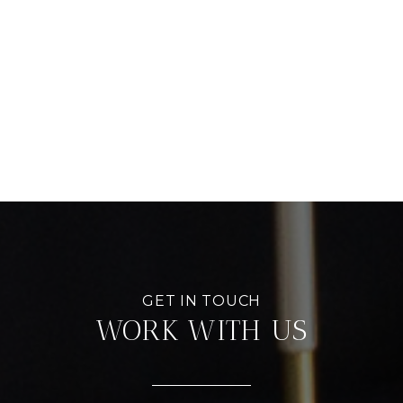
WORK WITH US