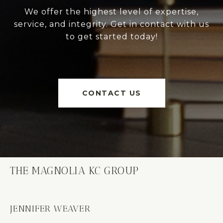
We offer the highest level of expertise,
service, and integrity. Get in contact with us
to get started today!
CONTACT US
THE MAGNOLIA KC GROUP
JENNIFER WEAVER