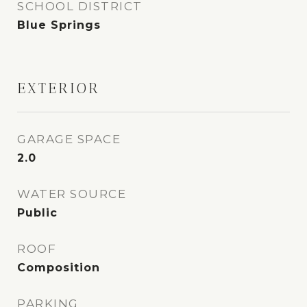
SCHOOL DISTRICT
Blue Springs
EXTERIOR
GARAGE SPACE
2.0
WATER SOURCE
Public
ROOF
Composition
PARKING