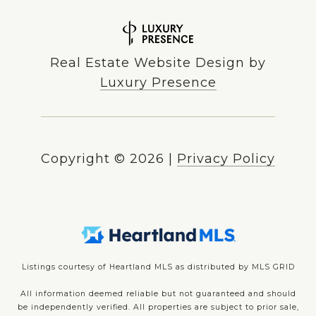
Real Estate Website Design by
Luxury Presence
Copyright ©
2026
|
Privacy Policy
Listings courtesy of Heartland MLS as distributed by MLS GRID
All information deemed reliable but not guaranteed and should
be independently verified. All properties are subject to prior sale,