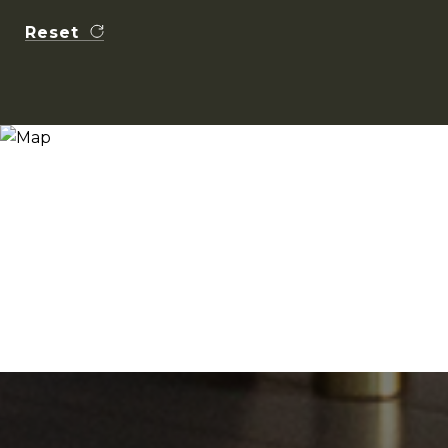
Reset