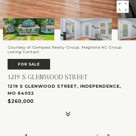
Courtesy of Compass Realty Group, Magnolia KC Group
Listing Contact:
FOR SALE
1219 S GLENWOOD STREET
1219 S GLENWOOD STREET, INDEPENDENCE,
MO 64052
$260,000