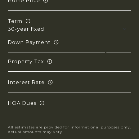
Home Price
Term
Down Payment
Property Tax
Interest Rate
HOA Dues
All estimates are provided for informational purposes only.
Actual amounts may vary.