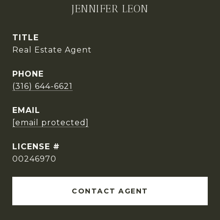
JENNIFER LEON
TITLE
Real Estate Agent
PHONE
(316) 644-6621
EMAIL
[email protected]
00246970
CONTACT AGENT