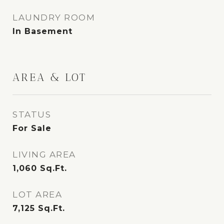
LAUNDRY ROOM
In Basement
AREA & LOT
STATUS
For Sale
LIVING AREA
1,060
Sq.Ft.
LOT AREA
7,125
Sq.Ft.