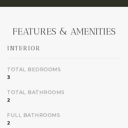
FEATURES & AMENITIES
INTERIOR
TOTAL BEDROOMS
3
TOTAL BATHROOMS
2
FULL BATHROOMS
2