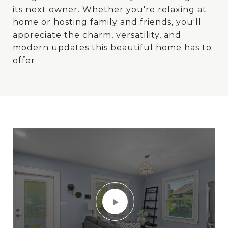
its next owner. Whether you're relaxing at
home or hosting family and friends, you'll
appreciate the charm, versatility, and
modern updates this beautiful home has to
offer.