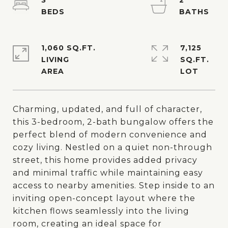
3
2
1,060 SQ.FT.
7,125
LIVING
SQ.FT.
Charming, updated, and full of character,
this 3-bedroom, 2-bath bungalow offers the
perfect blend of modern convenience and
cozy living. Nestled on a quiet non-through
street, this home provides added privacy
and minimal traffic while maintaining easy
access to nearby amenities. Step inside to an
inviting open-concept layout where the
kitchen flows seamlessly into the living
room, creating an ideal space for