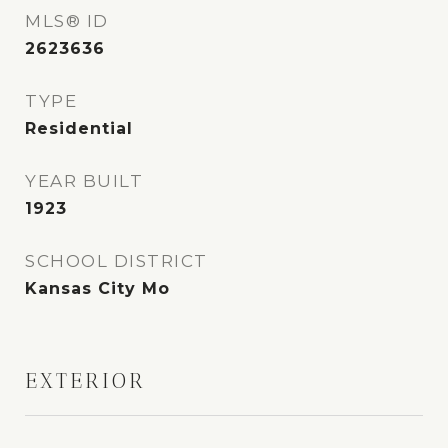
MLS® ID
2623636
TYPE
Residential
YEAR BUILT
1923
SCHOOL DISTRICT
Kansas City Mo
EXTERIOR