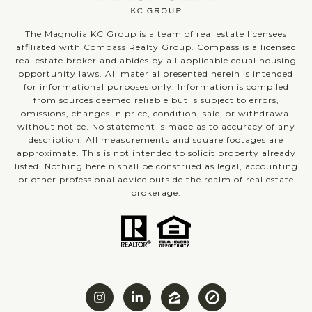
The Magnolia KC Group is a team of real estate licensees
affiliated with Compass Realty Group.
Compass
is a licensed
real estate broker and abides by all applicable equal housing
opportunity laws. All material presented herein is intended
for informational purposes only. Information is compiled
from sources deemed reliable but is subject to errors,
omissions, changes in price, condition, sale, or withdrawal
without notice. No statement is made as to accuracy of any
description. All measurements and square footages are
approximate. This is not intended to solicit property already
listed. Nothing herein shall be construed as legal, accounting
or other professional advice outside the realm of real estate
brokerage.