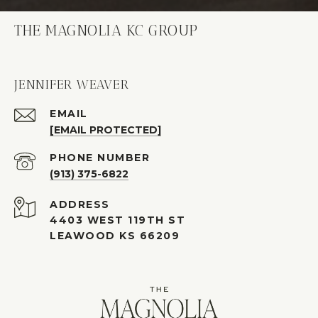
THE MAGNOLIA KC GROUP
JENNIFER WEAVER
EMAIL
[EMAIL PROTECTED]
PHONE NUMBER
(913) 375-6822
ADDRESS
4403 WEST 119TH ST
LEAWOOD KS 66209