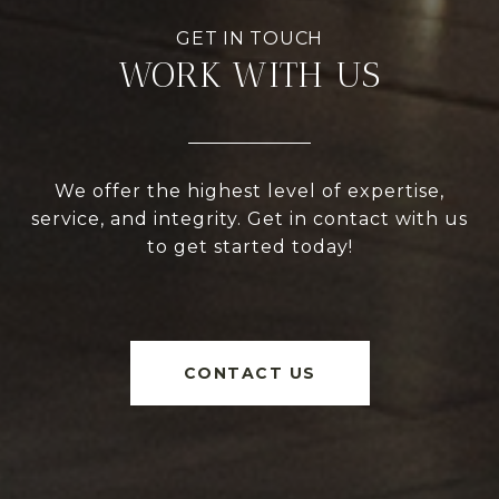
WORK WITH US
We offer the highest level of expertise,
service, and integrity. Get in contact with us
to get started today!
CONTACT US