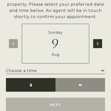
property. Please select your preferred date
and time below. An agent will be in touch
shortly to confirm your appointment.
Sunday
9
Aug
Choose a time
Meeting Type
NEXT