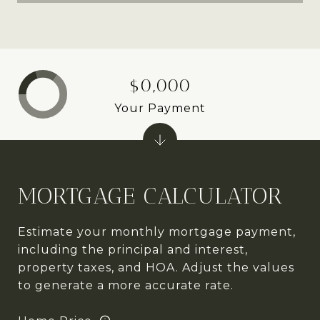
$0,000
Your Payment
MORTGAGE CALCULATOR
Estimate your monthly mortgage payment,
including the principal and interest,
property taxes, and HOA. Adjust the values
to generate a more accurate rate.