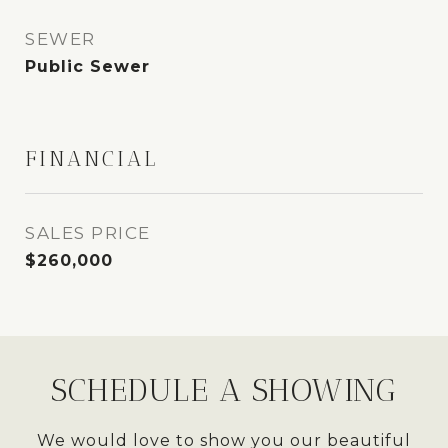
SEWER
Public Sewer
FINANCIAL
SALES PRICE
$260,000
SCHEDULE A SHOWING
We would love to show you our beautiful