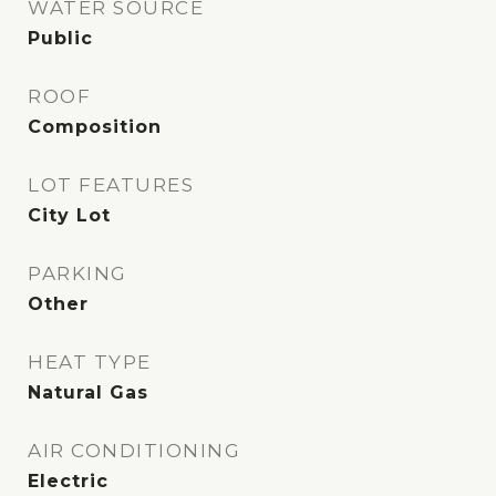
WATER SOURCE
Public
ROOF
Composition
LOT FEATURES
City Lot
PARKING
Other
HEAT TYPE
Natural Gas
AIR CONDITIONING
Electric