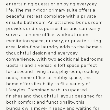
entertaining guests or enjoying everyday
life. The main-floor primary suite offers a
peaceful retreat complete with a private
ensuite bathroom. An attached bonus room
provides endless possibilities and can easily
serve as a home office, workout room,
meditation space, nursery, or private sitting
area. Main-floor laundry adds to the home's
thoughtful design and everyday
convenience. With two additional bedrooms
upstairs and a versatile loft space perfect
for a second living area, playroom, reading
nook, home office, or hobby space, this
home offers flexibility to fit a variety of
lifestyles. Combined with its updated
finishes and thoughtful layout designed for
both comfort and functionality, this
bungalow is move-in ready and waiting for