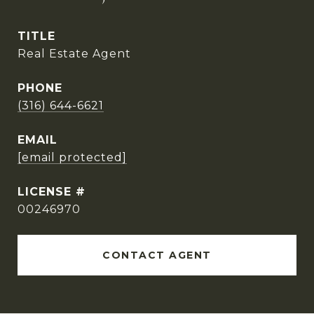
TITLE
Real Estate Agent
PHONE
(316) 644-6621
EMAIL
[email protected]
00246970
CONTACT AGENT