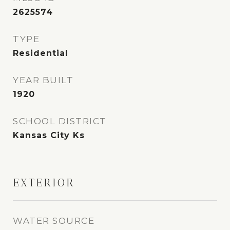
2625574
TYPE
Residential
YEAR BUILT
1920
SCHOOL DISTRICT
Kansas City Ks
EXTERIOR
WATER SOURCE