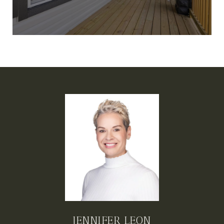
JENNIFER LEON