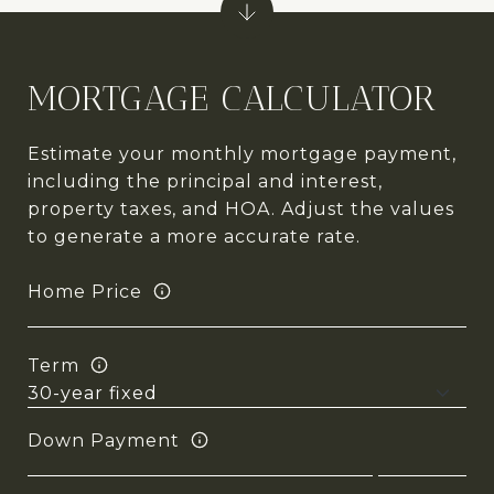
MORTGAGE CALCULATOR
Estimate your monthly mortgage payment,
including the principal and interest,
property taxes, and HOA. Adjust the values
to generate a more accurate rate.
Home Price
Term
Down Payment