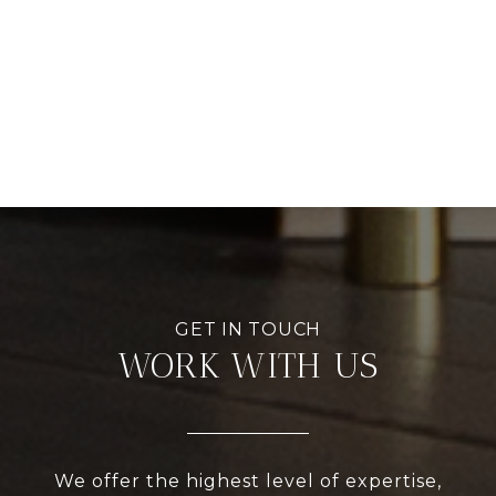
WORK WITH US
We offer the highest level of expertise,