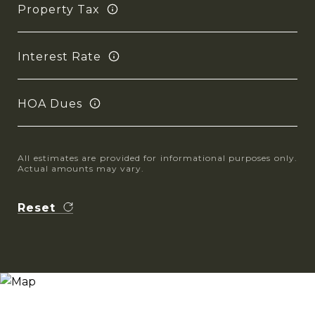
Property Tax
Interest Rate
HOA Dues
All estimates are provided for informational purposes only.
Actual amounts may vary.
Reset