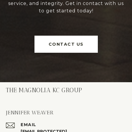
service, and integrity. Get in contact with us
to get started today!
CONTACT US
THE MAGNOLIA KC GROUP
JENNIFER WEAVER
EMAIL
[EMAIL PROTECTED]