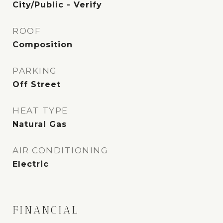
City/Public - Verify
ROOF
Composition
PARKING
Off Street
HEAT TYPE
Natural Gas
AIR CONDITIONING
Electric
FINANCIAL