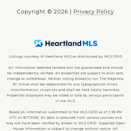
Copyright ©
2026
|
Privacy Policy
Listings courtesy of Heartland MLS as distributed by MLS GRID
All information deemed reliable but not guaranteed and should
be independently verified. All properties are subject to prior sale,
change or withdrawal. Neither listing broker(s) nor The Magnolia
KC Group shall be responsible for any typographical errors,
misinformation, misprints and shall be held totally harmless.
Properties displayed may be listed or sold by various participants
in the MLS.
Based on information submitted to the MLS GRID as of 2:58 PM
UTC on 8/7/2026. All data is obtained from various sources and
may not have been verified by broker or MLS GRID. Supplied Open
House Information is subject to change without notice. All