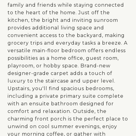
family and friends while staying connected
to the heart of the home. Just off the
kitchen, the bright and inviting sunroom
provides additional living space and
convenient access to the backyard, making
grocery trips and everyday tasks a breeze. A
versatile main-floor bedroom offers endless
possibilities as a home office, guest room,
playroom, or hobby space. Brand-new
designer-grade carpet adds a touch of
luxury to the staircase and upper level.
Upstairs, you'll find spacious bedrooms,
including a private primary suite complete
with an ensuite bathroom designed for
comfort and relaxation. Outside, the
charming front porch is the perfect place to
unwind on cool summer evenings, enjoy
your morning coffee, or gather with