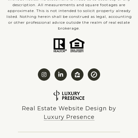
description. All measurements and square footages are
approximate. This is not intended to solicit property already
listed. Nothing herein shall be construed as legal, accounting
or other professional advice outside the realm of real estate
brokerage.
Real Estate Website Design by
Luxury Presence