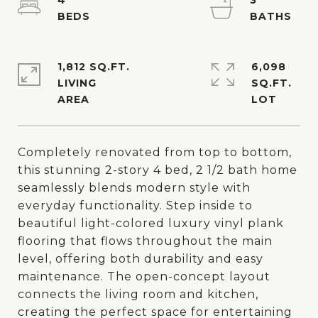
4
3
1,812 SQ.FT.
6,098
LIVING
SQ.FT.
Completely renovated from top to bottom,
this stunning 2-story 4 bed, 2 1/2 bath home
seamlessly blends modern style with
everyday functionality. Step inside to
beautiful light-colored luxury vinyl plank
flooring that flows throughout the main
level, offering both durability and easy
maintenance. The open-concept layout
connects the living room and kitchen,
creating the perfect space for entertaining