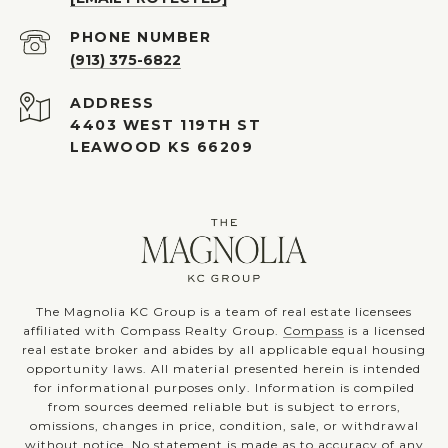
PHONE NUMBER
(913) 375-6822
ADDRESS
4403 WEST 119TH ST
LEAWOOD KS 66209
The Magnolia KC Group is a team of real estate licensees
affiliated with Compass Realty Group.
Compass
is a licensed
real estate broker and abides by all applicable equal housing
opportunity laws. All material presented herein is intended
for informational purposes only. Information is compiled
from sources deemed reliable but is subject to errors,
omissions, changes in price, condition, sale, or withdrawal
without notice. No statement is made as to accuracy of any