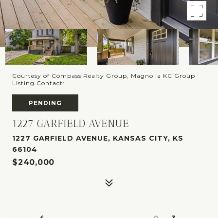
Courtesy of Compass Realty Group, Magnolia KC Group
Listing Contact:
PENDING
1227 GARFIELD AVENUE
1227 GARFIELD AVENUE, KANSAS CITY, KS
66104
$240,000