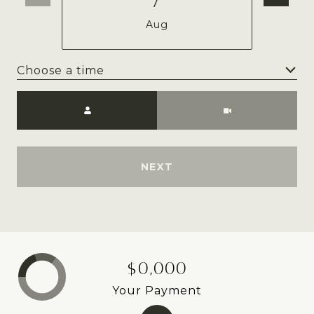
Aug
Choose a time
Meeting Type
NEXT
$0,000
Your Payment