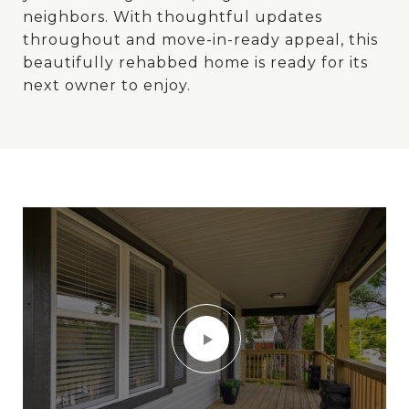
neighbors. With thoughtful updates
throughout and move-in-ready appeal, this
beautifully rehabbed home is ready for its
next owner to enjoy.