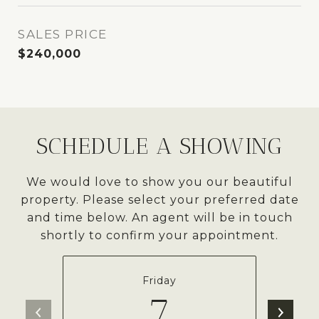
SALES PRICE
$240,000
SCHEDULE A SHOWING
We would love to show you our beautiful
property. Please select your preferred date
and time below. An agent will be in touch
shortly to confirm your appointment.
Friday
7