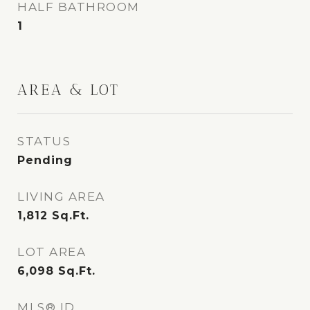
HALF BATHROOM
1
AREA & LOT
STATUS
Pending
LIVING AREA
1,812
Sq.Ft.
LOT AREA
6,098
Sq.Ft.
MLS® ID