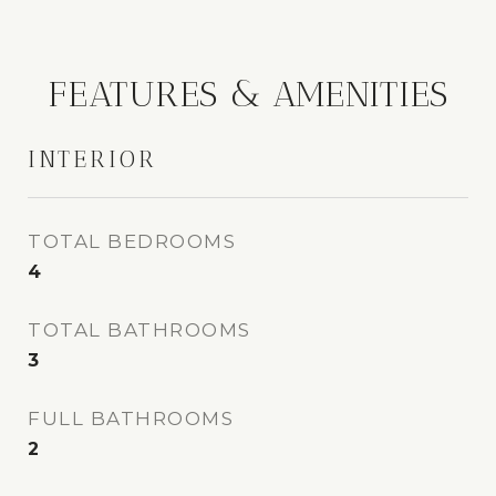
FEATURES & AMENITIES
INTERIOR
TOTAL BEDROOMS
4
TOTAL BATHROOMS
3
FULL BATHROOMS
2