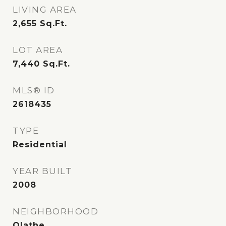
LIVING AREA
2,655
Sq.Ft.
LOT AREA
7,440
Sq.Ft.
MLS® ID
2618435
TYPE
Residential
YEAR BUILT
2008
NEIGHBORHOOD
Olathe