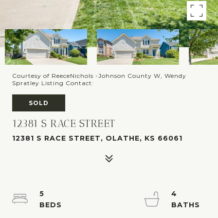
Courtesy of ReeceNichols -Johnson County W, Wendy
Spratley Listing Contact:
SOLD
12381 S RACE STREET
12381 S RACE STREET, OLATHE, KS 66061
5
4