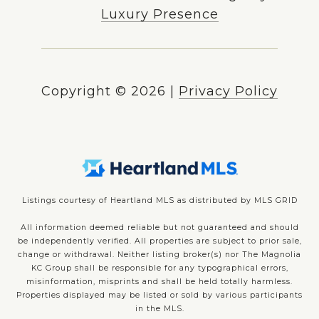
Luxury Presence
Copyright ©
2026
|
Privacy Policy
Listings courtesy of Heartland MLS as distributed by MLS GRID
All information deemed reliable but not guaranteed and should
be independently verified. All properties are subject to prior sale,
change or withdrawal. Neither listing broker(s) nor The Magnolia
KC Group shall be responsible for any typographical errors,
misinformation, misprints and shall be held totally harmless.
Properties displayed may be listed or sold by various participants
in the MLS.