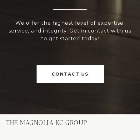
We offer the highest level of expertise,
service, and integrity. Get in contact with us
to get started today!
CONTACT US
THE MAGNOLIA KC GROUP