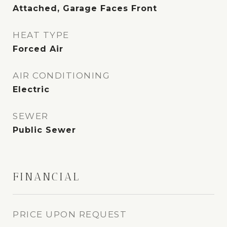
Attached, Garage Faces Front
HEAT TYPE
Forced Air
AIR CONDITIONING
Electric
SEWER
Public Sewer
FINANCIAL
PRICE UPON REQUEST