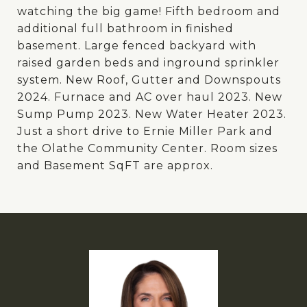
watching the big game! Fifth bedroom and
additional full bathroom in finished
basement. Large fenced backyard with
raised garden beds and inground sprinkler
system. New Roof, Gutter and Downspouts
2024. Furnace and AC over haul 2023. New
Sump Pump 2023. New Water Heater 2023.
Just a short drive to Ernie Miller Park and
the Olathe Community Center. Room sizes
and Basement SqFT are approx.