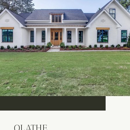
OLATHE