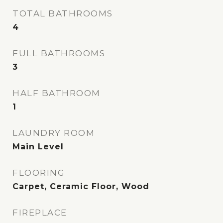
TOTAL BATHROOMS
4
FULL BATHROOMS
3
HALF BATHROOM
1
LAUNDRY ROOM
Main Level
FLOORING
Carpet, Ceramic Floor, Wood
FIREPLACE