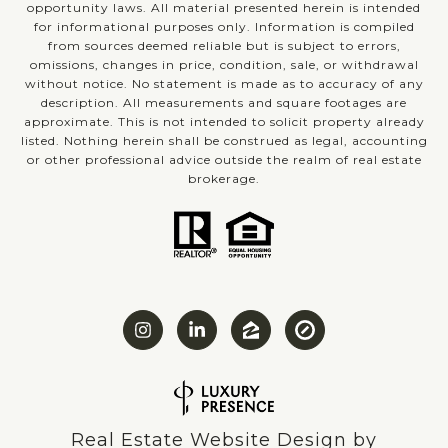
opportunity laws. All material presented herein is intended
for informational purposes only. Information is compiled
from sources deemed reliable but is subject to errors,
omissions, changes in price, condition, sale, or withdrawal
without notice. No statement is made as to accuracy of any
description. All measurements and square footages are
approximate. This is not intended to solicit property already
listed. Nothing herein shall be construed as legal, accounting
or other professional advice outside the realm of real estate
brokerage.
Real Estate Website Design by