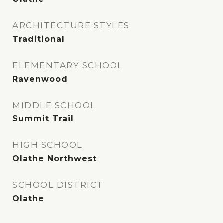
ARCHITECTURE STYLES
Traditional
ELEMENTARY SCHOOL
Ravenwood
MIDDLE SCHOOL
Summit Trail
HIGH SCHOOL
Olathe Northwest
SCHOOL DISTRICT
Olathe