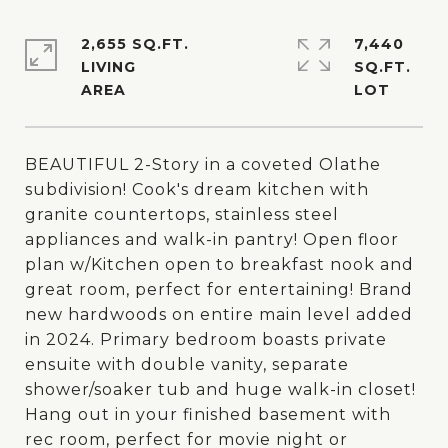
2,655 SQ.FT.
7,440
LIVING
SQ.FT.
BEAUTIFUL 2-Story in a coveted Olathe
subdivision! Cook's dream kitchen with
granite countertops, stainless steel
appliances and walk-in pantry! Open floor
plan w/Kitchen open to breakfast nook and
great room, perfect for entertaining! Brand
new hardwoods on entire main level added
in 2024. Primary bedroom boasts private
ensuite with double vanity, separate
shower/soaker tub and huge walk-in closet!
Hang out in your finished basement with
rec room, perfect for movie night or