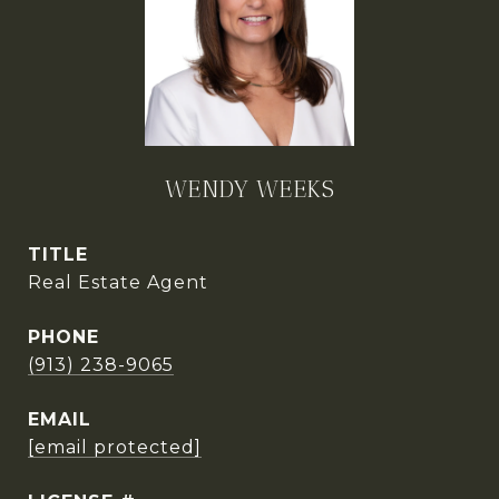
WENDY WEEKS
TITLE
Real Estate Agent
PHONE
(913) 238-9065
EMAIL
[email protected]