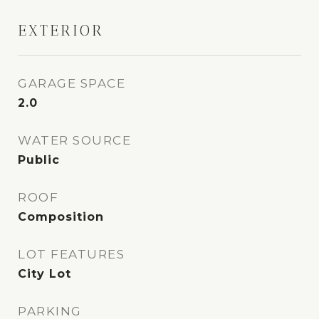
EXTERIOR
GARAGE SPACE
2.0
WATER SOURCE
Public
ROOF
Composition
LOT FEATURES
City Lot
PARKING