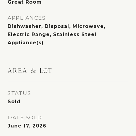
Great Room
APPLIANCES
Dishwasher, Disposal, Microwave,
Electric Range, Stainless Steel
Appliance(s)
AREA & LOT
STATUS
Sold
DATE SOLD
June 17, 2026