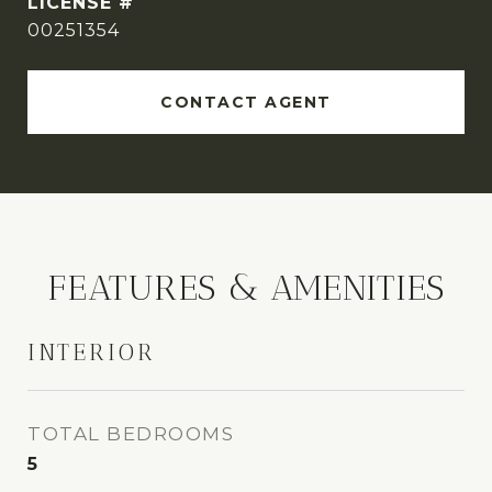
00251354
CONTACT AGENT
FEATURES & AMENITIES
INTERIOR
TOTAL BEDROOMS
5