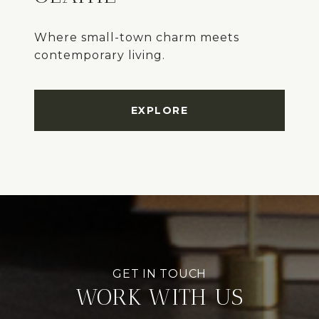
Where small-town charm meets
EXPLORE
WORK WITH US