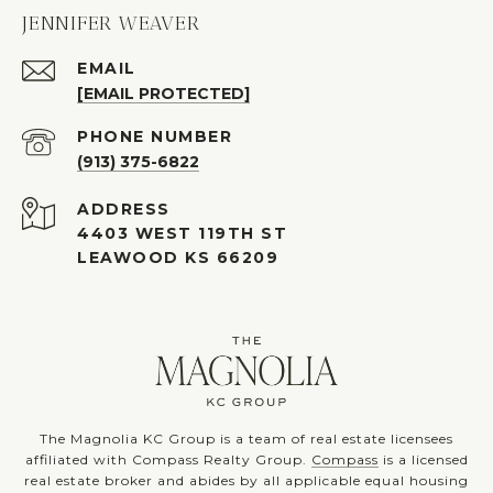
JENNIFER WEAVER
EMAIL
[EMAIL PROTECTED]
PHONE NUMBER
(913) 375-6822
ADDRESS
4403 WEST 119TH ST
LEAWOOD KS 66209
The Magnolia KC Group is a team of real estate licensees
affiliated with Compass Realty Group.
Compass
is a licensed
real estate broker and abides by all applicable equal housing