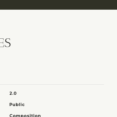
ES
2.0
Public
Composition