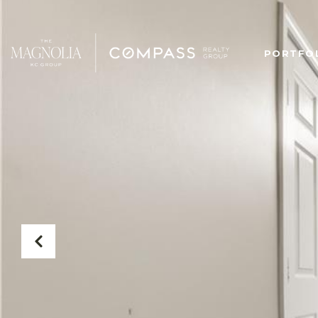
PORTFO