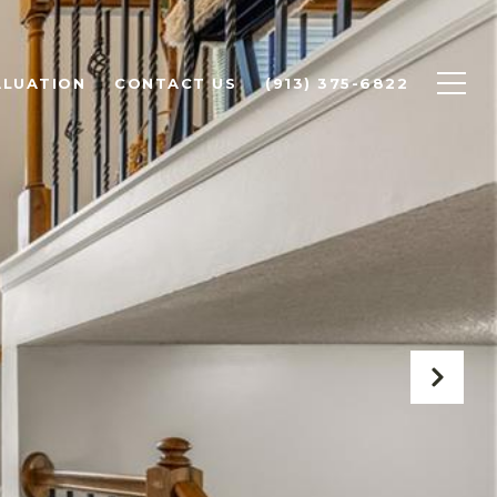
ALUATION
CONTACT US
(913) 375-6822