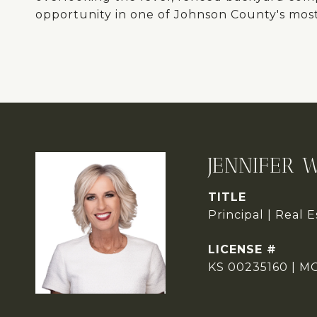
opportunity in one of Johnson County's most 
JENNIFER 
TITLE
Principal | Real 
KS 00235160 | M