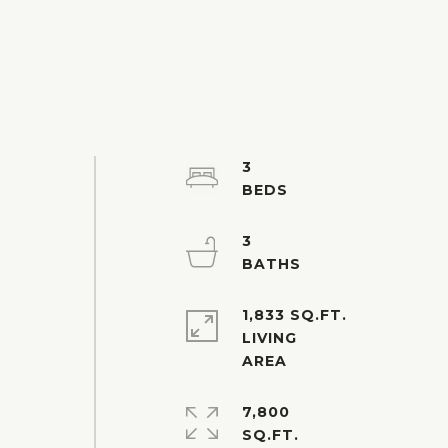
3
3
1,833 SQ.FT.
e
LIVING
7,800
SQ.FT.