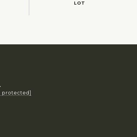
L
l protected]