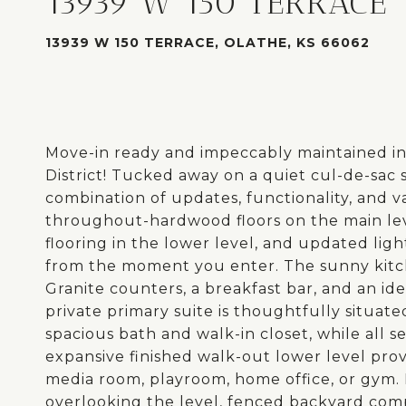
13939 W 150 TERRACE
13939 W 150 TERRACE, OLATHE, KS 66062
Move-in ready and impeccably maintained in
District! Tucked away on a quiet cul-de-sac s
combination of updates, functionality, and v
throughout-hardwood floors on the main lev
flooring in the lower level, and updated lig
from the moment you enter. The sunny kitch
Granite counters, a breakfast bar, and an ide
private primary suite is thoughtfully situat
spacious bath and walk-in closet, while all 
expansive finished walk-out lower level provi
media room, playroom, home office, or gym. 
overlooking the level, fenced backyard comp