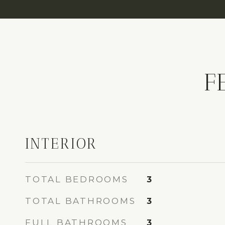
F
INTERIOR
TOTAL BEDROOMS
3
TOTAL BATHROOMS
3
FULL BATHROOMS
3