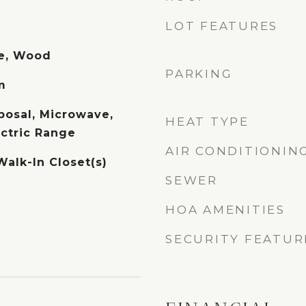
LOT FEATURES
te, Wood
PARKING
m
posal, Microwave,
HEAT TYPE
ectric Range
AIR CONDITIONIN
Walk-In Closet(s)
SEWER
HOA AMENITIES
SECURITY FEATUR