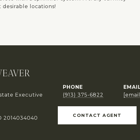
desirable locations!
WEAVER
PHONE
EMAI
Estate Executive
(913) 375-6822
[emai
CONTACT AGENT
O 2014034040