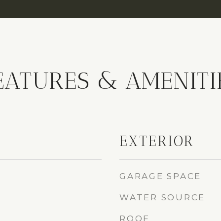
EATURES & AMENITI
EXTERIOR
GARAGE SPACE
WATER SOURCE
ROOF