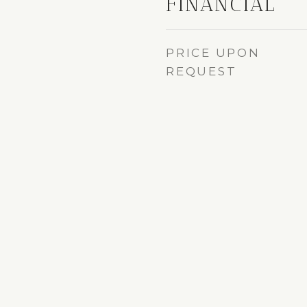
FINANCIAL
PRICE UPON
REQUEST