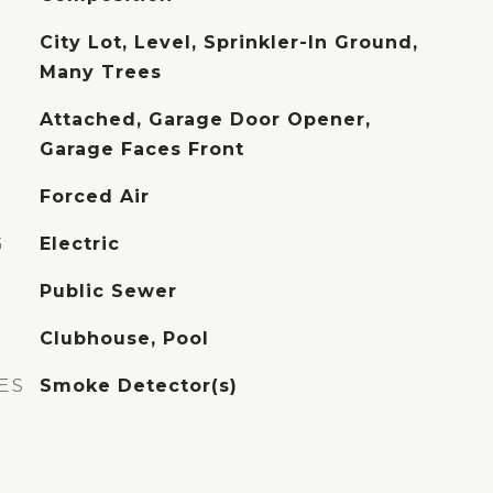
City Lot, Level, Sprinkler-In Ground,
Many Trees
Attached, Garage Door Opener,
Garage Faces Front
Forced Air
G
Electric
Public Sewer
Clubhouse, Pool
ES
Smoke Detector(s)