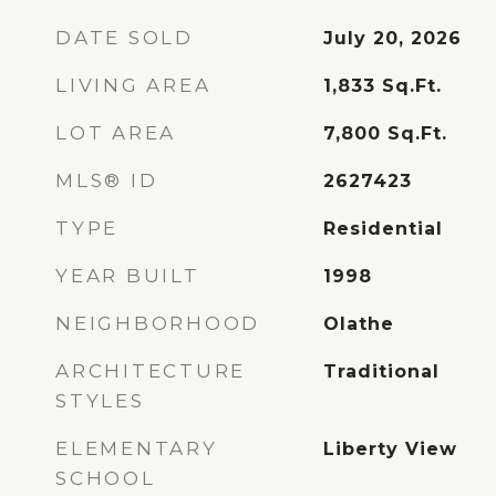
DATE SOLD
July 20, 2026
LIVING AREA
1,833
Sq.Ft.
LOT AREA
7,800
Sq.Ft.
MLS® ID
2627423
TYPE
Residential
YEAR BUILT
1998
NEIGHBORHOOD
Olathe
ARCHITECTURE
Traditional
STYLES
ELEMENTARY
Liberty View
SCHOOL