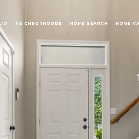
LIO
NEIGHBORHOODS
HOME SEARCH
HOME V