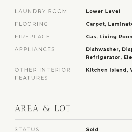
LAUNDRY ROOM
Lower Level
FLOORING
Carpet, Lamina
FIREPLACE
Gas, Living Roo
APPLIANCES
Dishwasher, Dis
Refrigerator, El
OTHER INTERIOR
Kitchen Island, 
FEATURES
AREA & LOT
STATUS
Sold