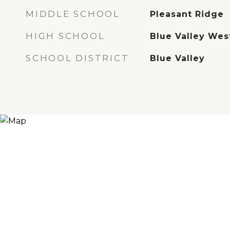
MIDDLE SCHOOL
Pleasant Ridge
HIGH SCHOOL
Blue Valley Wes
SCHOOL DISTRICT
Blue Valley