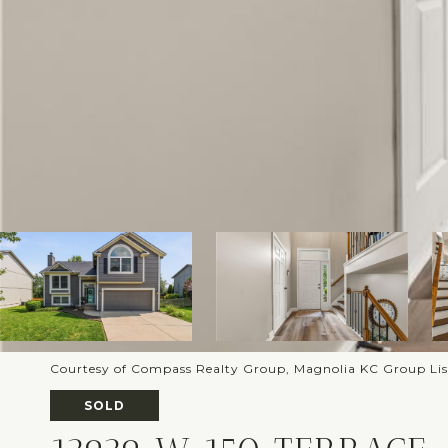
Courtesy of Compass Realty Group, Magnolia KC Group Li
SOLD