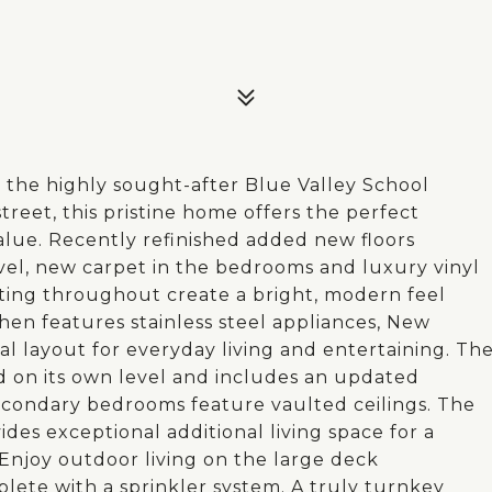
 the highly sought-after Blue Valley School
treet, this pristine home offers the perfect
alue. Recently refinished added new floors
el, new carpet in the bedrooms and luxury vinyl
hting throughout create a bright, modern feel
en features stainless steel appliances, New
al layout for everyday living and entertaining. Th
ed on its own level and includes an updated
secondary bedrooms feature vaulted ceilings. The
des exceptional additional living space for a
Enjoy outdoor living on the large deck
lete with a sprinkler system. A truly turnkey