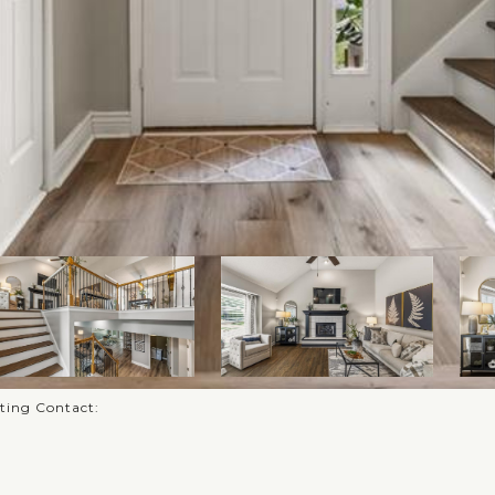
sting Contact: