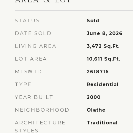
STATUS
Sold
DATE SOLD
June 8, 2026
LIVING AREA
3,472
Sq.Ft.
LOT AREA
10,611
Sq.Ft.
MLS® ID
2618716
TYPE
Residential
YEAR BUILT
2000
NEIGHBORHOOD
Olathe
ARCHITECTURE
Traditional
STYLES