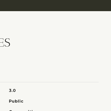
ES
3.0
Public