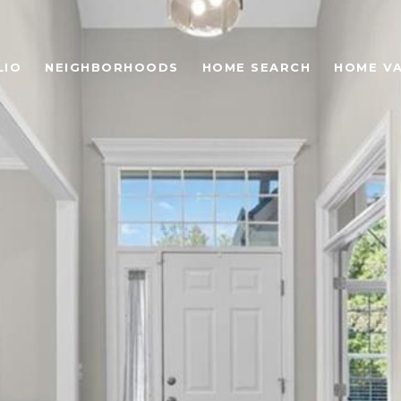
LIO
NEIGHBORHOODS
HOME SEARCH
HOME V