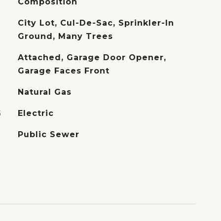
Composition
City Lot, Cul-De-Sac, Sprinkler-In
Ground, Many Trees
Attached, Garage Door Opener,
Garage Faces Front
Natural Gas
G
Electric
Public Sewer