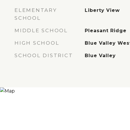
ELEMENTARY
Liberty View
SCHOOL
MIDDLE SCHOOL
Pleasant Ridge
HIGH SCHOOL
Blue Valley Wes
SCHOOL DISTRICT
Blue Valley