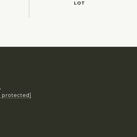
L
l protected]