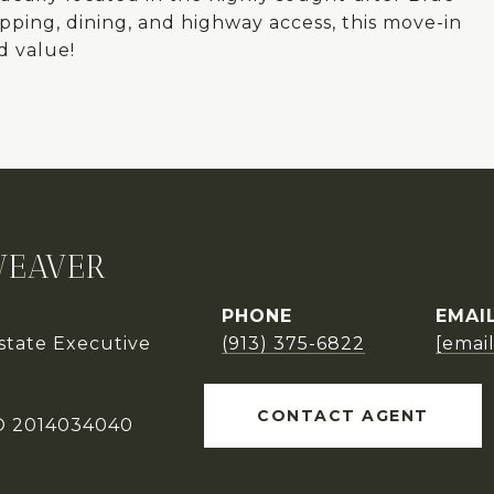
opping, dining, and highway access, this move-in
d value!
WEAVER
PHONE
EMAI
Estate Executive
(913) 375-6822
[emai
CONTACT AGENT
O 2014034040