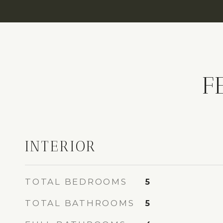
F
INTERIOR
TOTAL BEDROOMS
5
TOTAL BATHROOMS
5