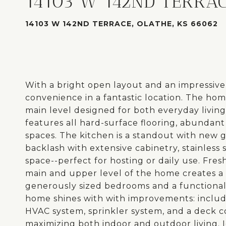
14103 W 142ND TERRA
14103 W 142ND TERRACE, OLATHE, KS 66062
With a bright open layout and an impressive l
convenience in a fantastic location. The ho
main level designed for both everyday living 
features all hard-surface flooring, abundant
spaces. The kitchen is a standout with new
backlash with extensive cabinetry, stainless
space--perfect for hosting or daily use. Fre
main and upper level of the home creates a c
generously sized bedrooms and a functional 
home shines with with improvements: includ
HVAC system, sprinkler system, and a deck c
maximizing both indoor and outdoor living. I