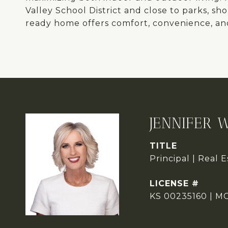
Valley School District and close to parks, sh
ready home offers comfort, convenience, an
JENNIFER 
TITLE
Principal | Real 
KS 00235160 | M