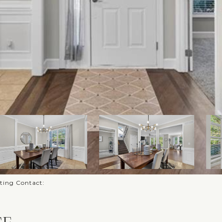
sting Contact: