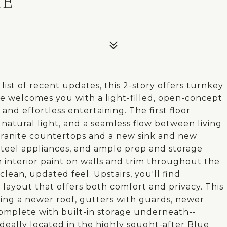
CE
ist of recent updates, this 2-story offers turnkey
me welcomes you with a light-filled, open-concept
and effortless entertaining. The first floor
 natural light, and a seamless flow between living
 granite countertops and a new sink and new
 steel appliances, and ample prep and storage
sh interior paint on walls and trim throughout the
lean, updated feel. Upstairs, you'll find
layout that offers both comfort and privacy. This
ing a newer roof, gutters with guards, newer
omplete with built-in storage underneath--
deally located in the highly sought-after Blue