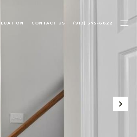
ALUATION
CONTACT US
(913) 375-6822