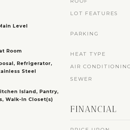
ROOF
LOT FEATURES
Main Level
PARKING
eat Room
HEAT TYPE
osal, Refrigerator,
AIR CONDITIONIN
tainless Steel
SEWER
itchen Island, Pantry,
, Walk-In Closet(s)
FINANCIAL
PRICE UPON