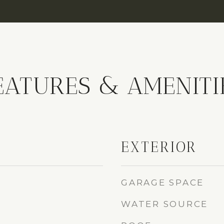
EATURES & AMENITI
EXTERIOR
GARAGE SPACE
WATER SOURCE