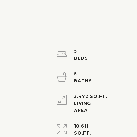
5
5
3,472 SQ.FT.
LIVING
10,611
SQ.FT.