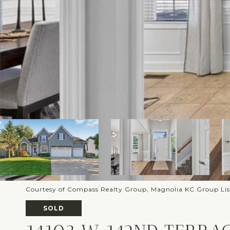
Courtesy of Compass Realty Group, Magnolia KC Group Li
SOLD