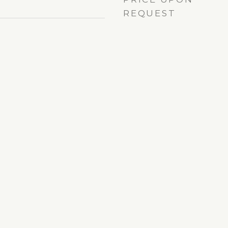
REQUEST