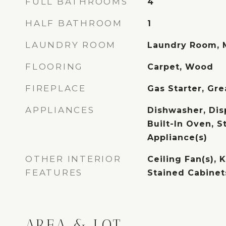
FULL BATHROOMS
4
HALF BATHROOM
1
LAUNDRY ROOM
Laundry Room, 
FLOORING
Carpet, Wood
FIREPLACE
Gas Starter, Gr
APPLIANCES
Dishwasher, Disp
Built-In Oven, S
Appliance(s)
OTHER INTERIOR
Ceiling Fan(s), K
FEATURES
Stained Cabinets
AREA & LOT