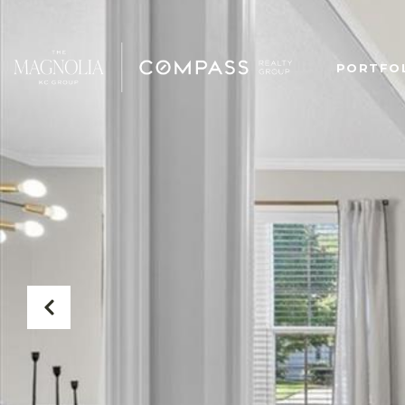
PORTFO