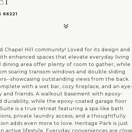
ET
 66221
 Chapel Hill community! Loved for its design and
s with enhanced spaces that elevate everyday living
dining area offer plenty of room to gather, while
 from soaring transom windows and double sliding
ors--showcasing outstanding views from the back.
omplete with a wet bar, cozy fireplace, and an eye
ily and friends. A walkout basement with epoxy-
d durability, while the epoxy-coated garage floor
Suite is a true retreat featuring a spa-like bath
tions, private laundry access, and a thoughtfully
ion adds even more to love. Heritage Park is just
 an active lifestyle. Everyday conveniences are clos