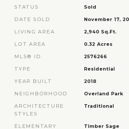
STATUS
Sold
DATE SOLD
November 17, 2
LIVING AREA
2,940
Sq.Ft.
LOT AREA
0.32
Acres
MLS® ID
2576266
TYPE
Residential
YEAR BUILT
2018
NEIGHBORHOOD
Overland Park
ARCHITECTURE
Traditional
STYLES
ELEMENTARY
Timber Sage