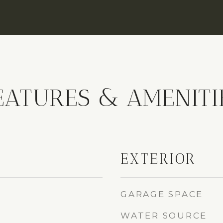
EATURES & AMENITI
EXTERIOR
GARAGE SPACE
WATER SOURCE