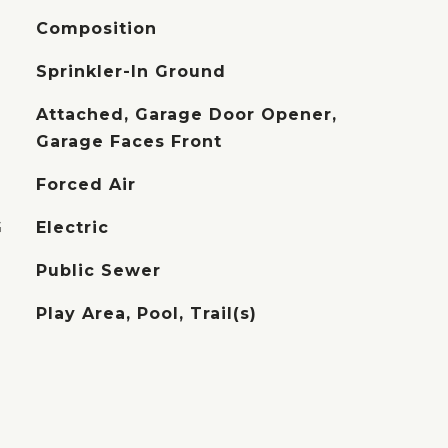
Composition
Sprinkler-In Ground
Attached, Garage Door Opener,
Garage Faces Front
Forced Air
G
Electric
Public Sewer
Play Area, Pool, Trail(s)