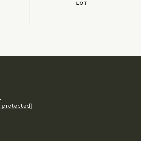
L
l protected]