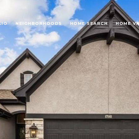
LIO
NEIGHBORHOODS
HOME SEARCH
HOME V