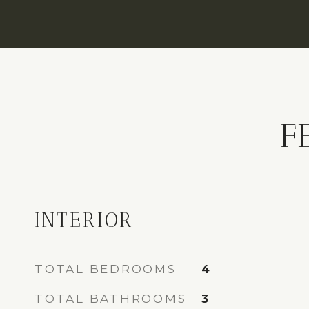
F
INTERIOR
TOTAL BEDROOMS
4
TOTAL BATHROOMS
3