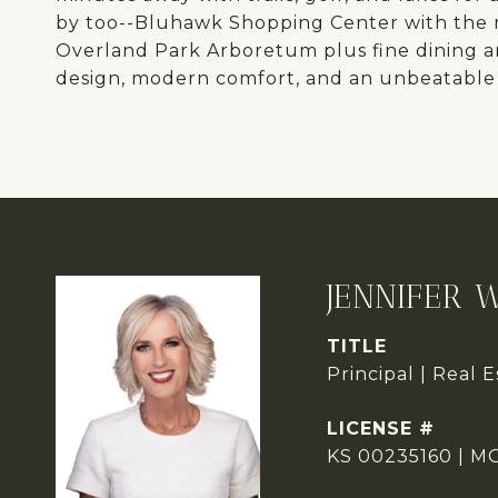
by too--Bluhawk Shopping Center with the 
Overland Park Arboretum plus fine dining a
design, modern comfort, and an unbeatable 
JENNIFER 
TITLE
Principal | Real 
KS 00235160 | M