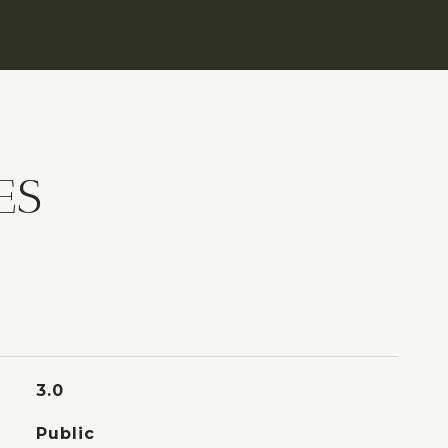
ES
3.0
Public