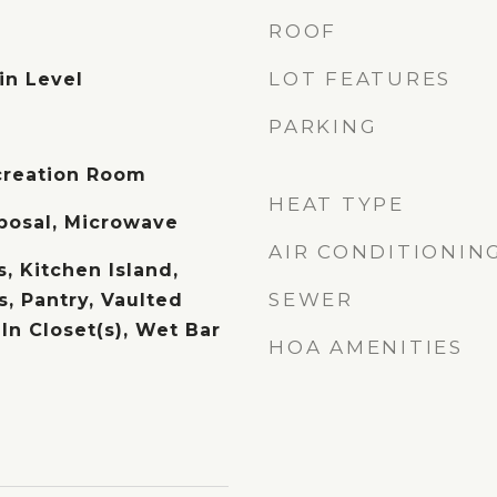
ROOF
LOT FEATURES
in Level
PARKING
creation Room
HEAT TYPE
posal, Microwave
AIR CONDITIONIN
, Kitchen Island,
SEWER
, Pantry, Vaulted
-In Closet(s), Wet Bar
HOA AMENITIES