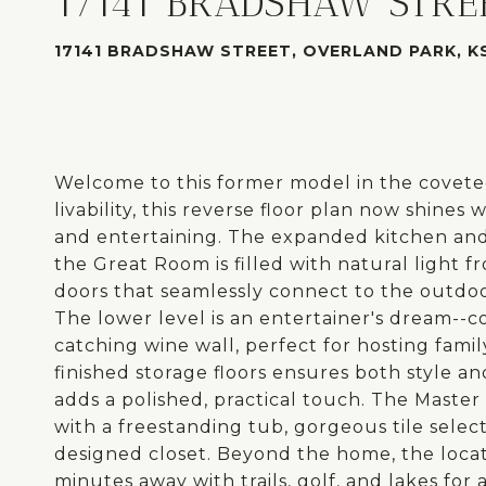
17141 BRADSHAW STRE
17141 BRADSHAW STREET, OVERLAND PARK, KS
Welcome to this former model in the coveted
livability, this reverse floor plan now shine
and entertaining. The expanded kitchen and 
the Great Room is filled with natural light
doors that seamlessly connect to the outdo
The lower level is an entertainer's dream--c
catching wine wall, perfect for hosting fam
finished storage floors ensures both style an
adds a polished, practical touch. The Master 
with a freestanding tub, gorgeous tile selec
designed closet. Beyond the home, the locat
minutes away with trails, golf, and lakes for