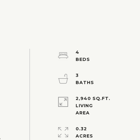
4
3
-
2,940 SQ.FT.
LIVING
0.32
ACRES
e