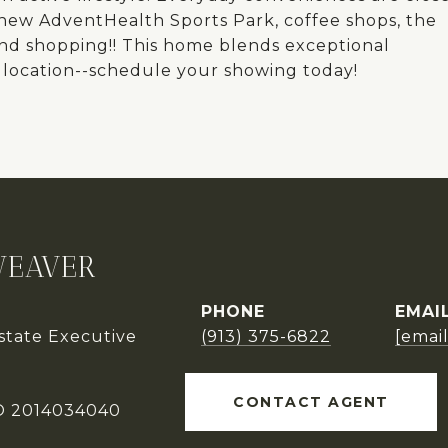
new AdventHealth Sports Park, coffee shops, the
nd shopping!! This home blends exceptional
location--schedule your showing today!
WEAVER
PHONE
EMAI
Estate Executive
(913) 375-6822
[emai
CONTACT AGENT
O 2014034040