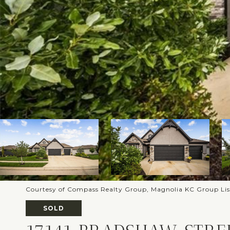
Courtesy of Compass Realty Group, Magnolia KC Group Li
SOLD