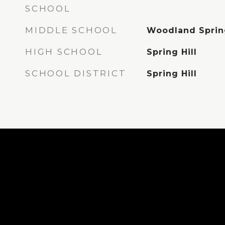
SCHOOL
MIDDLE SCHOOL
Woodland Sprin
HIGH SCHOOL
Spring Hill
SCHOOL DISTRICT
Spring Hill