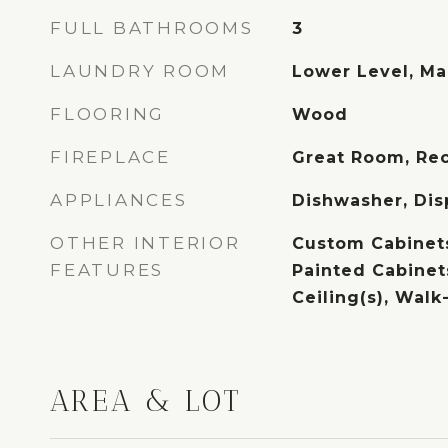
FULL BATHROOMS
3
LAUNDRY ROOM
Lower Level, Ma
FLOORING
Wood
FIREPLACE
Great Room, Re
APPLIANCES
Dishwasher, Dis
OTHER INTERIOR
Custom Cabinets
FEATURES
Painted Cabinets
Ceiling(s), Walk
AREA & LOT