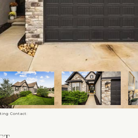
sting Contact: