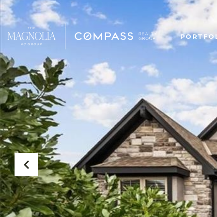
PORTFO