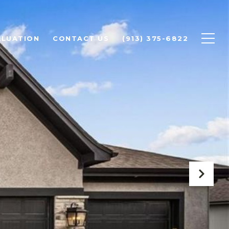
ALUATION
CONTACT US
(913) 375-6822