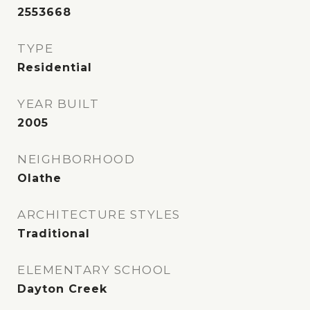
2553668
TYPE
Residential
YEAR BUILT
2005
NEIGHBORHOOD
Olathe
ARCHITECTURE STYLES
Traditional
ELEMENTARY SCHOOL
Dayton Creek