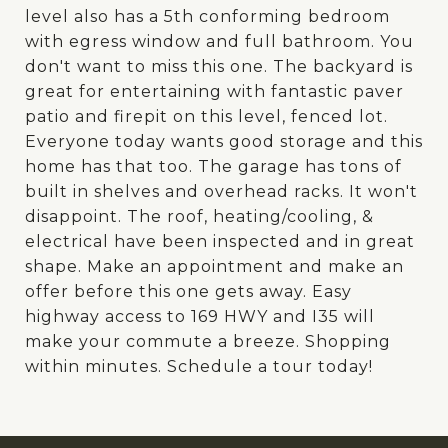
level also has a 5th conforming bedroom
with egress window and full bathroom. You
don't want to miss this one. The backyard is
great for entertaining with fantastic paver
patio and firepit on this level, fenced lot.
Everyone today wants good storage and this
home has that too. The garage has tons of
built in shelves and overhead racks. It won't
disappoint. The roof, heating/cooling, &
electrical have been inspected and in great
shape. Make an appointment and make an
offer before this one gets away. Easy
highway access to 169 HWY and I35 will
make your commute a breeze. Shopping
within minutes. Schedule a tour today!