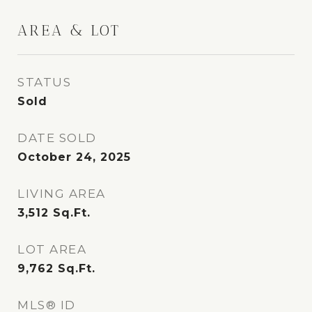
AREA & LOT
STATUS
Sold
DATE SOLD
October 24, 2025
LIVING AREA
3,512
Sq.Ft.
LOT AREA
9,762
Sq.Ft.
MLS® ID