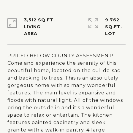
3,512 SQ.FT.
9,762
LIVING
SQ.FT.
PRICED BELOW COUNTY ASSESSMENT!
Come and experience the serenity of this
beautiful home, located on the cul-de-sac
and backing to trees. This is an absolutely
gorgeous home with so many wonderful
features. The main level is expansive and
floods with natural light. All of the windows
bring the outside in and it's a wonderful
space to relax or entertain. The kitchen
features painted cabinetry and sleek
granite with a walk-in pantry. 4 large