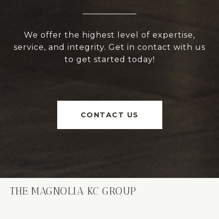
We offer the highest level of expertise,
service, and integrity. Get in contact with us
to get started today!
CONTACT US
THE MAGNOLIA KC GROUP