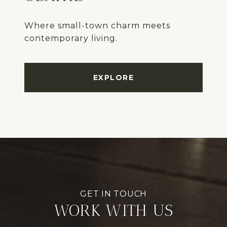
Where small-town charm meets
EXPLORE
WORK WITH US