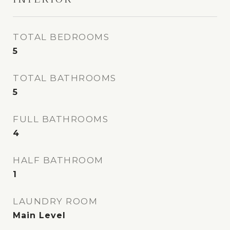
TOTAL BEDROOMS
5
TOTAL BATHROOMS
5
FULL BATHROOMS
4
HALF BATHROOM
1
LAUNDRY ROOM
Main Level