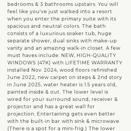
bedrooms & 3 bathrooms upstairs. You will
feel like you've just walked into a resort
when you enter the primary suite with its
spacious and neutral colors. The bath
consists of a luxurious soaker tub, huge
separate shower, dual sinks with make-up
vanity and an amazing walk-in closet. A few
must haves include: NEW, HIGH-QUALITY
WINDOWS (47K) with LIFETIME WARRANTY
installed Nov. 2024, wood floors refinished
June 2022, new carpet on steps & 2nd story
in June 2025, water heater is 1.5 years old,
painted inside & out. The lower level is
wired for your surround sound, receiver &
projector and has a great wall for
projection. Entertaining gets even better
with the built-in bar with sink & microwave.
(There is a spot for a mini-frig.) The lower