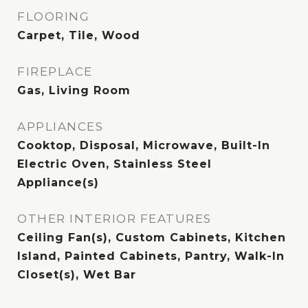
FLOORING
Carpet, Tile, Wood
FIREPLACE
Gas, Living Room
APPLIANCES
Cooktop, Disposal, Microwave, Built-In
Electric Oven, Stainless Steel
Appliance(s)
OTHER INTERIOR FEATURES
Ceiling Fan(s), Custom Cabinets, Kitchen
Island, Painted Cabinets, Pantry, Walk-In
Closet(s), Wet Bar