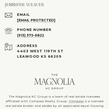
JENNIFER WEAVER
EMAIL
[EMAIL PROTECTED]
PHONE NUMBER
(913) 375-6822
ADDRESS
4403 WEST 119TH ST
LEAWOOD KS 66209
The Magnolia KC Group is a team of real estate licensees
affiliated with Compass Realty Group.
Compass
is a licensed
real estate broker and abides by all applicable equal housing