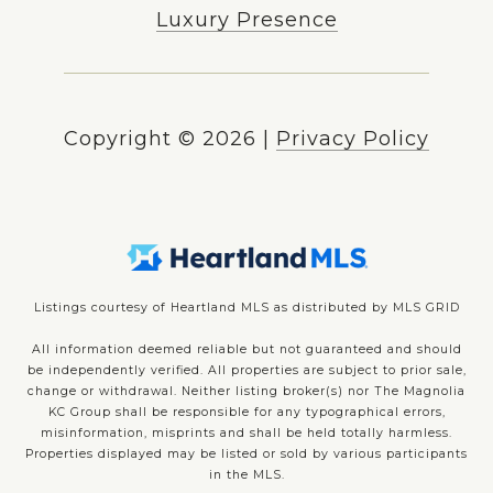
Luxury Presence
Copyright ©
2026
|
Privacy Policy
Listings courtesy of Heartland MLS as distributed by MLS GRID
All information deemed reliable but not guaranteed and should
be independently verified. All properties are subject to prior sale,
change or withdrawal. Neither listing broker(s) nor The Magnolia
KC Group shall be responsible for any typographical errors,
misinformation, misprints and shall be held totally harmless.
Properties displayed may be listed or sold by various participants
in the MLS.