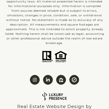
opportunity laws. All material presented herein is intended
for informational purposes only. Information is compiled
from sources deemed reliable but is subject to errors,
omissions, changes in price, condition, sale, or withdrawal
without notice. No statement is made as to accuracy of any
description. All measurements and square footages are
approximate. This is not intended to solicit property already
listed. Nothing herein shall be construed as legal, accounting
or other professional advice outside the realm of real estate
brokerage.
Real Estate Website Design by