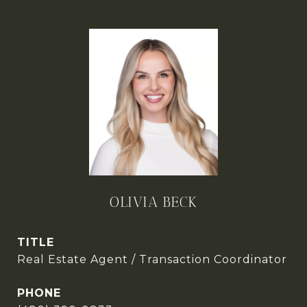
OLIVIA BECK
TITLE
Real Estate Agent / Transaction Coordinator
PHONE