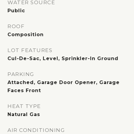
WATER SOURCE
Public
ROOF
Composition
LOT FEATURES
Cul-De-Sac, Level, Sprinkler-In Ground
PARKING
Attached, Garage Door Opener, Garage
Faces Front
HEAT TYPE
Natural Gas
AIR CONDITIONING