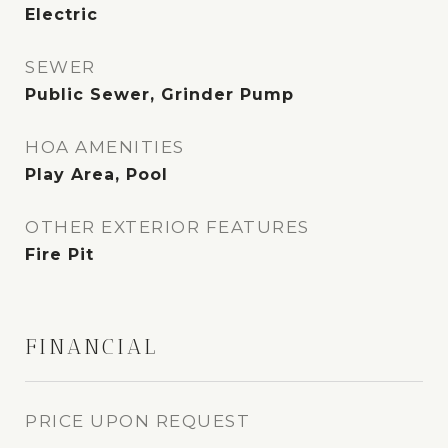
Electric
SEWER
Public Sewer, Grinder Pump
HOA AMENITIES
Play Area, Pool
OTHER EXTERIOR FEATURES
Fire Pit
FINANCIAL
PRICE UPON REQUEST