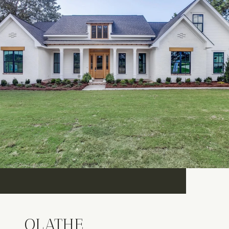
OLATHE