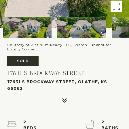
Courtesy of Platinum Realty LLC, Sharon Funkhouser
Listing Contact:
SOLD
17631 S BROCKWAY STREET
17631 S BROCKWAY STREET, OLATHE, KS
66062
5
5