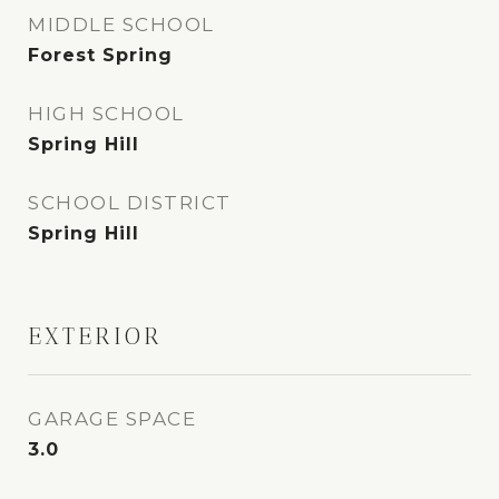
MIDDLE SCHOOL
Forest Spring
HIGH SCHOOL
Spring Hill
SCHOOL DISTRICT
Spring Hill
EXTERIOR
GARAGE SPACE
3.0