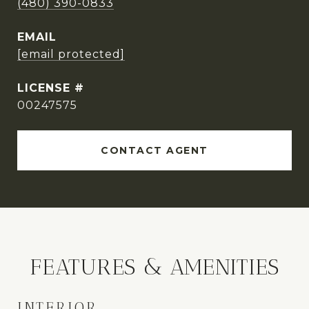
(480) 390-0833
EMAIL
[email protected]
00247575
CONTACT AGENT
FEATURES & AMENITIES
INTERIOR