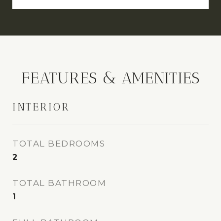
FEATURES & AMENITIES
INTERIOR
TOTAL BEDROOMS
2
TOTAL BATHROOM
1