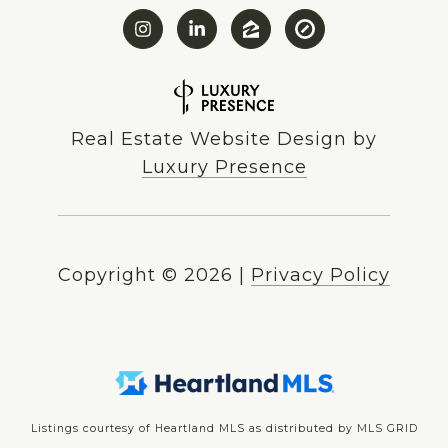
Real Estate Website Design by
Luxury Presence
Copyright ©
2026
|
Privacy Policy
Listings courtesy of Heartland MLS as distributed by MLS GRID