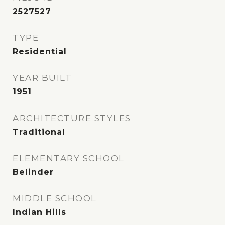
2527527
TYPE
Residential
YEAR BUILT
1951
ARCHITECTURE STYLES
Traditional
ELEMENTARY SCHOOL
Belinder
MIDDLE SCHOOL
Indian Hills