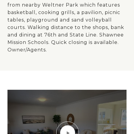
from nearby Weltner Park which features
basketball, cooking grills, a pavilion, picnic
tables, playground and sand volleyball
courts. Walking distance to the shops, bank
and dining at 76th and State Line. Shawnee
Mission Schools. Quick closing is available.
Owner/Agents.