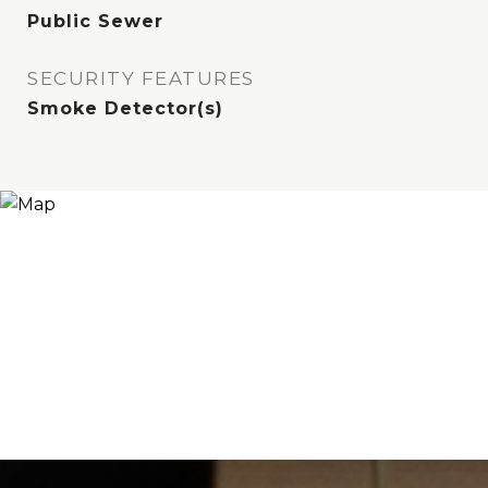
Public Sewer
SECURITY FEATURES
Smoke Detector(s)