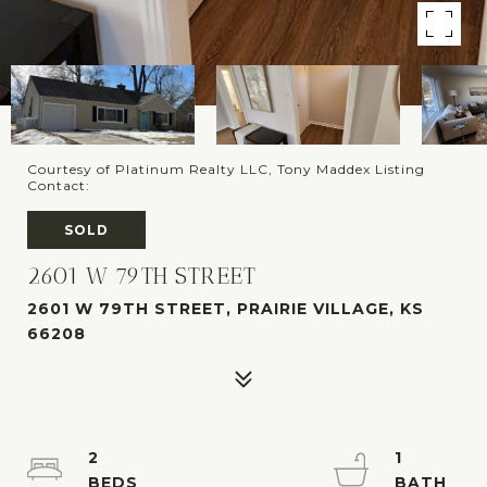
Courtesy of Platinum Realty LLC, Tony Maddex Listing
Contact:
SOLD
2601 W 79TH STREET
2601 W 79TH STREET, PRAIRIE VILLAGE, KS
66208
2
1