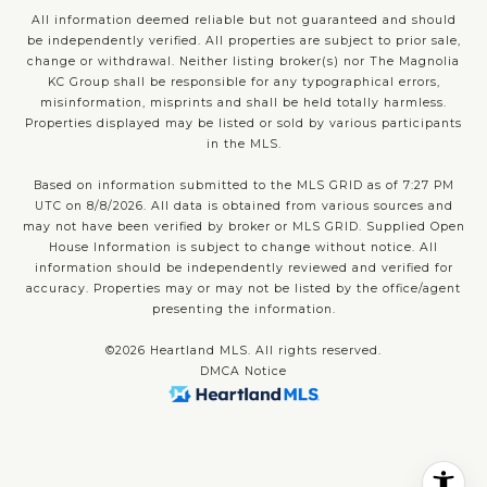
All information deemed reliable but not guaranteed and should
be independently verified. All properties are subject to prior sale,
change or withdrawal. Neither listing broker(s) nor The Magnolia
KC Group shall be responsible for any typographical errors,
misinformation, misprints and shall be held totally harmless.
Properties displayed may be listed or sold by various participants
in the MLS.
Based on information submitted to the MLS GRID as of 7:27 PM
UTC on 8/8/2026. All data is obtained from various sources and
may not have been verified by broker or MLS GRID. Supplied Open
House Information is subject to change without notice. All
information should be independently reviewed and verified for
accuracy. Properties may or may not be listed by the office/agent
presenting the information.
©2026 Heartland MLS. All rights reserved.
DMCA Notice