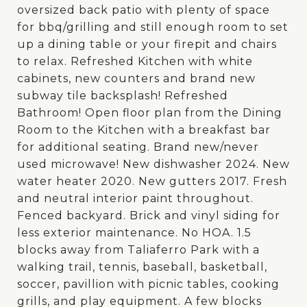
oversized back patio with plenty of space
for bbq/grilling and still enough room to set
up a dining table or your firepit and chairs
to relax. Refreshed Kitchen with white
cabinets, new counters and brand new
subway tile backsplash! Refreshed
Bathroom! Open floor plan from the Dining
Room to the Kitchen with a breakfast bar
for additional seating. Brand new/never
used microwave! New dishwasher 2024. New
water heater 2020. New gutters 2017. Fresh
and neutral interior paint throughout.
Fenced backyard. Brick and vinyl siding for
less exterior maintenance. No HOA. 1.5
blocks away from Taliaferro Park with a
walking trail, tennis, baseball, basketball,
soccer, pavillion with picnic tables, cooking
grills, and play equipment. A few blocks