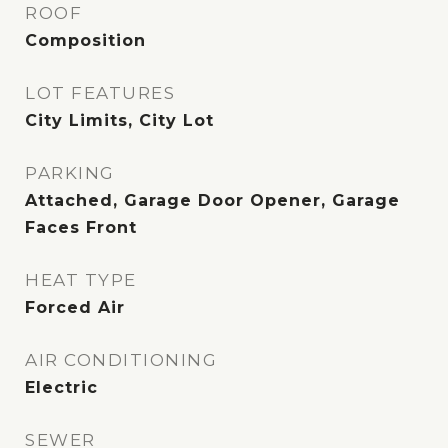
ROOF
Composition
LOT FEATURES
City Limits, City Lot
PARKING
Attached, Garage Door Opener, Garage
Faces Front
HEAT TYPE
Forced Air
AIR CONDITIONING
Electric
SEWER