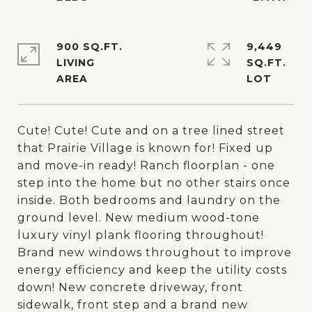
900 SQ.FT.
9,449
LIVING
SQ.FT.
Cute! Cute! Cute and on a tree lined street
that Prairie Village is known for! Fixed up
and move-in ready! Ranch floorplan - one
step into the home but no other stairs once
inside. Both bedrooms and laundry on the
ground level. New medium wood-tone
luxury vinyl plank flooring throughout!
Brand new windows throughout to improve
energy efficiency and keep the utility costs
down! New concrete driveway, front
sidewalk, front step and a brand new