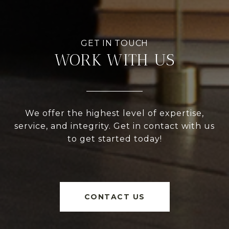
WORK WITH US
We offer the highest level of expertise,
service, and integrity. Get in contact with us
to get started today!
CONTACT US