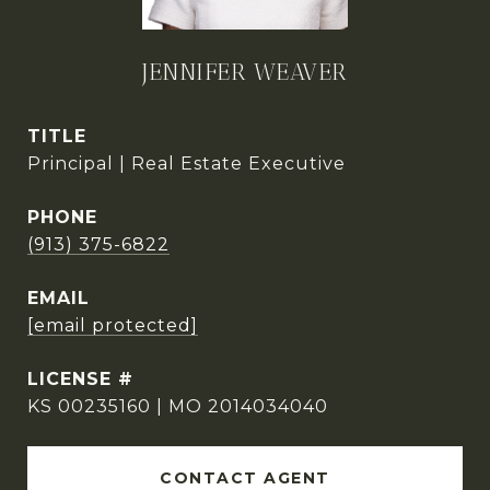
JENNIFER WEAVER
TITLE
Principal | Real Estate Executive
PHONE
(913) 375-6822
EMAIL
[email protected]
KS 00235160 | MO 2014034040
CONTACT AGENT