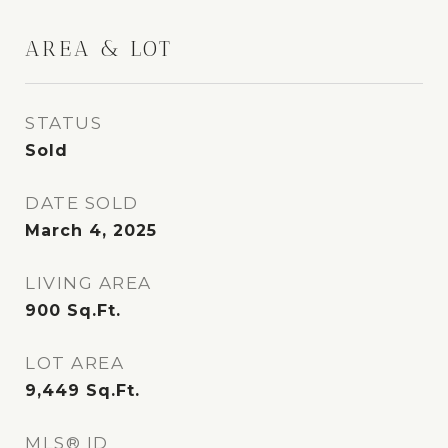
AREA & LOT
STATUS
Sold
DATE SOLD
March 4, 2025
LIVING AREA
900
Sq.Ft.
LOT AREA
9,449
Sq.Ft.
MLS® ID