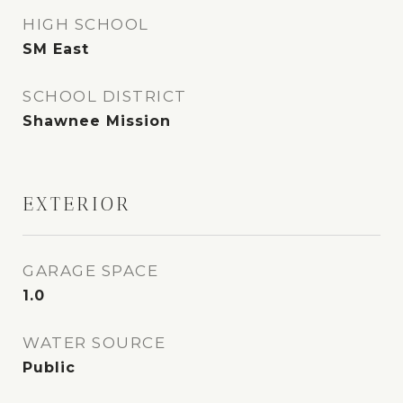
HIGH SCHOOL
SM East
SCHOOL DISTRICT
Shawnee Mission
EXTERIOR
GARAGE SPACE
1.0
WATER SOURCE
Public