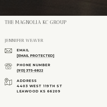
THE MAGNOLIA KC GROUP
JENNIFER WEAVER
EMAIL
[EMAIL PROTECTED]
PHONE NUMBER
(913) 375-6822
ADDRESS
4403 WEST 119TH ST
LEAWOOD KS 66209