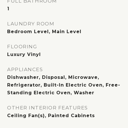
FULL BATHROOM
1
LAUNDRY ROOM
Bedroom Level, Main Level
FLOORING
Luxury Vinyl
APPLIANCES
Dishwasher, Disposal, Microwave,
Refrigerator, Built-In Electric Oven, Free-
Standing Electric Oven, Washer
OTHER INTERIOR FEATURES
Ceiling Fan(s), Painted Cabinets