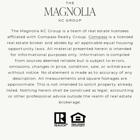
The Magnolia KC Group is a team of real estate licensees
affiliated with Compass Realty Group.
Compass
is a licensed
real estate broker and abides by all applicable equal housing
opportunity laws. All material presented herein is intended
for informational purposes only. Information is compiled
from sources deemed reliable but is subject to errors,
omissions, changes in price, condition, sale, or withdrawal
without notice. No statement is made as to accuracy of any
description. All measurements and square footages are
approximate. This is not intended to solicit property already
listed. Nothing herein shall be construed as legal, accounting
or other professional advice outside the realm of real estate
brokerage.