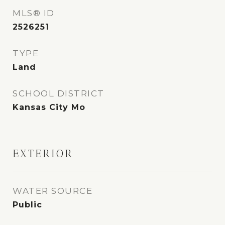
MLS® ID
2526251
TYPE
Land
SCHOOL DISTRICT
Kansas City Mo
EXTERIOR
WATER SOURCE
Public