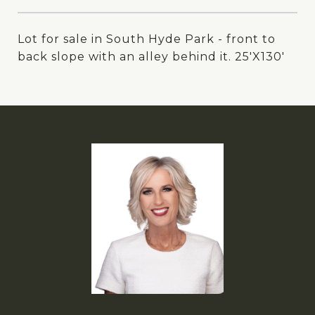
Lot for sale in South Hyde Park - front to
back slope with an alley behind it. 25'X130'