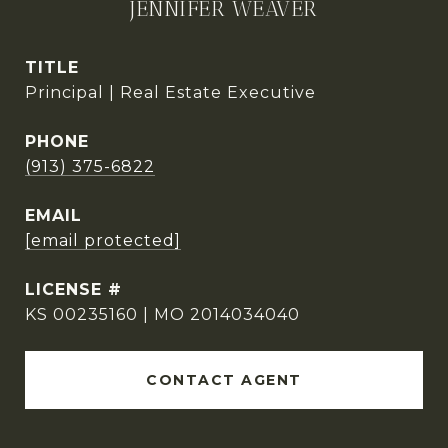
JENNIFER WEAVER
TITLE
Principal | Real Estate Executive
PHONE
(913) 375-6822
EMAIL
[email protected]
KS 00235160 | MO 2014034040
CONTACT AGENT