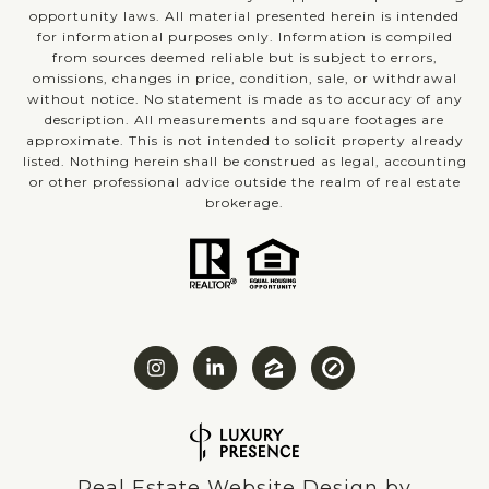
opportunity laws. All material presented herein is intended
for informational purposes only. Information is compiled
from sources deemed reliable but is subject to errors,
omissions, changes in price, condition, sale, or withdrawal
without notice. No statement is made as to accuracy of any
description. All measurements and square footages are
approximate. This is not intended to solicit property already
listed. Nothing herein shall be construed as legal, accounting
or other professional advice outside the realm of real estate
brokerage.
Real Estate Website Design by