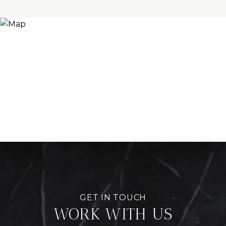
WORK WITH US