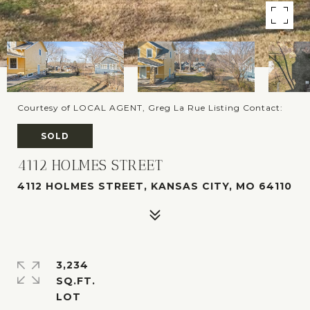
Courtesy of LOCAL AGENT, Greg La Rue Listing Contact:
SOLD
4112 HOLMES STREET
4112 HOLMES STREET, KANSAS CITY, MO 64110
3,234
SQ.FT.