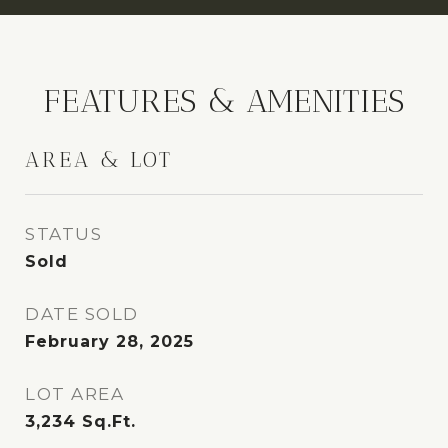
FEATURES & AMENITIES
AREA & LOT
STATUS
Sold
DATE SOLD
February 28, 2025
LOT AREA
3,234
Sq.Ft.