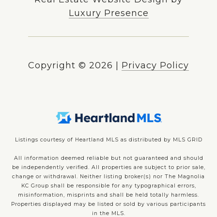
Luxury Presence
Copyright ©
2026
|
Privacy Policy
Listings courtesy of Heartland MLS as distributed by MLS GRID
All information deemed reliable but not guaranteed and should
be independently verified. All properties are subject to prior sale,
change or withdrawal. Neither listing broker(s) nor The Magnolia
KC Group shall be responsible for any typographical errors,
misinformation, misprints and shall be held totally harmless.
Properties displayed may be listed or sold by various participants
in the MLS.