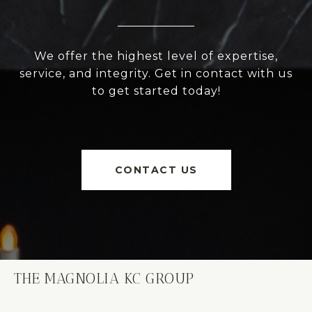
We offer the highest level of expertise,
service, and integrity. Get in contact with us
to get started today!
CONTACT US
THE MAGNOLIA KC GROUP