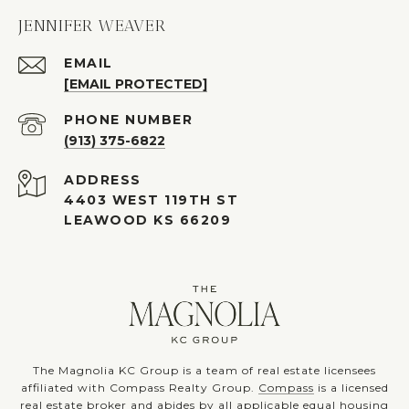
JENNIFER WEAVER
EMAIL
[EMAIL PROTECTED]
PHONE NUMBER
(913) 375-6822
ADDRESS
4403 WEST 119TH ST
LEAWOOD KS 66209
The Magnolia KC Group is a team of real estate licensees
affiliated with Compass Realty Group.
Compass
is a licensed
real estate broker and abides by all applicable equal housing