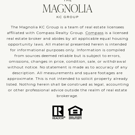
The Magnolia KC Group is a team of real estate licensees
affiliated with Compass Realty Group.
Compass
is a licensed
real estate broker and abides by all applicable equal housing
opportunity laws. All material presented herein is intended
for informational purposes only. Information is compiled
from sources deemed reliable but is subject to errors,
omissions, changes in price, condition, sale, or withdrawal
without notice. No statement is made as to accuracy of any
description. All measurements and square footages are
approximate. This is not intended to solicit property already
listed. Nothing herein shall be construed as legal, accounting
or other professional advice outside the realm of real estate
brokerage.