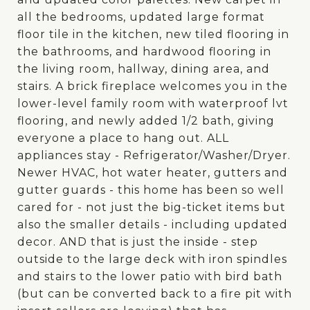
all the bedrooms, updated large format
floor tile in the kitchen, new tiled flooring in
the bathrooms, and hardwood flooring in
the living room, hallway, dining area, and
stairs. A brick fireplace welcomes you in the
lower-level family room with waterproof lvt
flooring, and newly added 1/2 bath, giving
everyone a place to hang out. ALL
appliances stay - Refrigerator/Washer/Dryer.
Newer HVAC, hot water heater, gutters and
gutter guards - this home has been so well
cared for - not just the big-ticket items but
also the smaller details - including updated
decor. AND that is just the inside - step
outside to the large deck with iron spindles
and stairs to the lower patio with bird bath
(but can be converted back to a fire pit with