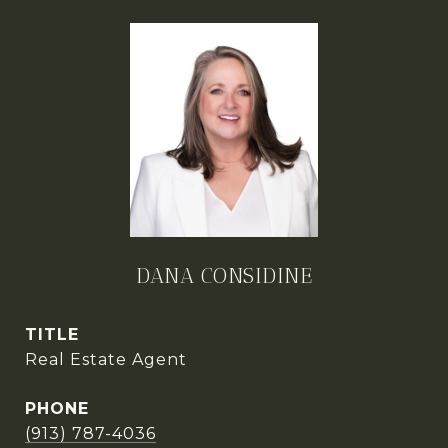
DANA CONSIDINE
TITLE
Real Estate Agent
PHONE
(913) 787-4036