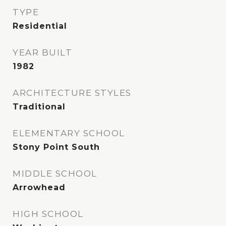
TYPE
Residential
YEAR BUILT
1982
ARCHITECTURE STYLES
Traditional
ELEMENTARY SCHOOL
Stony Point South
MIDDLE SCHOOL
Arrowhead
HIGH SCHOOL