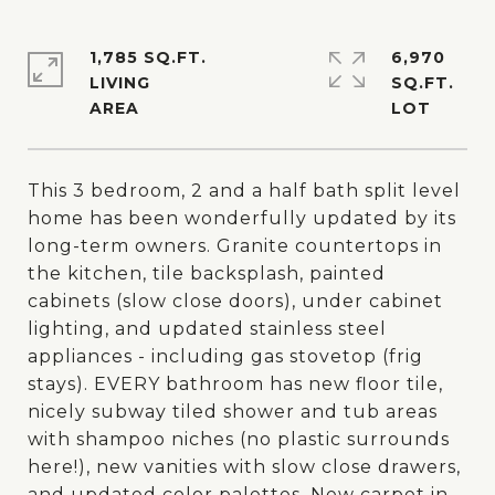
1,785 SQ.FT.
6,970
LIVING
SQ.FT.
This 3 bedroom, 2 and a half bath split level
home has been wonderfully updated by its
long-term owners. Granite countertops in
the kitchen, tile backsplash, painted
cabinets (slow close doors), under cabinet
lighting, and updated stainless steel
appliances - including gas stovetop (frig
stays). EVERY bathroom has new floor tile,
nicely subway tiled shower and tub areas
with shampoo niches (no plastic surrounds
here!), new vanities with slow close drawers,
and updated color palettes. New carpet in