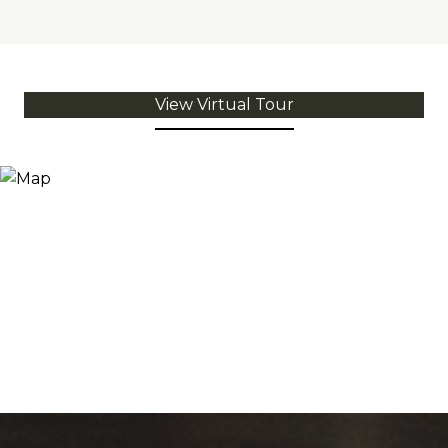
View Virtual Tour