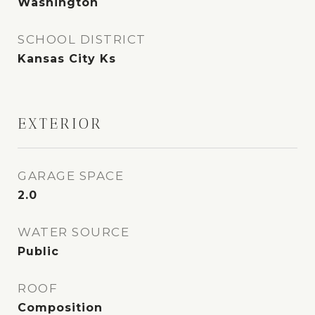
Washington
SCHOOL DISTRICT
Kansas City Ks
EXTERIOR
GARAGE SPACE
2.0
WATER SOURCE
Public
ROOF
Composition