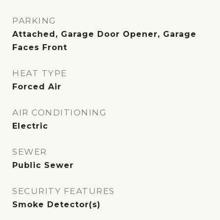
PARKING
Attached, Garage Door Opener, Garage
Faces Front
HEAT TYPE
Forced Air
AIR CONDITIONING
Electric
SEWER
Public Sewer
SECURITY FEATURES
Smoke Detector(s)