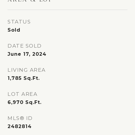
STATUS
Sold
DATE SOLD
June 17, 2024
LIVING AREA
1,785
Sq.Ft.
LOT AREA
6,970
Sq.Ft.
MLS® ID
2482814