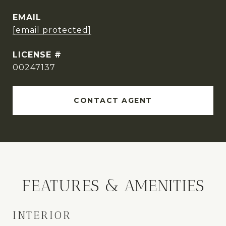
EMAIL
[email protected]
00247137
CONTACT AGENT
FEATURES & AMENITIES
INTERIOR