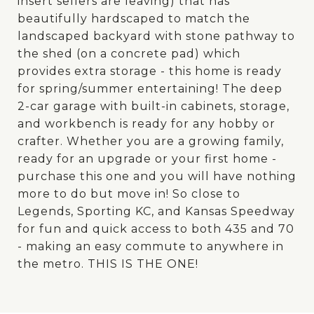
insert sellers are leaving) that has
beautifully hardscaped to match the
landscaped backyard with stone pathway to
the shed (on a concrete pad) which
provides extra storage - this home is ready
for spring/summer entertaining! The deep
2-car garage with built-in cabinets, storage,
and workbench is ready for any hobby or
crafter. Whether you are a growing family,
ready for an upgrade or your first home -
purchase this one and you will have nothing
more to do but move in! So close to
Legends, Sporting KC, and Kansas Speedway
for fun and quick access to both 435 and 70
- making an easy commute to anywhere in
the metro. THIS IS THE ONE!