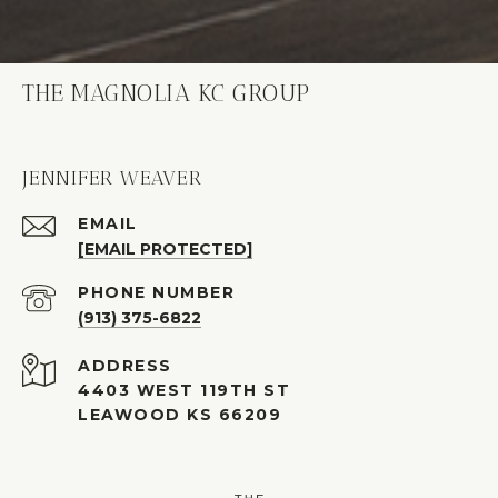
THE MAGNOLIA KC GROUP
JENNIFER WEAVER
EMAIL
[EMAIL PROTECTED]
PHONE NUMBER
(913) 375-6822
ADDRESS
4403 WEST 119TH ST
LEAWOOD KS 66209