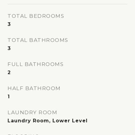
TOTAL BEDROOMS
3
TOTAL BATHROOMS
3
FULL BATHROOMS
2
HALF BATHROOM
1
LAUNDRY ROOM
Laundry Room, Lower Level