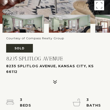
Courtesy of Compass Realty Group
SOLD
8235 SPLITLOG AVENUE
8235 SPLITLOG AVENUE, KANSAS CITY, KS
66112
3
3