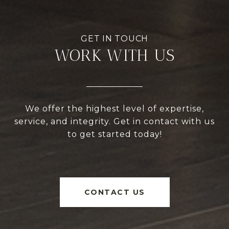
WORK WITH US
We offer the highest level of expertise,
service, and integrity. Get in contact with us
to get started today!
CONTACT US