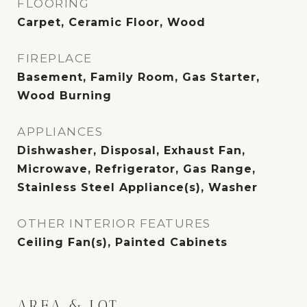
FLOORING
Carpet, Ceramic Floor, Wood
FIREPLACE
Basement, Family Room, Gas Starter,
Wood Burning
APPLIANCES
Dishwasher, Disposal, Exhaust Fan,
Microwave, Refrigerator, Gas Range,
Stainless Steel Appliance(s), Washer
OTHER INTERIOR FEATURES
Ceiling Fan(s), Painted Cabinets
AREA & LOT