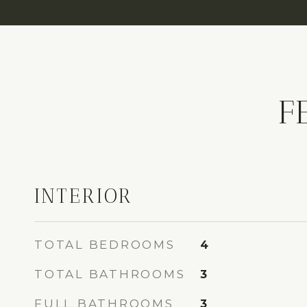
F
INTERIOR
TOTAL BEDROOMS
4
TOTAL BATHROOMS
3
FULL BATHROOMS
3