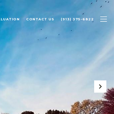
ALUATION
CONTACT US
(913) 375-6822