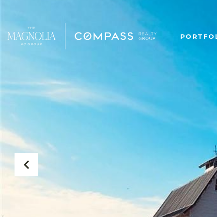
PORTFO