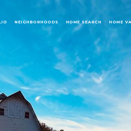
LIO
NEIGHBORHOODS
HOME SEARCH
HOME V