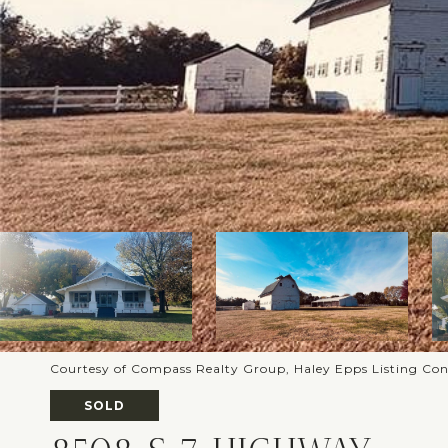
Courtesy of Compass Realty Group, Haley Epps Listing Co
SOLD