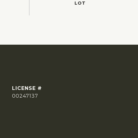
00247137