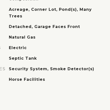
Acreage, Corner Lot, Pond(s), Many
Trees
Detached, Garage Faces Front
Natural Gas
G
Electric
Septic Tank
ES
Security System, Smoke Detector(s)
Horse Facilities