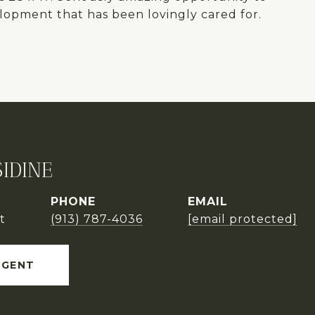
elopment that has been lovingly cared for.
IDINE
PHONE
EMAIL
t
(913) 787-4036
[email protected]
AGENT