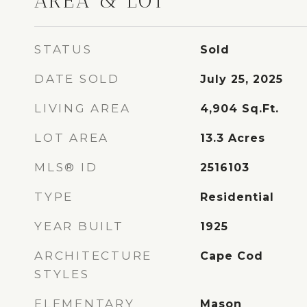
AREA & LOT
STATUS
Sold
DATE SOLD
July 25, 2025
LIVING AREA
4,904
Sq.Ft.
LOT AREA
13.3
Acres
MLS® ID
2516103
TYPE
Residential
YEAR BUILT
1925
ARCHITECTURE
Cape Cod
STYLES
ELEMENTARY
Mason