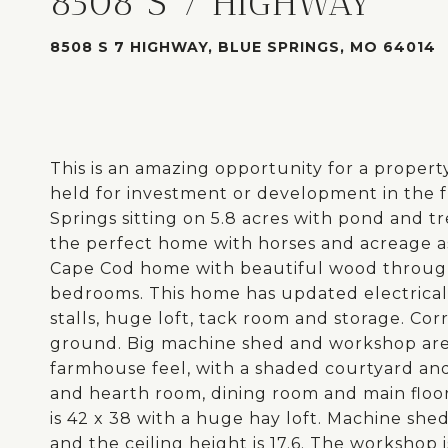
8508 S 7 HIGHWAY
8508 S 7 HIGHWAY, BLUE SPRINGS, MO 64014
This is an amazing opportunity for a property
held for investment or development in the fu
Springs sitting on 5.8 acres with pond and t
the perfect home with horses and acreage a
Cape Cod home with beautiful wood througho
bedrooms. This home has updated electrical
stalls, huge loft, tack room and storage. Cor
ground. Big machine shed and workshop area
farmhouse feel, with a shaded courtyard an
and hearth room, dining room and main floo
is 42 x 38 with a huge hay loft. Machine shed 
and the ceiling height is 17.6. The workshop 