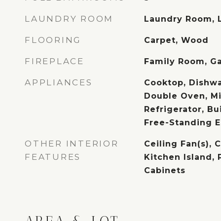
LAUNDRY ROOM
Laundry Room, 
FLOORING
Carpet, Wood
FIREPLACE
Family Room, Ga
APPLIANCES
Cooktop, Dishwa
Double Oven, M
Refrigerator, Bui
Free-Standing E
OTHER INTERIOR
Ceiling Fan(s), 
FEATURES
Kitchen Island, 
Cabinets