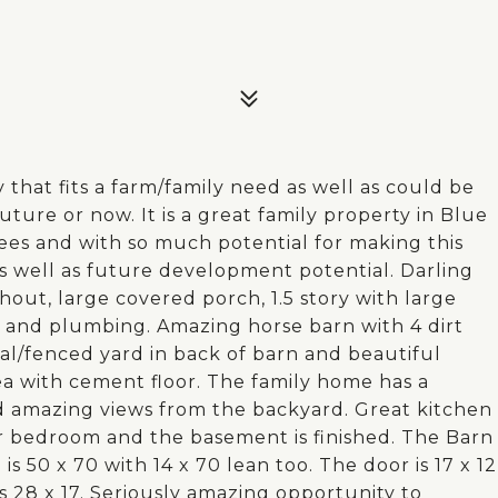
 that fits a farm/family need as well as could be
ture or now. It is a great family property in Blue
rees and with so much potential for making this
s well as future development potential. Darling
ut, large covered porch, 1.5 story with large
 and plumbing. Amazing horse barn with 4 dirt
ral/fenced yard in back of barn and beautiful
 with cement floor. The family home has a
d amazing views from the backyard. Great kitchen
r bedroom and the basement is finished. The Barn
is 50 x 70 with 14 x 70 lean too. The door is 17 x 12
is 28 x 17. Seriously amazing opportunity to