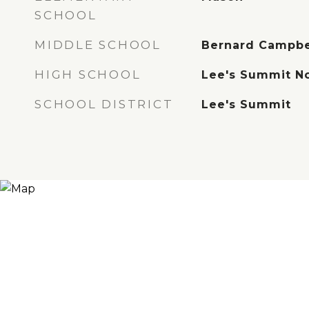
SCHOOL
MIDDLE SCHOOL
Bernard Campbe
HIGH SCHOOL
Lee's Summit N
SCHOOL DISTRICT
Lee's Summit