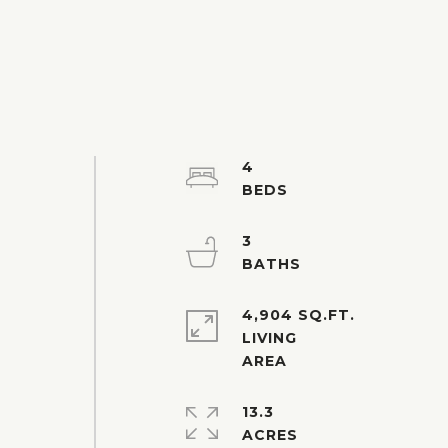
4
3
4,904 SQ.FT.
LIVING
13.3
ACRES