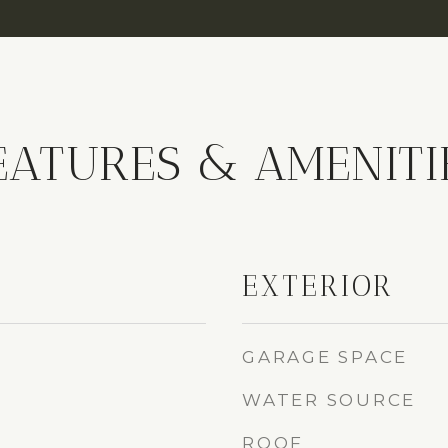
EATURES & AMENITI
EXTERIOR
GARAGE SPACE
WATER SOURCE
ROOF