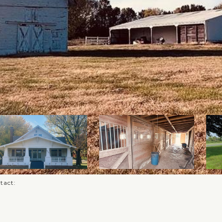
ntact: