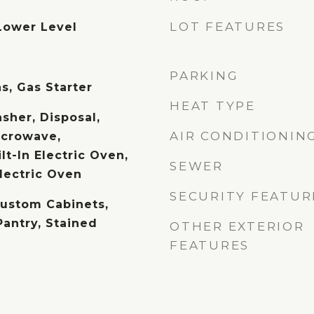
LOT FEATURES
Lower Level
PARKING
s, Gas Starter
HEAT TYPE
sher, Disposal,
AIR CONDITIONIN
icrowave,
lt-In Electric Oven,
SEWER
lectric Oven
SECURITY FEATUR
Custom Cabinets,
Pantry, Stained
OTHER EXTERIOR
FEATURES