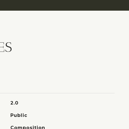
ES
2.0
Public
Composition