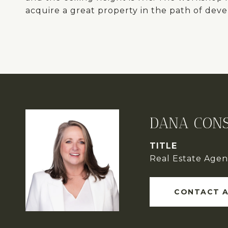
acquire a great property in the path of dev
DANA CONS
TITLE
Real Estate Agen
CONTACT 