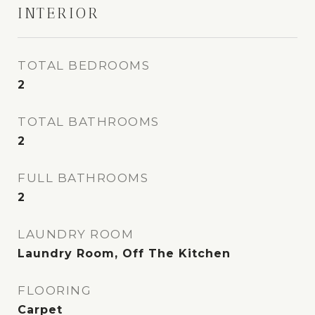
INTERIOR
TOTAL BEDROOMS
2
TOTAL BATHROOMS
2
FULL BATHROOMS
2
LAUNDRY ROOM
Laundry Room, Off The Kitchen
FLOORING
Carpet