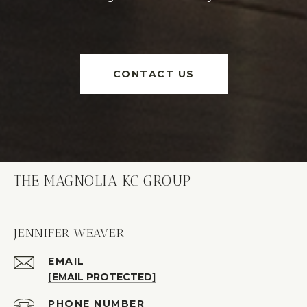
CONTACT US
THE MAGNOLIA KC GROUP
JENNIFER WEAVER
EMAIL
[EMAIL PROTECTED]
PHONE NUMBER