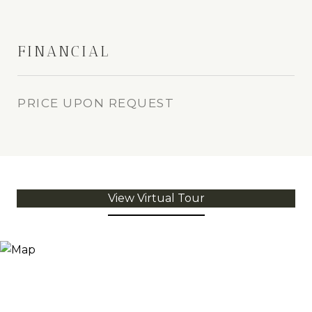
FINANCIAL
PRICE UPON REQUEST
View Virtual Tour