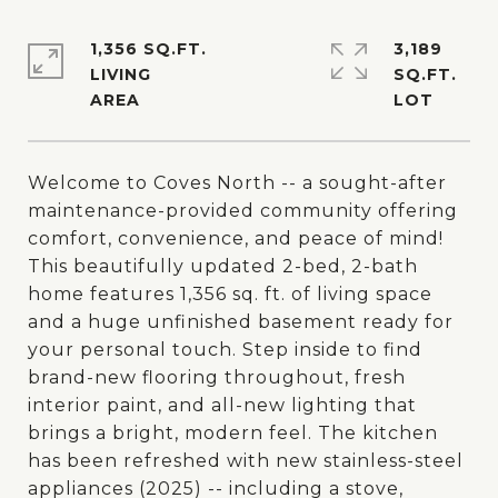
1,356 SQ.FT.
3,189
LIVING
SQ.FT.
Welcome to Coves North -- a sought-after
maintenance-provided community offering
comfort, convenience, and peace of mind!
This beautifully updated 2-bed, 2-bath
home features 1,356 sq. ft. of living space
and a huge unfinished basement ready for
your personal touch. Step inside to find
brand-new flooring throughout, fresh
interior paint, and all-new lighting that
brings a bright, modern feel. The kitchen
has been refreshed with new stainless-steel
appliances (2025) -- including a stove,