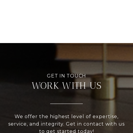
WORK WITH US
We offer the highest level of expertise,
service, and integrity. Get in contact with us
to get started today!