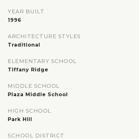
YEAR BUILT
1996
ARCHITECTURE STYLES
Traditional
ELEMENTARY SCHOOL
Tiffany Ridge
MIDDLE SCHOOL
Plaza Middle School
HIGH SCHOOL
Park Hill
SCHOOL DISTRICT