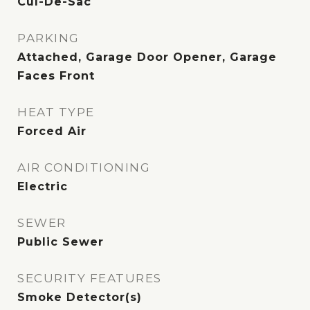
Cul-De-Sac
PARKING
Attached, Garage Door Opener, Garage
Faces Front
HEAT TYPE
Forced Air
AIR CONDITIONING
Electric
SEWER
Public Sewer
SECURITY FEATURES
Smoke Detector(s)