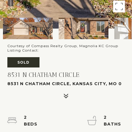
Courtesy of Compass Realty Group, Magnolia KC Group
Listing Contact:
SOLD
8531 N CHATHAM CIRCLE
8531 N CHATHAM CIRCLE, KANSAS CITY, MO 0
2
2