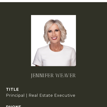
JENNIFER WEAVER
TITLE
Principal | Real Estate Executive