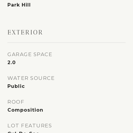
Park Hill
EXTERIOR
GARAGE SPACE
2.0
WATER SOURCE
Public
ROOF
Composition
LOT FEATURES