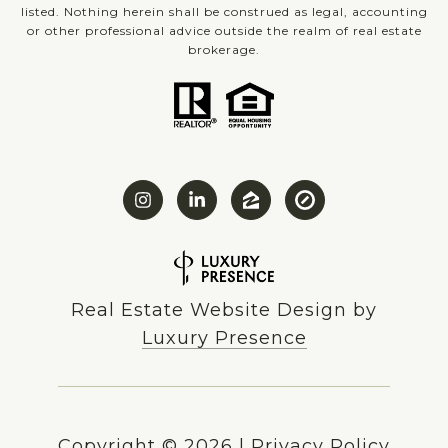
listed. Nothing herein shall be construed as legal, accounting
or other professional advice outside the realm of real estate
brokerage.
Real Estate Website Design by
Luxury Presence
Copyright ©
2026
|
Privacy Policy