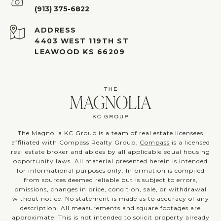
(913) 375-6822
ADDRESS
4403 WEST 119TH ST
LEAWOOD KS 66209
The Magnolia KC Group is a team of real estate licensees
affiliated with Compass Realty Group.
Compass
is a licensed
real estate broker and abides by all applicable equal housing
opportunity laws. All material presented herein is intended
for informational purposes only. Information is compiled
from sources deemed reliable but is subject to errors,
omissions, changes in price, condition, sale, or withdrawal
without notice. No statement is made as to accuracy of any
description. All measurements and square footages are
approximate. This is not intended to solicit property already