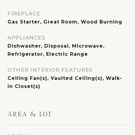
FIREPLACE
Gas Starter, Great Room, Wood Burning
APPLIANCES
Dishwasher, Disposal, Microwave,
Refrigerator, Electric Range
OTHER INTERIOR FEATURES
Ceiling Fan(s), Vaulted Ceiling(s), Walk-
In Closet(s)
AREA & LOT