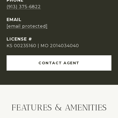
PHONE
(913) 375-6822
EMAIL
[email protected]
KS 00235160 | MO 2014034040
CONTACT AGENT
FEATURES & AMENITIES