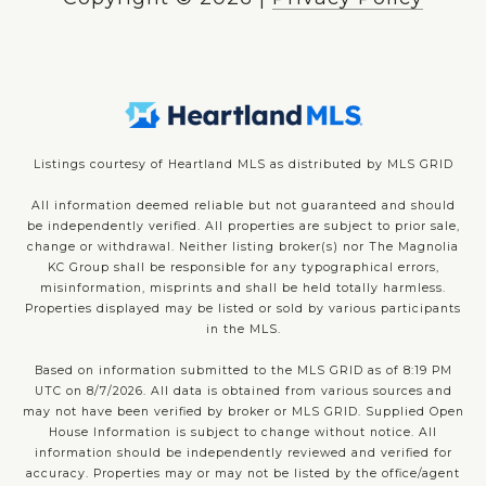
Listings courtesy of Heartland MLS as distributed by MLS GRID
All information deemed reliable but not guaranteed and should
be independently verified. All properties are subject to prior sale,
change or withdrawal. Neither listing broker(s) nor The Magnolia
KC Group shall be responsible for any typographical errors,
misinformation, misprints and shall be held totally harmless.
Properties displayed may be listed or sold by various participants
in the MLS.
Based on information submitted to the MLS GRID as of 8:19 PM
UTC on 8/7/2026. All data is obtained from various sources and
may not have been verified by broker or MLS GRID. Supplied Open
House Information is subject to change without notice. All
information should be independently reviewed and verified for
accuracy. Properties may or may not be listed by the office/agent