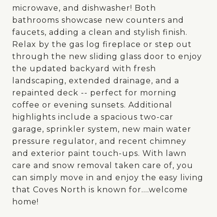
microwave, and dishwasher! Both
bathrooms showcase new counters and
faucets, adding a clean and stylish finish.
Relax by the gas log fireplace or step out
through the new sliding glass door to enjoy
the updated backyard with fresh
landscaping, extended drainage, and a
repainted deck -- perfect for morning
coffee or evening sunsets. Additional
highlights include a spacious two-car
garage, sprinkler system, new main water
pressure regulator, and recent chimney
and exterior paint touch-ups. With lawn
care and snow removal taken care of, you
can simply move in and enjoy the easy living
that Coves North is known for....welcome
home!