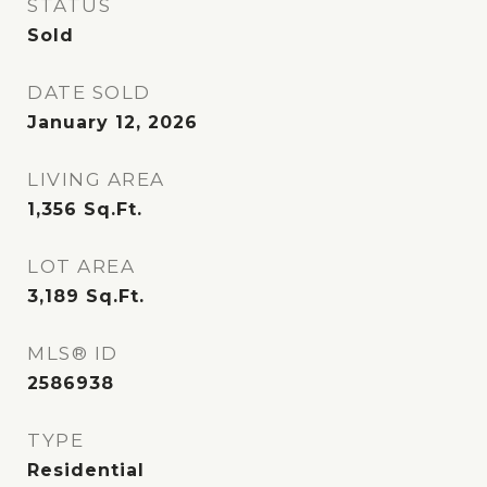
STATUS
Sold
DATE SOLD
January 12, 2026
LIVING AREA
1,356
Sq.Ft.
LOT AREA
3,189
Sq.Ft.
MLS® ID
2586938
TYPE
Residential