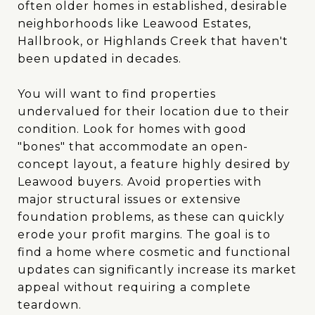
often older homes in established, desirable
neighborhoods like Leawood Estates,
Hallbrook, or Highlands Creek that haven't
been updated in decades.
You will want to find properties
undervalued for their location due to their
condition. Look for homes with good
"bones" that accommodate an open-
concept layout, a feature highly desired by
Leawood buyers. Avoid properties with
major structural issues or extensive
foundation problems, as these can quickly
erode your profit margins. The goal is to
find a home where cosmetic and functional
updates can significantly increase its market
appeal without requiring a complete
teardown.