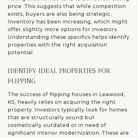
price. This suggests that while competition
exists, buyers are also being strategic.
Inventory has been increasing, which might
offer slightly more options for investors.
Understanding these specifics helps identify
properties with the right acquisition
potential.
IDENTIFY IDEAL PROPERTIES FOR
FLIPPING
The success of flipping houses in Leawood,
KS, heavily relies on acquiring the right
property. Investors typically look for homes
that are structurally sound but
cosmetically outdated or in need of
significant interior modernization. These are