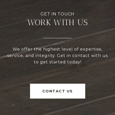
WORK WITH US
We offer the highest level of expertise,
service, and integrity. Get in contact with us
to get started today!
CONTACT US