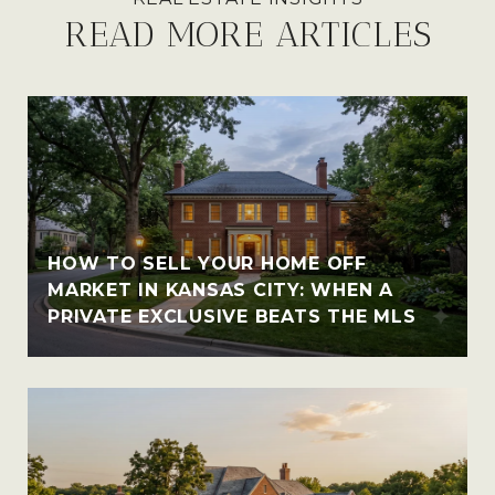
READ MORE ARTICLES
HOW TO SELL YOUR HOME OFF
MARKET IN KANSAS CITY: WHEN A
PRIVATE EXCLUSIVE BEATS THE MLS