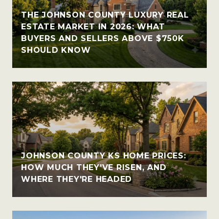
THE JOHNSON COUNTY LUXURY REAL
ESTATE MARKET IN 2026: WHAT
BUYERS AND SELLERS ABOVE $750K
SHOULD KNOW
JOHNSON COUNTY KS HOME PRICES:
HOW MUCH THEY'VE RISEN, AND
WHERE THEY'RE HEADED