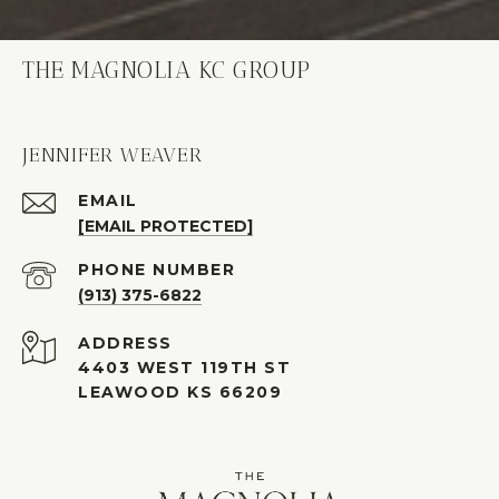
THE MAGNOLIA KC GROUP
JENNIFER WEAVER
EMAIL
[EMAIL PROTECTED]
PHONE NUMBER
(913) 375-6822
ADDRESS
4403 WEST 119TH ST
LEAWOOD KS 66209