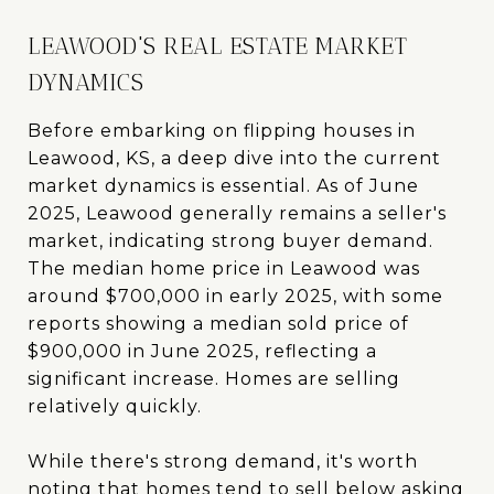
LEAWOOD'S REAL ESTATE MARKET
DYNAMICS
Before embarking on flipping houses in
Leawood, KS, a deep dive into the current
market dynamics is essential. As of June
2025, Leawood generally remains a seller's
market, indicating strong buyer demand.
The median home price in Leawood was
around $700,000 in early 2025, with some
reports showing a median sold price of
$900,000 in June 2025, reflecting a
significant increase. Homes are selling
relatively quickly.
While there's strong demand, it's worth
noting that homes tend to sell below asking