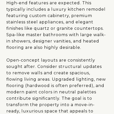
High-end features are expected. This
typically includes a luxury kitchen remodel
featuring custom cabinetry, premium
stainless steel appliances, and elegant
finishes like quartz or granite countertops.
Spa-like master bathrooms with large walk-
in showers, designer vanities, and heated
flooring are also highly desirable.
Open-concept layouts are consistently
sought after. Consider structural updates
to remove walls and create spacious,
flowing living areas. Upgraded lighting, new
flooring (hardwood is often preferred), and
modern paint colors in neutral palettes
contribute significantly. The goal is to
transform the property into a move-in-
ready, luxurious space that appeals to