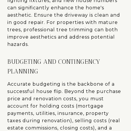
lighting fixtures, and new house numbers
can significantly enhance the home's
aesthetic. Ensure the driveway is clean and
in good repair. For properties with mature
trees, professional tree trimming can both
improve aesthetics and address potential
hazards.
BUDGETING AND CONTINGENCY
PLANNING
Accurate budgeting is the backbone of a
successful house flip. Beyond the purchase
price and renovation costs, you must
account for holding costs (mortgage
payments, utilities, insurance, property
taxes during renovation), selling costs (real
estate commissions, closing costs), and a