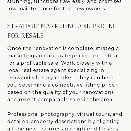
stunning, functions flawlessly, and promises
low maintenance for the new owners.
STRATEGIC MARKETING AND PRICING
FOR RESALE
Once the renovation is complete, strategic
marketing and accurate pricing are critical
for a profitable sale. Work closely with a
local real estate agent specializing in
Leawood's luxury market. They can help
you determine a competitive listing price
based on the quality of your renovations
and recent comparable sales in the area.
Professional photography, virtual tours, and
detailed property descriptions highlighting
all the new features and high-end finishes