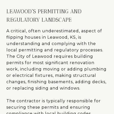
LEAWOOD'S PERMITTING AND
REGULATORY LANDSCAPE
A critical, often underestimated, aspect of
flipping houses in Leawood, KS, is
understanding and complying with the
local permitting and regulatory processes.
The City of Leawood requires building
permits for most significant renovation
work, including moving or adding plumbing
or electrical fixtures, making structural
changes, finishing basements, adding decks,
or replacing siding and windows.
The contractor is typically responsible for
securing these permits and ensuring
compliance with local building codes.