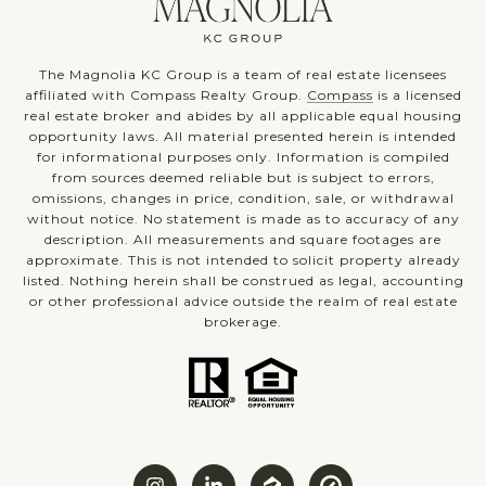
The Magnolia KC Group is a team of real estate licensees
affiliated with Compass Realty Group.
Compass
is a licensed
real estate broker and abides by all applicable equal housing
opportunity laws. All material presented herein is intended
for informational purposes only. Information is compiled
from sources deemed reliable but is subject to errors,
omissions, changes in price, condition, sale, or withdrawal
without notice. No statement is made as to accuracy of any
description. All measurements and square footages are
approximate. This is not intended to solicit property already
listed. Nothing herein shall be construed as legal, accounting
or other professional advice outside the realm of real estate
brokerage.