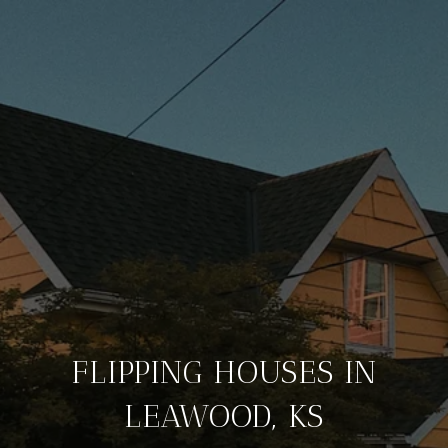
FLIPPING HOUSES IN
LEAWOOD, KS