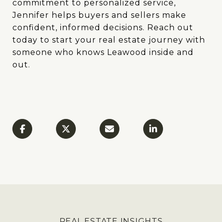
commitment to personalized service,
Jennifer helps buyers and sellers make
confident, informed decisions. Reach out
today to start your real estate journey with
someone who knows Leawood inside and
out.