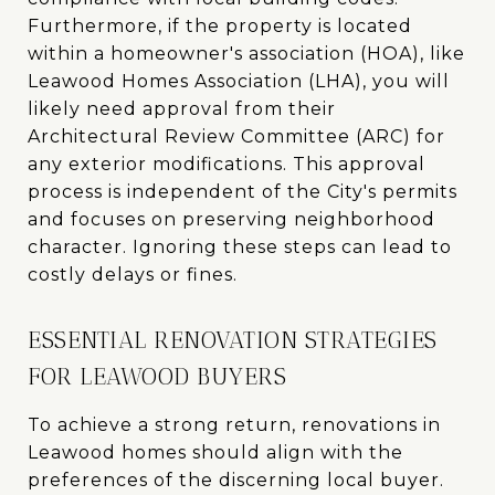
Furthermore, if the property is located
within a homeowner's association (HOA), like
Leawood Homes Association (LHA), you will
likely need approval from their
Architectural Review Committee (ARC) for
any exterior modifications. This approval
process is independent of the City's permits
and focuses on preserving neighborhood
character. Ignoring these steps can lead to
costly delays or fines.
ESSENTIAL RENOVATION STRATEGIES
FOR LEAWOOD BUYERS
To achieve a strong return, renovations in
Leawood homes should align with the
preferences of the discerning local buyer.