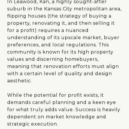
In Leawood, Kan, a highly sought-after
suburb in the Kansas City metropolitan area,
flipping houses (the strategy of buying a
property, renovating it, and then selling it
for a profit) requires a nuanced
understanding of its upscale market, buyer
preferences, and local regulations. This
community is known for its high property
values and discerning homebuyers,
meaning that renovation efforts must align
with a certain level of quality and design
aesthetic.
While the potential for profit exists, it
demands careful planning and a keen eye
for what truly adds value. Success is heavily
dependent on market knowledge and
strategic execution.