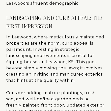
Leawood's affluent demographic.
LANDSCAPING AND CURB APPEAL: THE
FIRST IMPRESSION
In Leawood, where meticulously maintained
properties are the norm, curb appeal is
paramount. Investing in strategic
landscaping improvements is crucial for
flipping houses in Leawood, KS. This goes
beyond simply mowing the lawn; it involves
creating an inviting and manicured exterior
that hints at the quality within.
Consider adding mature plantings, fresh
sod, and well-defined garden beds. A
freshly painted front door, updated exterior