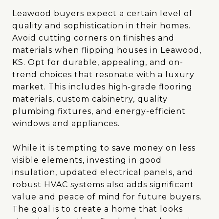
Leawood buyers expect a certain level of
quality and sophistication in their homes.
Avoid cutting corners on finishes and
materials when flipping houses in Leawood,
KS. Opt for durable, appealing, and on-
trend choices that resonate with a luxury
market. This includes high-grade flooring
materials, custom cabinetry, quality
plumbing fixtures, and energy-efficient
windows and appliances.
While it is tempting to save money on less
visible elements, investing in good
insulation, updated electrical panels, and
robust HVAC systems also adds significant
value and peace of mind for future buyers.
The goal is to create a home that looks