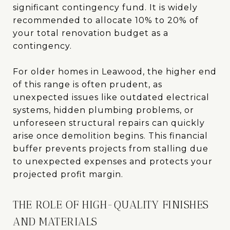
significant contingency fund. It is widely
recommended to allocate 10% to 20% of
your total renovation budget as a
contingency.
For older homes in Leawood, the higher end
of this range is often prudent, as
unexpected issues like outdated electrical
systems, hidden plumbing problems, or
unforeseen structural repairs can quickly
arise once demolition begins. This financial
buffer prevents projects from stalling due
to unexpected expenses and protects your
projected profit margin.
THE ROLE OF HIGH-QUALITY FINISHES
AND MATERIALS