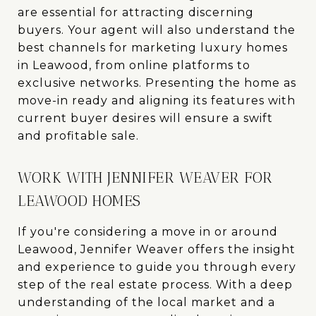
are essential for attracting discerning
buyers. Your agent will also understand the
best channels for marketing luxury homes
in Leawood, from online platforms to
exclusive networks. Presenting the home as
move-in ready and aligning its features with
current buyer desires will ensure a swift
and profitable sale.
WORK WITH JENNIFER WEAVER FOR
LEAWOOD HOMES
If you're considering a move in or around
Leawood, Jennifer Weaver offers the insight
and experience to guide you through every
step of the real estate process. With a deep
understanding of the local market and a