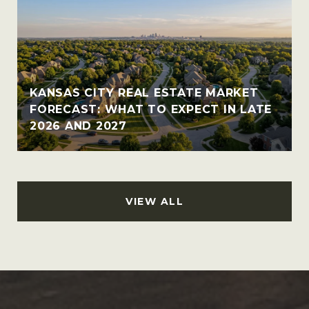
KANSAS CITY REAL ESTATE MARKET
FORECAST: WHAT TO EXPECT IN LATE
2026 AND 2027
VIEW ALL