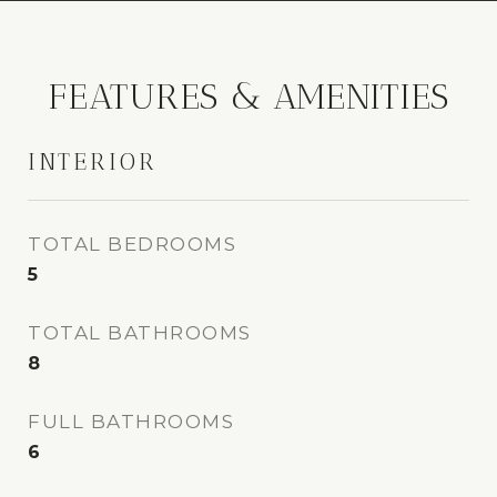
FEATURES & AMENITIES
INTERIOR
TOTAL BEDROOMS
5
TOTAL BATHROOMS
8
FULL BATHROOMS
6