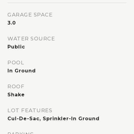
GARAGE SPACE
3.0
WATER SOURCE
Public
POOL
In Ground
ROOF
Shake
LOT FEATURES
Cul-De-Sac, Sprinkler-In Ground