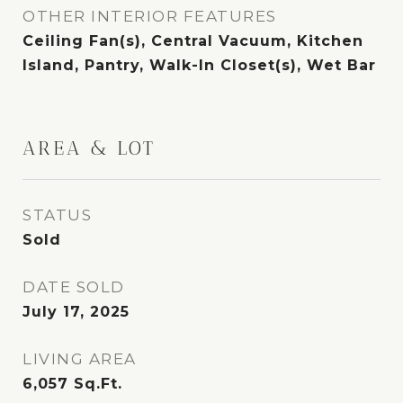
OTHER INTERIOR FEATURES
Ceiling Fan(s), Central Vacuum, Kitchen
Island, Pantry, Walk-In Closet(s), Wet Bar
AREA & LOT
STATUS
Sold
DATE SOLD
July 17, 2025
LIVING AREA
6,057
Sq.Ft.