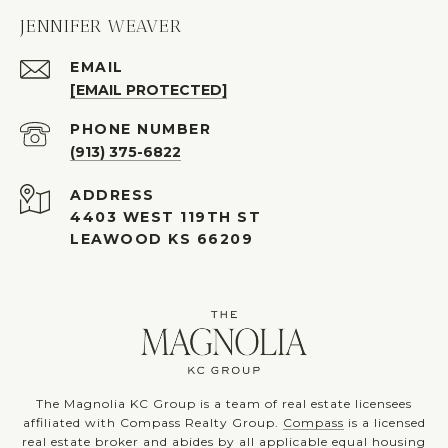
JENNIFER WEAVER
EMAIL
[EMAIL PROTECTED]
PHONE NUMBER
(913) 375-6822
ADDRESS
4403 WEST 119TH ST
LEAWOOD KS 66209
The Magnolia KC Group is a team of real estate licensees
affiliated with Compass Realty Group.
Compass
is a licensed
real estate broker and abides by all applicable equal housing