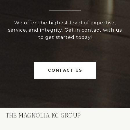
We offer the highest level of expertise,
service, and integrity. Get in contact with us
to get started today!
CONTACT US
THE MAGNOLIA KC GROUP