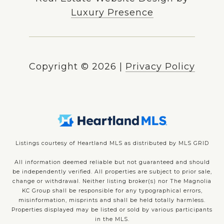
Luxury Presence
Copyright ©
2026
|
Privacy Policy
Listings courtesy of Heartland MLS as distributed by MLS GRID
All information deemed reliable but not guaranteed and should
be independently verified. All properties are subject to prior sale,
change or withdrawal. Neither listing broker(s) nor The Magnolia
KC Group shall be responsible for any typographical errors,
misinformation, misprints and shall be held totally harmless.
Properties displayed may be listed or sold by various participants
in the MLS.