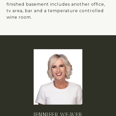
finished basement includes another office,
tv area, bar and a temperature controlled
wine room.
JENNIFER WEAVER