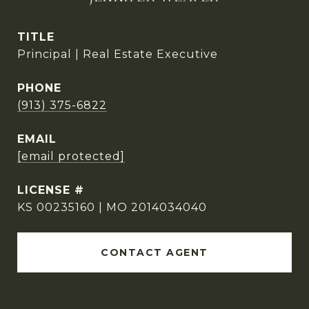
TITLE
Principal | Real Estate Executive
PHONE
(913) 375-6822
EMAIL
[email protected]
KS 00235160 | MO 2014034040
CONTACT AGENT