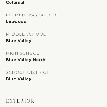
Colonial
ELEMENTARY SCHOOL
Leawood
MIDDLE SCHOOL
Blue Valley
HIGH SCHOOL
Blue Valley North
SCHOOL DISTRICT
Blue Valley
EXTERIOR