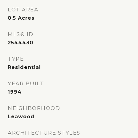
LOT AREA
0.5
Acres
MLS® ID
2544430
TYPE
Residential
YEAR BUILT
1994
NEIGHBORHOOD
Leawood
ARCHITECTURE STYLES