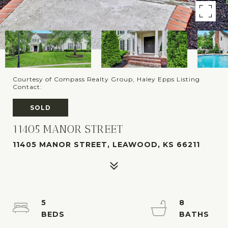
Courtesy of Compass Realty Group, Haley Epps Listing
Contact:
SOLD
11405 MANOR STREET
11405 MANOR STREET, LEAWOOD, KS 66211
5
8