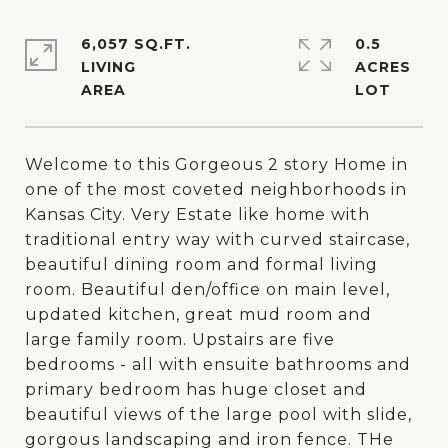
6,057 SQ.FT.
0.5
LIVING
ACRES
Welcome to this Gorgeous 2 story Home in
one of the most coveted neighborhoods in
Kansas City. Very Estate like home with
traditional entry way with curved staircase,
beautiful dining room and formal living
room. Beautiful den/office on main level,
updated kitchen, great mud room and
large family room. Upstairs are five
bedrooms - all with ensuite bathrooms and
primary bedroom has huge closet and
beautiful views of the large pool with slide,
gorgous landscaping and iron fence. THe