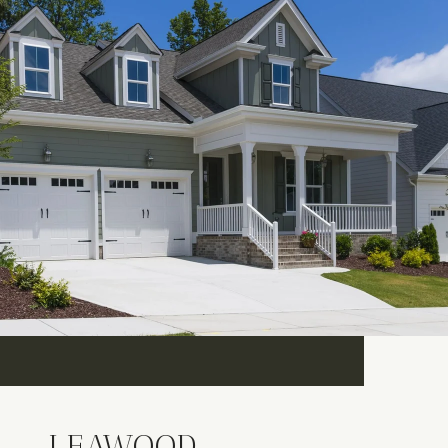
LEAWOOD