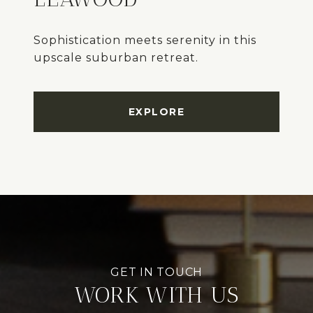
Sophistication meets serenity in this
upscale suburban retreat.
EXPLORE
WORK WITH US