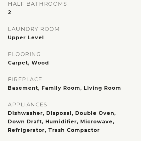
HALF BATHROOMS
2
LAUNDRY ROOM
Upper Level
FLOORING
Carpet, Wood
FIREPLACE
Basement, Family Room, Living Room
APPLIANCES
Dishwasher, Disposal, Double Oven,
Down Draft, Humidifier, Microwave,
Refrigerator, Trash Compactor