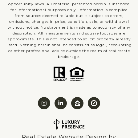
opportunity laws. All material presented herein is intended
for informational purposes only. Information is compiled
from sources deemed reliable but is subject to errors,
omissions, changes in price, condition, sale, or withdrawal
without notice. No statement is made as to accuracy of any
description. All measurements and square footages are
approximate. This is not intended to solicit property already
listed. Nothing herein shall be construed as legal, accounting
or other professional advice outside the realm of real estate
brokerage.
Real Estate Website Design by