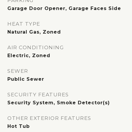
PARKING
Garage Door Opener, Garage Faces Side
HEAT TYPE
Natural Gas, Zoned
AIR CONDITIONING
Electric, Zoned
SEWER
Public Sewer
SECURITY FEATURES
Security System, Smoke Detector(s)
OTHER EXTERIOR FEATURES
Hot Tub