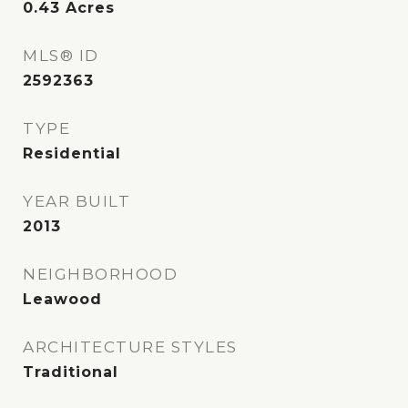
0.43
Acres
MLS® ID
2592363
TYPE
Residential
YEAR BUILT
2013
NEIGHBORHOOD
Leawood
ARCHITECTURE STYLES
Traditional