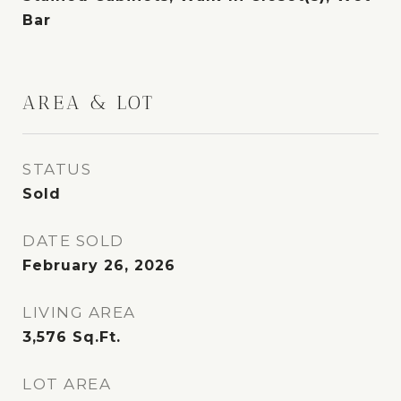
Bar
AREA & LOT
STATUS
Sold
DATE SOLD
February 26, 2026
LIVING AREA
3,576
Sq.Ft.
LOT AREA