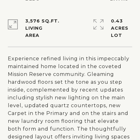
3,576 SQ.FT.
0.43
LIVING
ACRES
Experience refined living in this impeccably
maintained home located in the coveted
Mission Reserve community. Gleaming
hardwood floors set the tone as you step
inside, complemented by recent updates
including stylish new lighting on the main
level, updated quartz countertops, new
Carpet in the Primary and on the stairs and
new laundry room flooring that elevate
both form and function. The thoughtfully
designed layout offers inviting living spaces