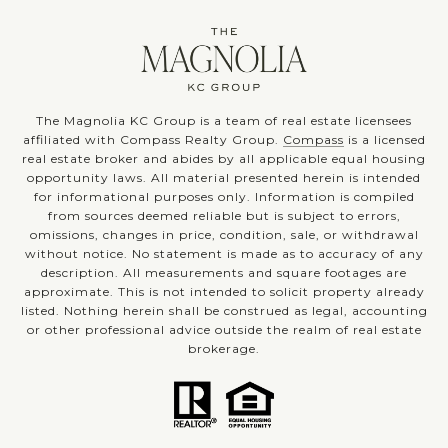
The Magnolia KC Group is a team of real estate licensees
affiliated with Compass Realty Group.
Compass
is a licensed
real estate broker and abides by all applicable equal housing
opportunity laws. All material presented herein is intended
for informational purposes only. Information is compiled
from sources deemed reliable but is subject to errors,
omissions, changes in price, condition, sale, or withdrawal
without notice. No statement is made as to accuracy of any
description. All measurements and square footages are
approximate. This is not intended to solicit property already
listed. Nothing herein shall be construed as legal, accounting
or other professional advice outside the realm of real estate
brokerage.