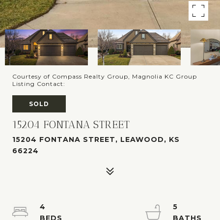
Courtesy of Compass Realty Group, Magnolia KC Group
Listing Contact:
SOLD
15204 FONTANA STREET
15204 FONTANA STREET, LEAWOOD, KS
66224
4
5