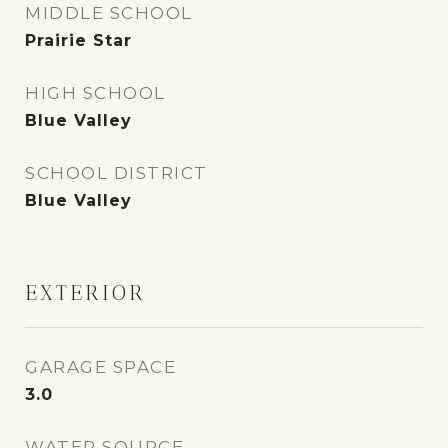
MIDDLE SCHOOL
Prairie Star
HIGH SCHOOL
Blue Valley
SCHOOL DISTRICT
Blue Valley
EXTERIOR
GARAGE SPACE
3.0
WATER SOURCE