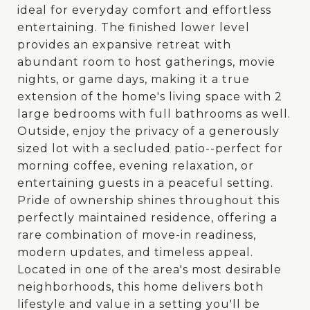
ideal for everyday comfort and effortless
entertaining. The finished lower level
provides an expansive retreat with
abundant room to host gatherings, movie
nights, or game days, making it a true
extension of the home's living space with 2
large bedrooms with full bathrooms as well.
Outside, enjoy the privacy of a generously
sized lot with a secluded patio--perfect for
morning coffee, evening relaxation, or
entertaining guests in a peaceful setting.
Pride of ownership shines throughout this
perfectly maintained residence, offering a
rare combination of move-in readiness,
modern updates, and timeless appeal.
Located in one of the area's most desirable
neighborhoods, this home delivers both
lifestyle and value in a setting you'll be