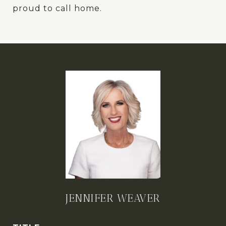
proud to call home.
JENNIFER WEAVER