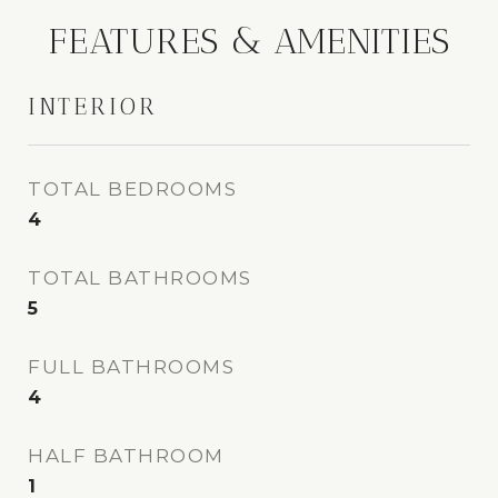
FEATURES & AMENITIES
INTERIOR
TOTAL BEDROOMS
4
TOTAL BATHROOMS
5
FULL BATHROOMS
4
HALF BATHROOM
1