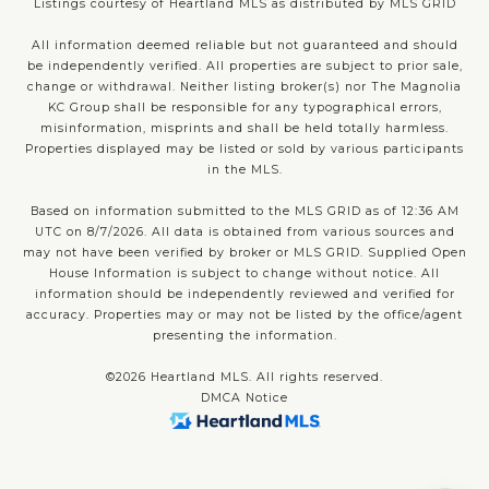
Listings courtesy of Heartland MLS as distributed by MLS GRID
All information deemed reliable but not guaranteed and should
be independently verified. All properties are subject to prior sale,
change or withdrawal. Neither listing broker(s) nor The Magnolia
KC Group shall be responsible for any typographical errors,
misinformation, misprints and shall be held totally harmless.
Properties displayed may be listed or sold by various participants
in the MLS.
Based on information submitted to the MLS GRID as of 12:36 AM
UTC on 8/7/2026. All data is obtained from various sources and
may not have been verified by broker or MLS GRID. Supplied Open
House Information is subject to change without notice. All
information should be independently reviewed and verified for
accuracy. Properties may or may not be listed by the office/agent
presenting the information.
©2026 Heartland MLS. All rights reserved.
DMCA Notice