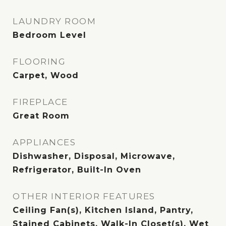
LAUNDRY ROOM
Bedroom Level
FLOORING
Carpet, Wood
FIREPLACE
Great Room
APPLIANCES
Dishwasher, Disposal, Microwave,
Refrigerator, Built-In Oven
OTHER INTERIOR FEATURES
Ceiling Fan(s), Kitchen Island, Pantry,
Stained Cabinets, Walk-In Closet(s), Wet