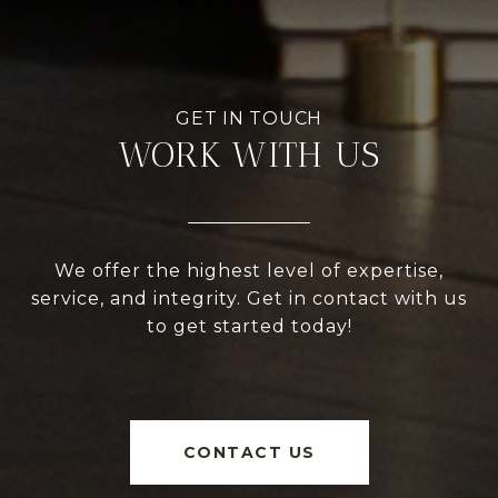
WORK WITH US
We offer the highest level of expertise,
service, and integrity. Get in contact with us
to get started today!
CONTACT US