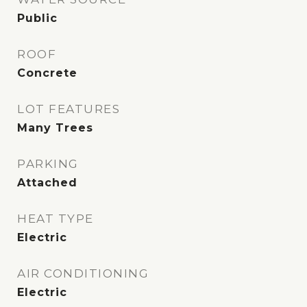
Public
ROOF
Concrete
LOT FEATURES
Many Trees
PARKING
Attached
HEAT TYPE
Electric
AIR CONDITIONING
Electric