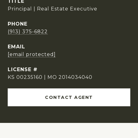
TITLE
Principal | Real Estate Executive
PHONE
(913) 375-6822
EMAIL
[email protected]
KS 00235160 | MO 2014034040
CONTACT AGENT