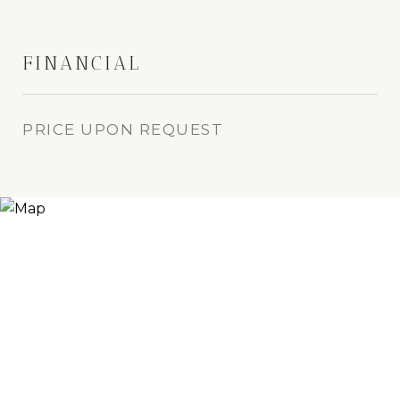
FINANCIAL
PRICE UPON REQUEST