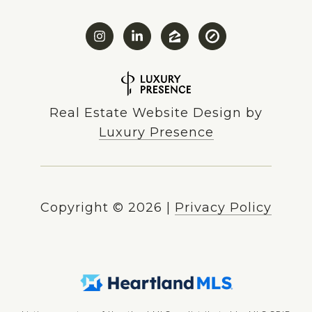
Real Estate Website Design by
Luxury Presence
Copyright ©
2026
|
Privacy Policy