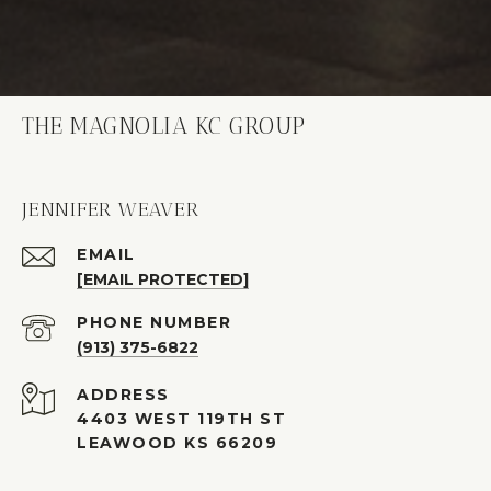
THE MAGNOLIA KC GROUP
JENNIFER WEAVER
EMAIL
[EMAIL PROTECTED]
PHONE NUMBER
(913) 375-6822
ADDRESS
4403 WEST 119TH ST
LEAWOOD KS 66209