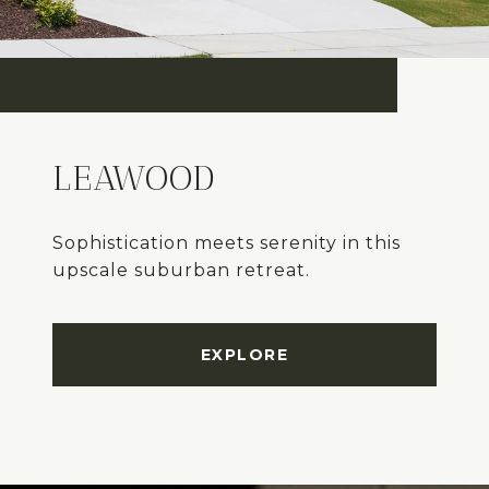
LEAWOOD
Sophistication meets serenity in this
upscale suburban retreat.
EXPLORE